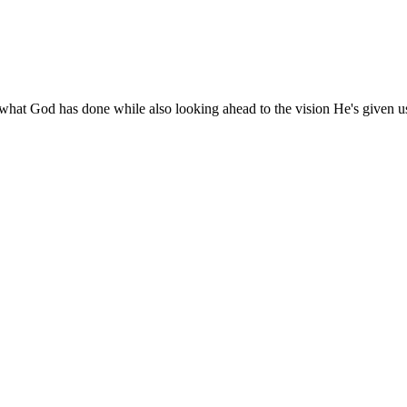
 what God has done while also looking ahead to the vision He's given u