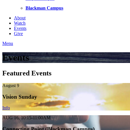
Blackman Campus
About
Watch
Events
Give
Menu
Events
Featured Events
August 9
Vision Sunday
Info
AUG 16, 10:15-11:00AM
Connecting Point (Blackman Campus)