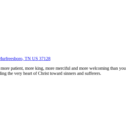
Murfreesboro, TN US 37128
 more patient, more king, more merciful and more welcoming than you
ing the very heart of Christ toward sinners and sufferers.