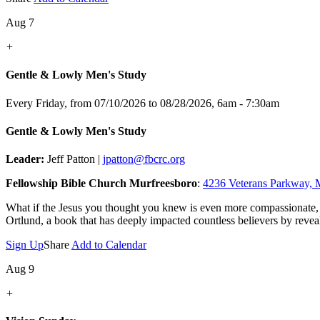
Aug 7
+
Gentle & Lowly Men's Study
Every Friday, from 07/10/2026 to 08/28/2026
,
6am - 7:30am
Gentle & Lowly Men's Study
Leader:
Jeff Patton |
jpatton@fbcrc.org
Fellowship Bible Church Murfreesboro
:
4236 Veterans Parkway, 
What if the Jesus you thought you knew is even more compassionate,
Ortlund, a book that has deeply impacted countless believers by reveal
Sign Up
Share
Add to Calendar
Aug 9
+