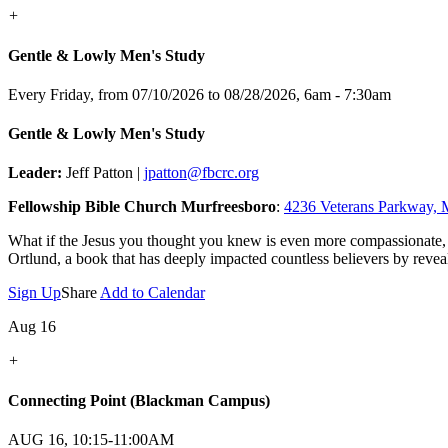
+
Gentle & Lowly Men's Study
Every Friday, from 07/10/2026 to 08/28/2026
,
6am - 7:30am
Gentle & Lowly Men's Study
Leader:
Jeff Patton |
jpatton@fbcrc.org
Fellowship Bible Church Murfreesboro
:
4236 Veterans Parkway, 
What if the Jesus you thought you knew is even more compassionate,
Ortlund, a book that has deeply impacted countless believers by reveal
Sign Up
Share
Add to Calendar
Aug 16
+
Connecting Point (Blackman Campus)
AUG 16, 10:15-11:00AM