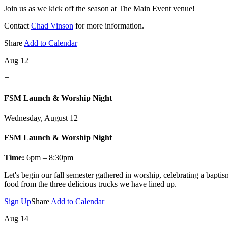
Join us as we kick off the season at The Main Event venue!
Contact
Chad Vinson
for more information.
Share
Add to Calendar
Aug 12
+
FSM Launch & Worship Night
Wednesday, August 12
FSM Launch & Worship Night
Time:
6pm – 8:30pm
Let's
begin our fall semester gathered in worship, celebrating a bapti
food from the three delicious trucks we have lined up.
Sign Up
Share
Add to Calendar
Aug 14