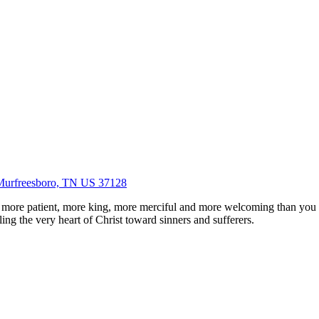
Murfreesboro, TN US 37128
 more patient, more king, more merciful and more welcoming than you
ing the very heart of Christ toward sinners and sufferers.