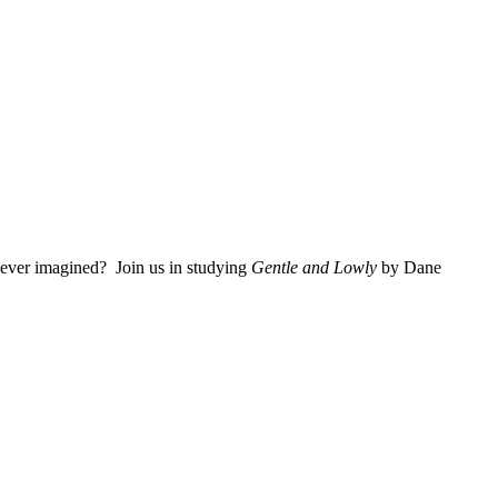
 ever imagined? Join us in studying
Gentle and Lowly
by Dane