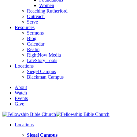
Women
Reaching Rutherford
Outreach
Serve
Resources
Sermons
Blog
Calendar
Realm
RightNow Media
LifeStory Tools
Locations
Siegel Campus
Blackman Campus
About
Watch
Events
Give
Locations
Siegel Campus