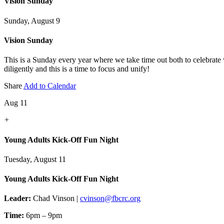
Vision Sunday
Sunday, August 9
Vision Sunday
This is a Sunday every year where we take time out both to celebrate
diligently and this is a time to focus and unify!
Share
Add to Calendar
Aug 11
+
Young Adults Kick-Off Fun Night
Tuesday, August 11
Young Adults Kick-Off Fun Night
Leader:
Chad Vinson |
cvinson@fbcrc.org
Time:
6pm – 9pm