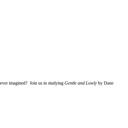
 ever imagined? Join us in studying
Gentle and Lowly
by Dane