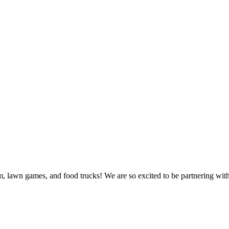
sm, lawn games, and food trucks! We are so excited to be partnering wit