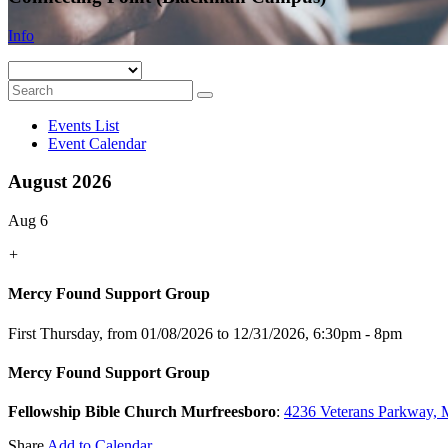
Info
Events List
Event Calendar
August 2026
Aug 6
+
Mercy Found Support Group
First Thursday, from 01/08/2026 to 12/31/2026
,
6:30pm - 8pm
Mercy Found Support Group
Fellowship Bible Church Murfreesboro
:
4236 Veterans Parkway, 
Share
Add to Calendar