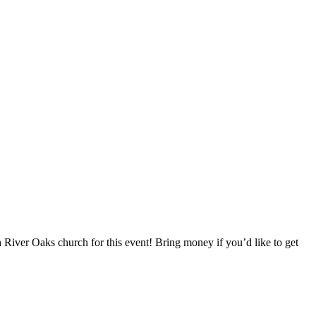
h River Oaks church for this event! Bring money if you’d like to get