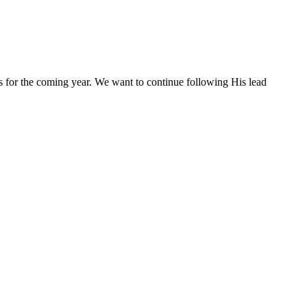
s for the coming year. We want to continue following His lead