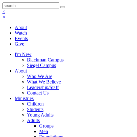
×
×
About
Watch
Events
Give
I'm New
Blackman Campus
Siegel Campus
About
Who We Are
What We Believe
Leadership/Staff
Contact Us
Ministries
Children
Students
Young Adults
Adults
Groups
Men
Foundations