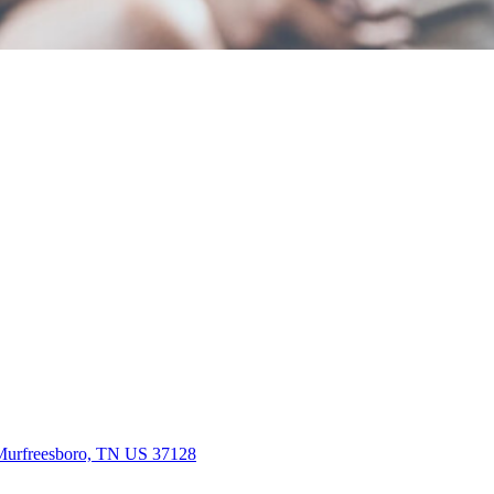
Murfreesboro, TN US 37128