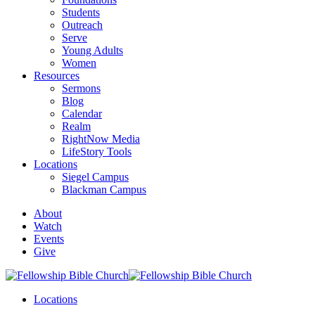
Students
Outreach
Serve
Young Adults
Women
Resources
Sermons
Blog
Calendar
Realm
RightNow Media
LifeStory Tools
Locations
Siegel Campus
Blackman Campus
About
Watch
Events
Give
Locations