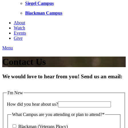
Siegel Campus
Blackman Campus
About
Watch
Events
Give
Menu
Contact Us
We would love to hear from you! Send us an email:
I'm New
How did you hear about us?
What Campus are you attending or plan to attend?
*
Blackman (Veterans Pkwy)