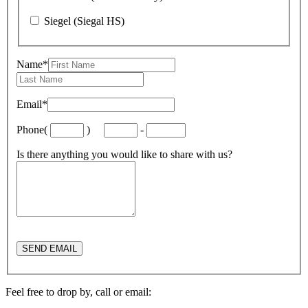
Siegel (Siegal HS)
Name
*
Email
*
Phone
(
)
-
Is there anything you would like to share with us?
Feel free to drop by, call or email: