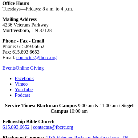
Office Hours
Tuesdays—Fridays: 8 a.m. to 4 p.m.
Mailing Address
4236 Veterans Parkway
Murfreesboro, TN 37128
Phone - Fax - Email
Phone: 615.893.6652
Fax: 615.893.6653
Email:
contactus@fbcrc.org
Events
Online Giving
Facebook
Vimeo
YouTube
Podcast
Service Times: Blackman Campus
9:00 am & 11:00 am /
Siegel
Campus
10:00 am
Fellowship Bible Church
615.893.6652
|
contactus@fbcrc.org
Blackman Campus:
4236 Veterans Parkway Murfreesboro, TN