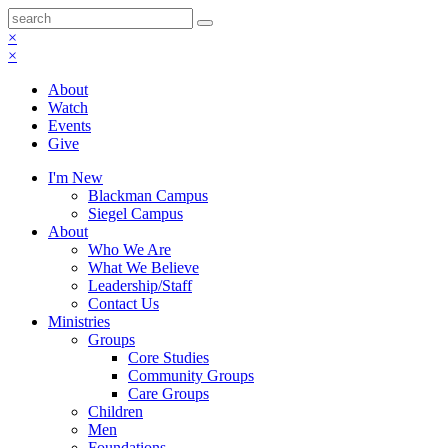
×
×
About
Watch
Events
Give
I'm New
Blackman Campus
Siegel Campus
About
Who We Are
What We Believe
Leadership/Staff
Contact Us
Ministries
Groups
Core Studies
Community Groups
Care Groups
Children
Men
Foundations