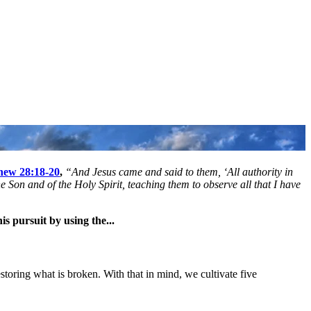
hew 28:18-20
,
“And Jesus came and said to them, ‘All authority in
 Son and of the Holy Spirit, teaching them to observe all that I have
is pursuit by using the...
estoring what is broken. With that in mind, we cultivate five