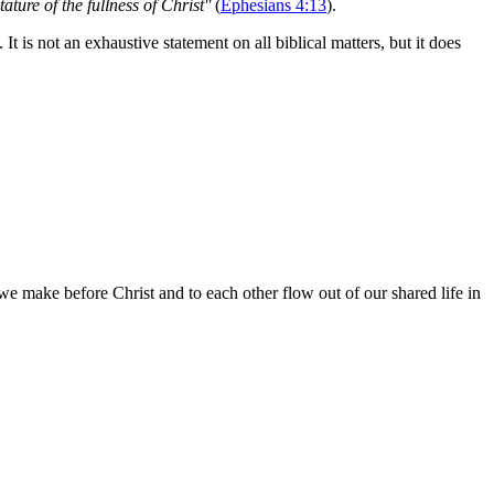
ature of the fullness of Christ"
(
Ephesians 4:13
).
t is not an exhaustive statement on all biblical matters, but it does
e make before Christ and to each other flow out of our shared life in