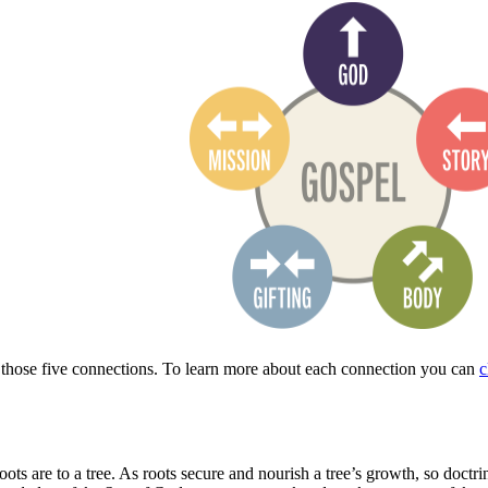
 those five connections.
To learn more about each connection you
can
c
roots are to a tree. As roots secure and nourish a tree’s growth, so doc