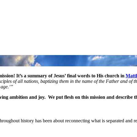
ission! It’s a summary of Jesus’ final words to His church in
Matt
ples of all nations, baptizing them in the name of the Father and of the
e age.’”
iving ambition and joy. We put flesh on this mission and describe th
an throughout history has been about reconnecting what is separated and r