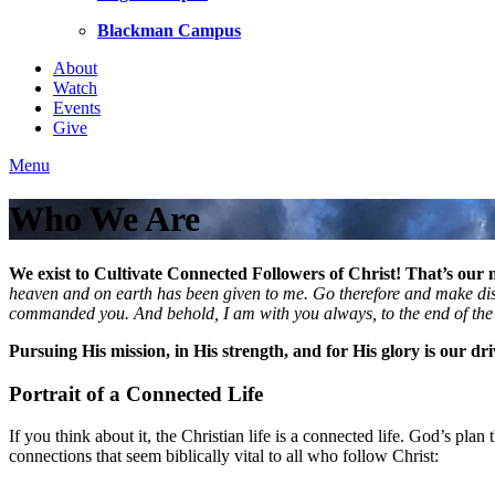
Blackman Campus
About
Watch
Events
Give
Menu
Who We Are
We exist to Cultivate Connected Followers of Christ! That’s our m
heaven and on earth has been given to me. Go therefore and make disci
commanded you. And behold, I am with you always, to the end of th
Pursuing His mission, in His strength, and for His glory is our dr
Portrait of a Connected Life
If you think about it, the Christian life is a connected life. God’s pl
connections that seem biblically vital to all who follow Christ: