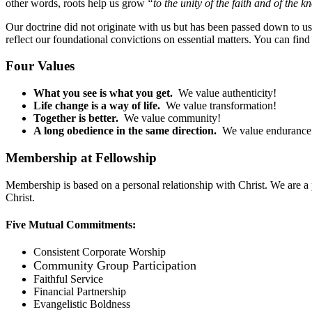
other words, roots help us grow
“to the unity of the faith and of the 
Our doctrine did not originate with us but has been passed down to us f
reflect our foundational convictions on essential matters. You can find
Four Values
What you see is what you get.
We value authenticity!
Life change is a way of life.
We value transformation!
Together is better.
We value community!
A long obedience in the same direction.
We value enduranc
Membership at Fellowship
Membership is based on a personal relationship with Christ. We are a 
Christ.
Five Mutual Commitments:
Consistent Corporate Worship
Community Group Participation
Faithful Service
Financial Partnership
Evangelistic Boldness