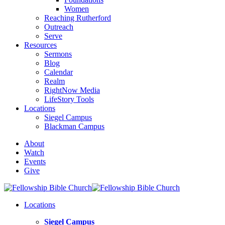
Women
Reaching Rutherford
Outreach
Serve
Resources
Sermons
Blog
Calendar
Realm
RightNow Media
LifeStory Tools
Locations
Siegel Campus
Blackman Campus
About
Watch
Events
Give
Locations
Siegel Campus