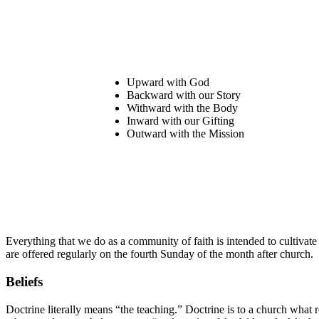
Upward with God
Backward with our Story
Withward
with the Body
Inward with our Gifting
Outward with the Mission
Everything that we do as a community of faith is intended to cultivate
are offered regularly on the fourth Sunday of the month after church.
Beliefs
Doctrine literally means “the teaching.” Doctrine is to a church what 