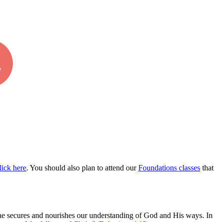
lick
here
.
You should also plan to attend our
Foundations
classes
that
trine secures and nourishes our understanding of God and His ways. In