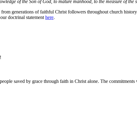
knowledge of the Son of God, to mature manhood, to the measure of the st
rom generations of faithful Christ followers throughout church history. I
 our doctrinal statement
here
.
e!
people saved by grace through faith in Christ alone. The commitments w