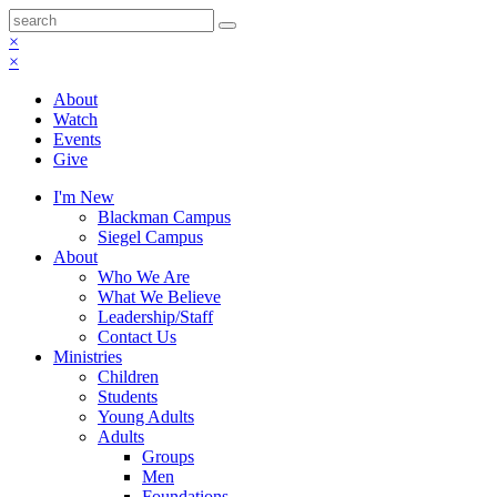
×
×
About
Watch
Events
Give
I'm New
Blackman Campus
Siegel Campus
About
Who We Are
What We Believe
Leadership/Staff
Contact Us
Ministries
Children
Students
Young Adults
Adults
Groups
Men
Foundations