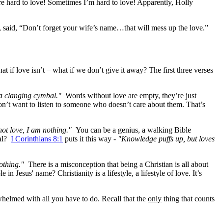
are hard to love! Sometimes I’m hard to love! Apparently, Holly
 said, “Don’t forget your wife’s name…that will mess up the love.”
at if love isn’t – what if we don’t give it away? The first three verses
 a clanging cymbal."
Words without love are empty, they’re just
on’t want to listen to someone who doesn’t care about them. That’s
not love, I am nothing."
You can be a genius, a walking Bible
eal?
I Corinthians 8:1
puts it this way -
"Knowledge puffs up, but loves
othing."
There is a misconception that being a Christian is all about
 Jesus' name? Christianity is a lifestyle, a lifestyle of love. It’s
elmed with all you have to do. Recall that the
only
thing that counts