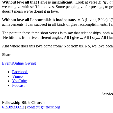
Without love all that I give is insignificant.
Look at verse 3:
"If I 
we can give with selfish motives. Some people give for prestige, to ge
doesn't mean we’re doing it in love.
Without love all I accomplish is inadequate.
v. 3 (Living Bible)
"I
achievements, I can succeed in all kinds of great accomplishments, I ca
The point in these three short verses is to say that relationships, bot
He hits this from five different angles: All I give ... All I say... All I
And where does this love come from? Not from us. No, we love because
Share
Events
Online Giving
Facebook
Vimeo
YouTube
Podcast
Servi
Fellowship Bible Church
615.893.6652
|
contactus@fbcrc.org