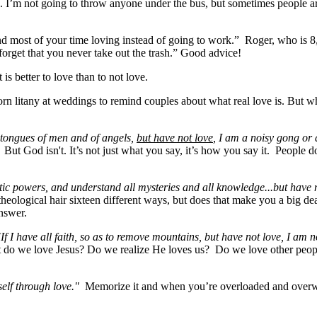
ove. I’m not going to throw anyone under the bus, but sometimes people 
 most of your time loving instead of going to work.” Roger, who is 8,
forget that you never take out the trash.” Good advice!
is better to love than to not love.
worn litany at weddings to remind couples about what real love is. But wh
 tongues of men and of angels,
but have not love
, I am a noisy gong or
t God isn't. It’s not just what you say, it’s how you say it. People d
tic powers, and understand all mysteries and all knowledge...but have 
eological hair sixteen different ways, but does that make you a big d
 answer.
"If I have all faith, so as to remove mountains, but have not love, I am n
ut do we love Jesus? Do we realize He loves us? Do we love other people in
tself through love."
Memorize it and when you’re overloaded and overwh