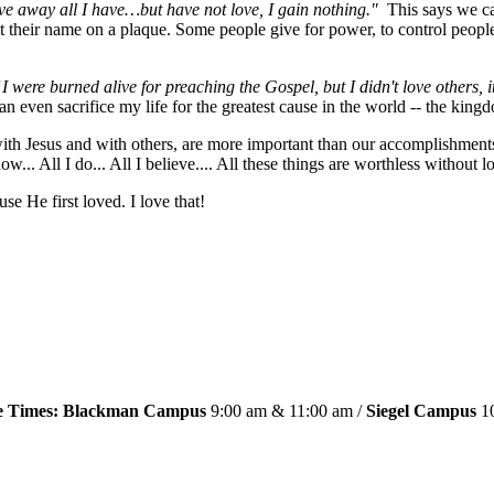
give away all I have…but have not love, I gain nothing."
This says we ca
t their name on a plaque. Some people give for power, to control people
f I were burned alive for preaching the Gospel, but I didn't love others,
n even sacrifice my life for the greatest cause in the world -- the king
h with Jesus and with others, are more important than our accomplishment
 know... All I do... All I believe.... All these things are worthless withou
 He first loved. I love that!
ce Times: Blackman Campus
9:00 am & 11:00 am /
Siegel Campus
10