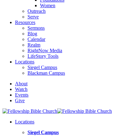
Women
Outreach
Serve
Resources
Sermons
Blog
Calendar
Realm
RightNow Media
LifeStory Tools
Locations
Siegel Campus
Blackman Campus
About
Watch
Events
Give
Locations
Siegel Campus