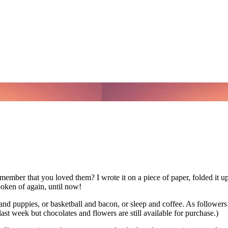
ember that you loved them? I wrote it on a piece of paper, folded it up 
poken of again, until now!
and puppies, or basketball and bacon, or sleep and coffee. As follower
st week but chocolates and flowers are still available for purchase.)