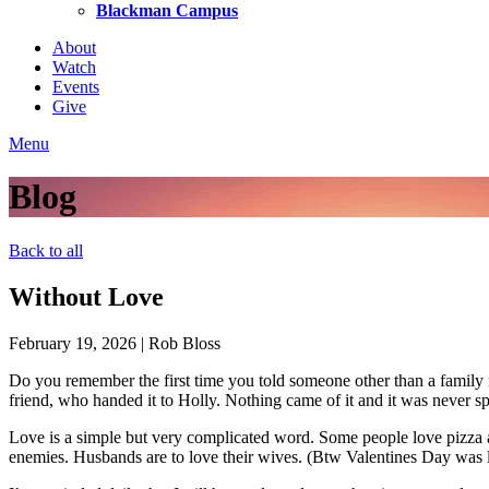
Blackman Campus
About
Watch
Events
Give
Menu
Blog
Back to all
Without Love
February 19, 2026
|
Rob Bloss
Do you remember the first time you told someone other than a family m
friend, who handed it to Holly. Nothing came of it and it was never s
Love is a simple but very complicated word. Some people love pizza 
enemies. Husbands are to love their wives. (Btw Valentines Day was la