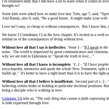
I’m reminded daily that I still have a lot to learn when it comes to l
thought so?
Some kids were asked how to make love last. Tom, age 7, said, “Spend
And Randy, also 8, said, “Be a good kisser. It might make your wife 
Love isn’t easy, or cheap or without consequences. But I know this, it 
We know I Corinthians 13
as the love chapter. It’s recited as a well-
remind us of the consequences of living without love.
Without love
all that I say is ineffective.
Verse 1 -
"
If I speak
in the
noise. The world is impressed by great communicators and charisma. Bu
why we are told in Ephesians to
“Speak the truth in love…”
Without love all that I know is incomplete.
V. 2 -
"If I have prophe
encyclopedia, memorize and quote the whole New Testament, split a th
builds up."
It's better to have a right heart than it is to have the right
Without love all that I believe is insufficient.
Second part of v. 2 -
believing certain truths or holding to particular doctrinal positions. B
being a disciple who is walking in love.
Galatians 5:6
tells us,
"The only thing that counts is faith expressing i
is faith expressed through love.