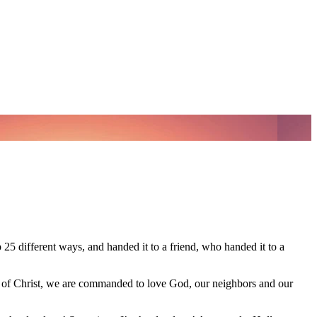
25 different ways, and handed it to a friend, who handed it to a
s of Christ, we are commanded to love God, our neighbors and our