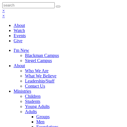
×
×
About
Watch
Events
Give
I'm New
Blackman Campus
Siegel Campus
About
Who We Are
What We Believe
Leadership/Staff
Contact Us
Ministries
Children
Students
Young Adults
Adults
Groups
Men
Foundations