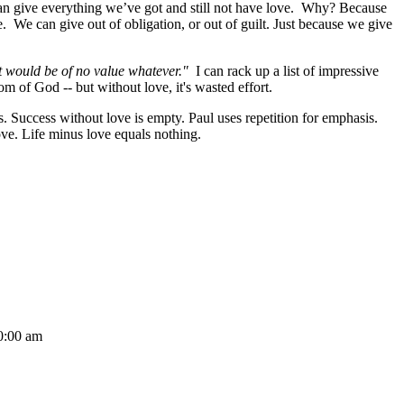
n give everything we’ve got and still not have love. Why? Because
. We can give out of obligation, or out of guilt. Just because we give
 it would be of no value whatever."
I can rack up a list of impressive
dom of God -- but without love, it's wasted effort.
s. Success without love is empty. Paul uses repetition for emphasis.
t love. Life minus love equals nothing.
:00 am