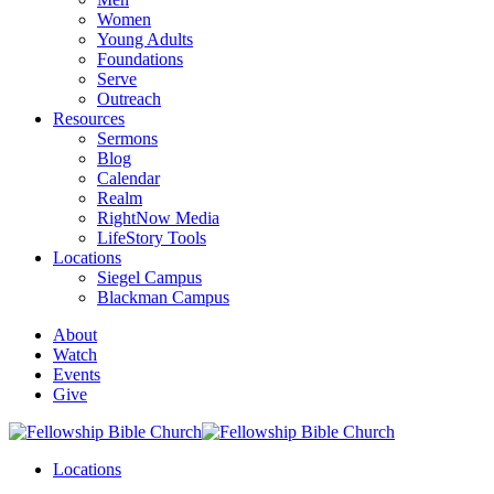
Women
Young Adults
Foundations
Serve
Outreach
Resources
Sermons
Blog
Calendar
Realm
RightNow Media
LifeStory Tools
Locations
Siegel Campus
Blackman Campus
About
Watch
Events
Give
Locations