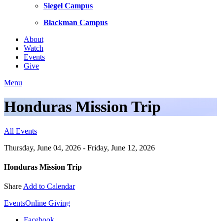
Siegel Campus
Blackman Campus
About
Watch
Events
Give
Menu
Honduras Mission Trip
All Events
Thursday, June 04, 2026 - Friday, June 12, 2026
Honduras Mission Trip
Share
Add to Calendar
Events
Online Giving
Facebook