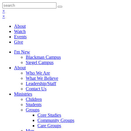
×
×
About
Watch
Events
Give
I'm New
Blackman Campus
Siegel Campus
About
Who We Are
What We Believe
Leadership/Staff
Contact Us
Ministries
Children
Students
Groups
Core Studies
Community Groups
Care Groups
Men