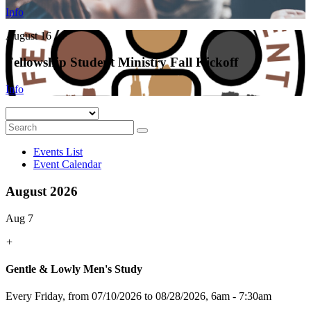
Info
August 16
Fellowship Student Ministry Fall Kickoff
Info
Events List
Event Calendar
August 2026
Aug 7
+
Gentle & Lowly Men's Study
Every Friday, from 07/10/2026 to 08/28/2026
,
6am - 7:30am