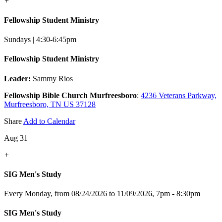
+
Fellowship Student Ministry
Sundays | 4:30-6:45pm
Fellowship Student Ministry
Leader:
Sammy Rios
Fellowship Bible Church Murfreesboro
:
4236 Veterans Parkway,
Murfreesboro, TN US 37128
Share
Add to Calendar
Aug 31
+
SIG Men's Study
Every Monday, from 08/24/2026 to 11/09/2026
,
7pm - 8:30pm
SIG Men's Study