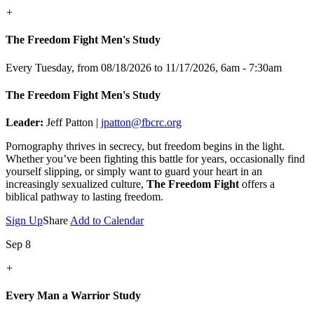
+
The Freedom Fight Men's Study
Every Tuesday, from 08/18/2026 to 11/17/2026
,
6am - 7:30am
The Freedom Fight Men's Study
Leader:
Jeff Patton |
jpatton@fbcrc.org
Pornography thrives in secrecy, but freedom begins in the light.
Whether you’ve been fighting this battle for years, occasionally find
yourself slipping, or simply want to guard your heart in an
increasingly sexualized culture,
The Freedom Fight
offers a
biblical pathway to lasting freedom.
Sign Up
Share
Add to Calendar
Sep 8
+
Every Man a Warrior Study