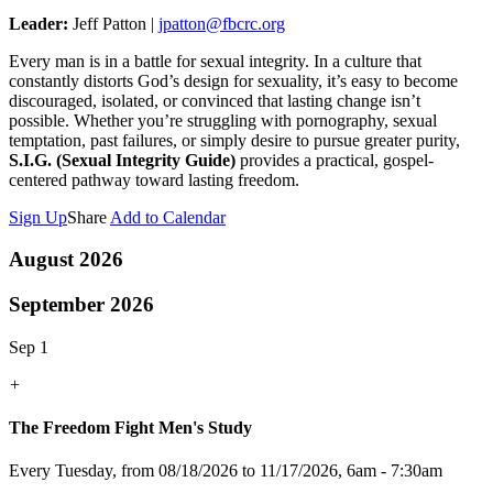
Leader:
Jeff Patton |
jpatton@fbcrc.org
Every man is in a battle for sexual integrity. In a culture that
constantly distorts God’s design for sexuality, it’s easy to become
discouraged, isolated, or convinced that lasting change isn’t
possible. Whether you’re struggling with pornography, sexual
temptation, past failures, or simply desire to pursue greater purity,
S.I.G. (Sexual Integrity Guide)
provides a practical, gospel-
centered pathway toward lasting freedom.
Sign Up
Share
Add to Calendar
August 2026
September 2026
Sep 1
+
The Freedom Fight Men's Study
Every Tuesday, from 08/18/2026 to 11/17/2026
,
6am - 7:30am