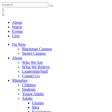
×
×
About
Watch
Events
Give
I'm New
Blackman Campus
Siegel Campus
About
Who We Are
What We Believe
Leadership/Staff
Contact Us
Ministries
Children
Students
Young Adults
Adults
Groups
Men
Foundations