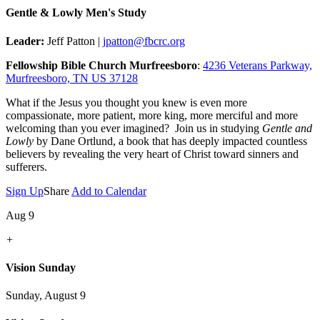
Gentle & Lowly Men's Study
Leader:
Jeff Patton |
jpatton@fbcrc.org
Fellowship Bible Church Murfreesboro
:
4236 Veterans Parkway,
Murfreesboro, TN US 37128
What if the Jesus you thought you knew is even more
compassionate, more patient, more king, more merciful and more
welcoming than you ever imagined? Join us in studying
Gentle and
Lowly
by Dane Ortlund, a book that has deeply impacted countless
believers by revealing the very heart of Christ toward sinners and
sufferers.
Sign Up
Share
Add to Calendar
Aug 9
+
Vision Sunday
Sunday, August 9