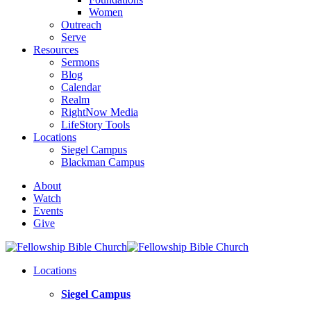
Women
Outreach
Serve
Resources
Sermons
Blog
Calendar
Realm
RightNow Media
LifeStory Tools
Locations
Siegel Campus
Blackman Campus
About
Watch
Events
Give
Locations
Siegel Campus