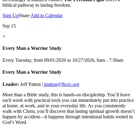
biblical pathway to lasting freedom.
Sign Up
Share
Add to Calendar
Sep 15
+
Every Man a Warrior Study
Every Tuesday, from 09/01/2026 to 10/27/2026
,
6am - 7:30am
Every Man a Warrior Study
Leader:
Jeff Patton |
jpatton@fbcrc.org
More than a Bible study, this is hands-on discipleship. You’ll leave
each week with practical tools you can immediately put into practice
at home, at work, and in your everyday life. As you consistently
walk with Christ, you’ll discover that lasting spiritual growth doesn’t
happen by accident—it happens through intentional habits rooted in
God’s Word.