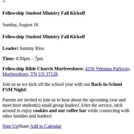
+
Fellowship Student Ministry Fall Kickoff
Sunday, August 16
Fellowship Student Ministry Fall Kickoff
Leader:
Sammy Rios
Time:
4:30pm – 7pm
Fellowship Bible Church Murfreesboro
:
4236 Veterans Parkway,
Murfreesboro, TN US 37128
Join us as we kick off the school year with our
Back-to-School
FSM Night!
Parents are invited to join us to hear about the upcoming year and
meet their student(s) small group leaders! After the service, stick
around to enjoy
cookies and our coffee bar
while connecting with
other families and leaders!
Sign Up
Share
Add to Calendar