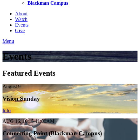
Blackman Campus
About
Watch
Events
Give
Menu
Events
Featured Events
August 9
Vision Sunday
Info
AUG 16, 10:15-11:00AM
Connecting Point (Blackman Campus)