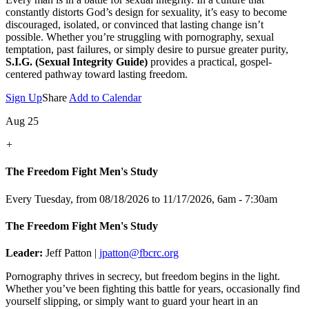
constantly distorts God’s design for sexuality, it’s easy to become
discouraged, isolated, or convinced that lasting change isn’t
possible. Whether you’re struggling with pornography, sexual
temptation, past failures, or simply desire to pursue greater purity,
S.I.G. (Sexual Integrity Guide)
provides a practical, gospel-
centered pathway toward lasting freedom.
Sign Up
Share
Add to Calendar
Aug 25
+
The Freedom Fight Men's Study
Every Tuesday, from 08/18/2026 to 11/17/2026
,
6am - 7:30am
The Freedom Fight Men's Study
Leader:
Jeff Patton |
jpatton@fbcrc.org
Pornography thrives in secrecy, but freedom begins in the light.
Whether you’ve been fighting this battle for years, occasionally find
yourself slipping, or simply want to guard your heart in an