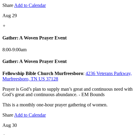
Share
Add to Calendar
Aug 29
+
Gather: A Woven Prayer Event
8:00-9:00am
Gather: A Woven Prayer Event
Fellowship Bible Church Murfreesboro
:
4236 Veterans Parkway,
Murfreesboro, TN US 37128
Prayer is God’s plan to supply man’s great and continuous need with
God’s great and continuous abundance. - EM Bounds
This is a monthly one-hour prayer gathering of women.
Share
Add to Calendar
Aug 30