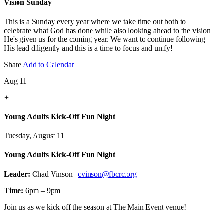
Vision Sunday
This is a Sunday every year where we take time out both to
celebrate what God has done while also looking ahead to the vision
He's given us for the coming year. We want to continue following
His lead diligently and this is a time to focus and unify!
Share
Add to Calendar
Aug 11
+
Young Adults Kick-Off Fun Night
Tuesday, August 11
Young Adults Kick-Off Fun Night
Leader:
Chad Vinson |
cvinson@fbcrc.org
Time:
6pm – 9pm
Join us as we kick off the season at The Main Event venue!