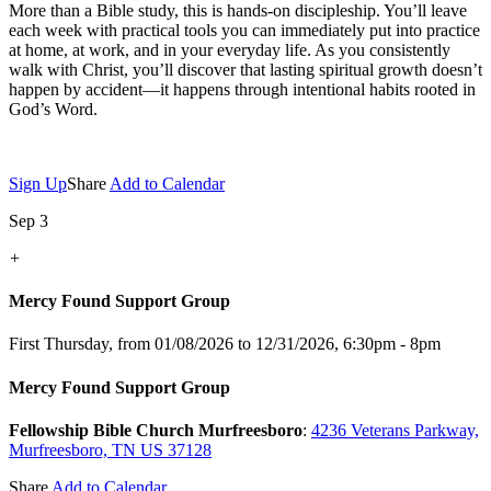
More than a Bible study, this is hands-on discipleship. You’ll leave
each week with practical tools you can immediately put into practice
at home, at work, and in your everyday life. As you consistently
walk with Christ, you’ll discover that lasting spiritual growth doesn’t
happen by accident—it happens through intentional habits rooted in
God’s Word.
Sign Up
Share
Add to Calendar
Sep 3
+
Mercy Found Support Group
First Thursday, from 01/08/2026 to 12/31/2026
,
6:30pm - 8pm
Mercy Found Support Group
Fellowship Bible Church Murfreesboro
:
4236 Veterans Parkway,
Murfreesboro, TN US 37128
Share
Add to Calendar