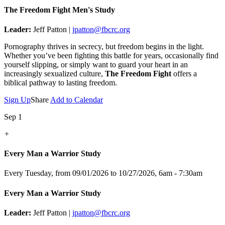
The Freedom Fight Men's Study
Leader:
Jeff Patton |
jpatton@fbcrc.org
Pornography thrives in secrecy, but freedom begins in the light.
Whether you’ve been fighting this battle for years, occasionally find
yourself slipping, or simply want to guard your heart in an
increasingly sexualized culture,
The Freedom Fight
offers a
biblical pathway to lasting freedom.
Sign Up
Share
Add to Calendar
Sep 1
+
Every Man a Warrior Study
Every Tuesday, from 09/01/2026 to 10/27/2026
,
6am - 7:30am
Every Man a Warrior Study
Leader:
Jeff Patton |
jpatton@fbcrc.org