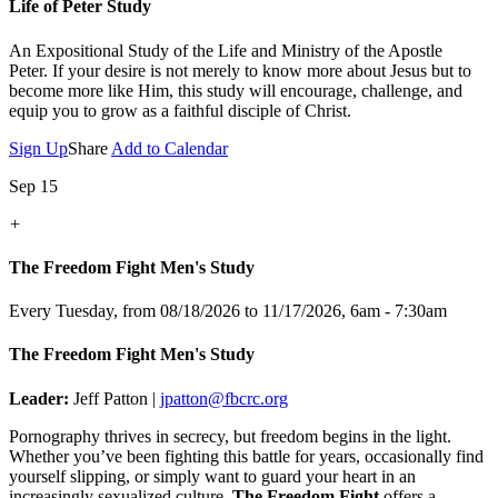
Life of Peter Study
An Expositional Study of the Life and Ministry of the Apostle
Peter.
If your desire is not merely to know more about Jesus but to
become more like Him, this study will encourage, challenge, and
equip you to grow as a faithful disciple of Christ.
Sign Up
Share
Add to Calendar
Sep 15
+
The Freedom Fight Men's Study
Every Tuesday, from 08/18/2026 to 11/17/2026
,
6am - 7:30am
The Freedom Fight Men's Study
Leader:
Jeff Patton |
jpatton@fbcrc.org
Pornography thrives in secrecy, but freedom begins in the light.
Whether you’ve been fighting this battle for years, occasionally find
yourself slipping, or simply want to guard your heart in an
increasingly sexualized culture,
The Freedom Fight
offers a