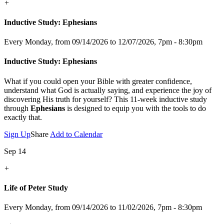
+
Inductive Study: Ephesians
Every Monday, from 09/14/2026 to 12/07/2026
,
7pm - 8:30pm
Inductive Study: Ephesians
What if you could open your Bible with greater confidence,
understand what God is actually saying, and experience the joy of
discovering His truth for yourself? This 11-week inductive study
through
Ephesians
is designed to equip you with the tools to do
exactly that.
Sign Up
Share
Add to Calendar
Sep 14
+
Life of Peter Study
Every Monday, from 09/14/2026 to 11/02/2026
,
7pm - 8:30pm