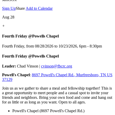
Sign Up
Share
Add to Calendar
Aug 28
+
Fourth Friday @Powells Chapel
Fourth Friday, from 08/28/2026 to 10/23/2026
,
6pm - 8:30pm
Fourth Friday @Powells Chapel
Leader:
Chad Vinson |
cvinson@fbcrc.org
Powell's Chapel
:
8697 Powell's Chapel Rd., Murfreesboro, TN US
37129
Join us as we gather to share a meal and fellowship together! This is
a great opportunity to meet people and a casual spot to invite your
friends and neighbors. Bring your own food and come and hang out
for as little or as long as you want. Open to all ages.
Powell's Chapel (8697 Powell's Chapel Rd.)