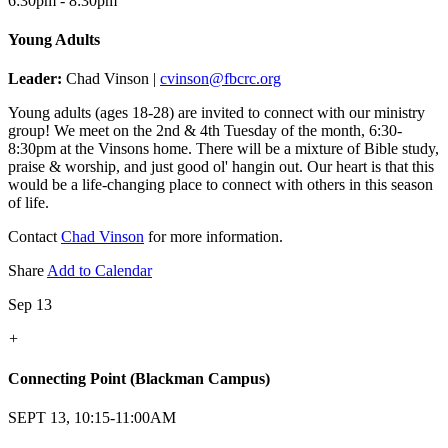
6:30pm - 8:30pm
Young Adults
Leader:
Chad Vinson |
cvinson@fbcrc.org
Young adults (ages 18-28) are invited to connect with our ministry
group! We meet on the 2nd & 4th Tuesday of the month, 6:30-
8:30pm at the Vinsons home. There will be a mixture of Bible study,
praise & worship, and just good ol' hangin out. Our heart is that this
would be a life-changing place to connect with others in this season
of life.
Contact
Chad Vinson
for more information.
Share
Add to Calendar
Sep 13
+
Connecting Point (Blackman Campus)
SEPT 13, 10:15-11:00AM