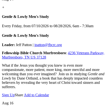
+
Gentle & Lowly Men's Study
Every Friday, from 07/10/2026 to 08/28/2026
,
6am - 7:30am
Gentle & Lowly Men's Study
Leader:
Jeff Patton |
jpatton@fbcrc.org
Fellowship Bible Church Murfreesboro
:
4236 Veterans Parkway,
Murfreesboro, TN US 37128
What if the Jesus you thought you knew is even more
compassionate, more patient, more king, more merciful and more
welcoming than you ever imagined? Join us in studying
Gentle and
Lowly
by Dane Ortlund, a book that has deeply impacted countless
believers by revealing the very heart of Christ toward sinners and
sufferers.
Sign Up
Share
Add to Calendar
Aug 16