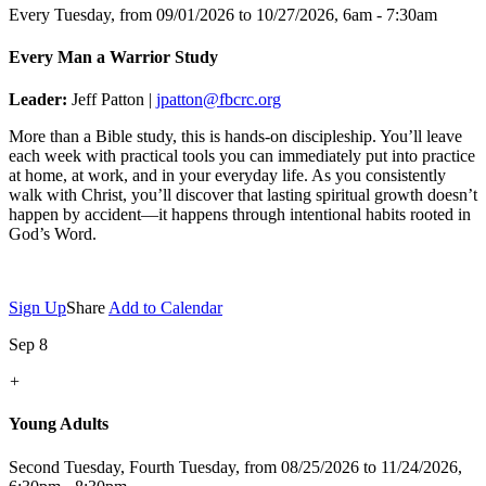
Every Tuesday, from 09/01/2026 to 10/27/2026
,
6am - 7:30am
Every Man a Warrior Study
Leader:
Jeff Patton |
jpatton@fbcrc.org
More than a Bible study, this is hands-on discipleship. You’ll leave
each week with practical tools you can immediately put into practice
at home, at work, and in your everyday life. As you consistently
walk with Christ, you’ll discover that lasting spiritual growth doesn’t
happen by accident—it happens through intentional habits rooted in
God’s Word.
Sign Up
Share
Add to Calendar
Sep 8
+
Young Adults
Second Tuesday, Fourth Tuesday, from 08/25/2026 to 11/24/2026
,