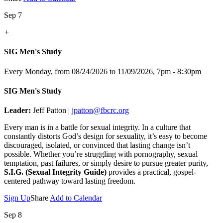
Sep 7
+
SIG Men's Study
Every Monday, from 08/24/2026 to 11/09/2026
,
7pm - 8:30pm
SIG Men's Study
Leader:
Jeff Patton |
jpatton@fbcrc.org
Every man is in a battle for sexual integrity. In a culture that
constantly distorts God’s design for sexuality, it’s easy to become
discouraged, isolated, or convinced that lasting change isn’t
possible. Whether you’re struggling with pornography, sexual
temptation, past failures, or simply desire to pursue greater purity,
S.I.G. (Sexual Integrity Guide)
provides a practical, gospel-
centered pathway toward lasting freedom.
Sign Up
Share
Add to Calendar
Sep 8