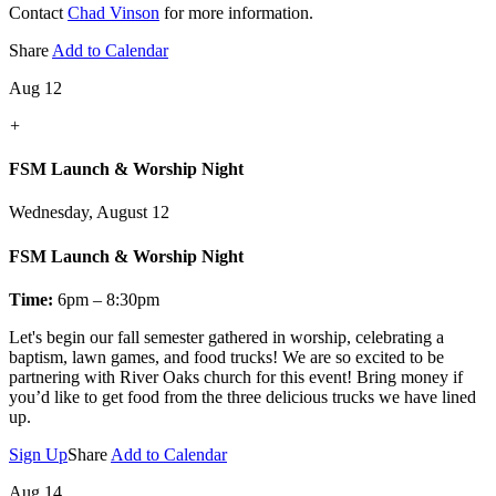
Contact
Chad Vinson
for more information.
Share
Add to Calendar
Aug 12
+
FSM Launch & Worship Night
Wednesday, August 12
FSM Launch & Worship Night
Time:
6pm – 8:30pm
Let's
begin our fall semester gathered in worship, celebrating a
baptism, lawn games, and food trucks! We are so excited to be
partnering with River Oaks church for this event! Bring money if
you’d like to get food from the three delicious trucks we have lined
up.
Sign Up
Share
Add to Calendar
Aug 14