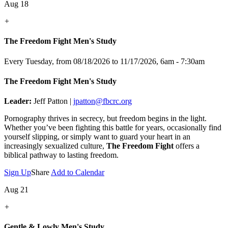
Aug 18
+
The Freedom Fight Men's Study
Every Tuesday, from 08/18/2026 to 11/17/2026
,
6am - 7:30am
The Freedom Fight Men's Study
Leader:
Jeff Patton |
jpatton@fbcrc.org
Pornography thrives in secrecy, but freedom begins in the light.
Whether you’ve been fighting this battle for years, occasionally find
yourself slipping, or simply want to guard your heart in an
increasingly sexualized culture,
The Freedom Fight
offers a
biblical pathway to lasting freedom.
Sign Up
Share
Add to Calendar
Aug 21
+
Gentle & Lowly Men's Study