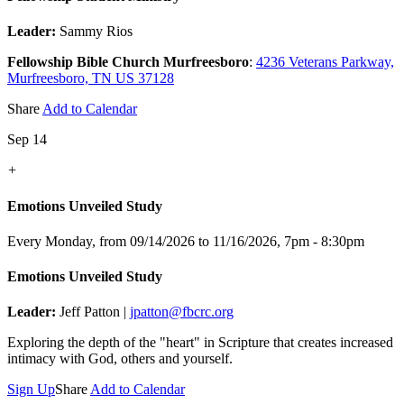
Leader:
Sammy Rios
Fellowship Bible Church Murfreesboro
:
4236 Veterans Parkway,
Murfreesboro, TN US 37128
Share
Add to Calendar
Sep 14
+
Emotions Unveiled Study
Every Monday, from 09/14/2026 to 11/16/2026
,
7pm - 8:30pm
Emotions Unveiled Study
Leader:
Jeff Patton |
jpatton@fbcrc.org
Exploring the depth of the "heart" in Scripture that creates increased
intimacy with God, others and yourself.
Sign Up
Share
Add to Calendar