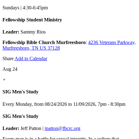
Sundays | 4:30-6:45pm
Fellowship Student Ministry
Leader:
Sammy Rios
Fellowship Bible Church Murfreesboro
:
4236 Veterans Parkway,
Murfreesboro, TN US 37128
Share
Add to Calendar
Aug 24
+
SIG Men's Study
Every Monday, from 08/24/2026 to 11/09/2026
,
7pm - 8:30pm
SIG Men's Study
Leader:
Jeff Patton |
jpatton@fbcrc.org
Every man is in a battle for sexual integrity. In a culture that