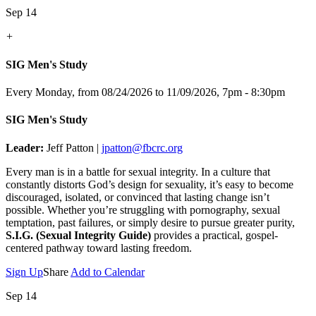
Sep 14
+
SIG Men's Study
Every Monday, from 08/24/2026 to 11/09/2026
,
7pm - 8:30pm
SIG Men's Study
Leader:
Jeff Patton |
jpatton@fbcrc.org
Every man is in a battle for sexual integrity. In a culture that
constantly distorts God’s design for sexuality, it’s easy to become
discouraged, isolated, or convinced that lasting change isn’t
possible. Whether you’re struggling with pornography, sexual
temptation, past failures, or simply desire to pursue greater purity,
S.I.G. (Sexual Integrity Guide)
provides a practical, gospel-
centered pathway toward lasting freedom.
Sign Up
Share
Add to Calendar
Sep 14