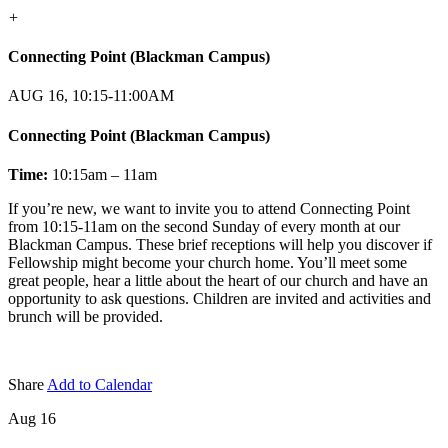
+
Connecting Point (Blackman Campus)
AUG 16, 10:15-11:00AM
Connecting Point (Blackman Campus)
Time:
10:15am – 11am
If you’re new, we want to invite you to attend Connecting Point
from 10:15-11am on the second Sunday of every month at our
Blackman Campus. These brief receptions will help you discover if
Fellowship might become your church home. You’ll meet some
great people, hear a little about the heart of our church and have an
opportunity to ask questions. Children are invited and activities and
brunch will be provided.
Share
Add to Calendar
Aug 16