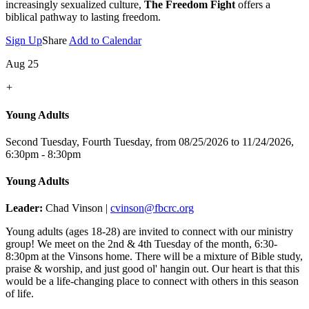
increasingly sexualized culture,
The Freedom Fight
offers a
biblical pathway to lasting freedom.
Sign Up
Share
Add to Calendar
Aug 25
+
Young Adults
Second Tuesday, Fourth Tuesday, from 08/25/2026 to 11/24/2026
,
6:30pm - 8:30pm
Young Adults
Leader:
Chad Vinson |
cvinson@fbcrc.org
Young adults (ages 18-28) are invited to connect with our ministry
group! We meet on the 2nd & 4th Tuesday of the month, 6:30-
8:30pm at the Vinsons home. There will be a mixture of Bible study,
praise & worship, and just good ol' hangin out. Our heart is that this
would be a life-changing place to connect with others in this season
of life.