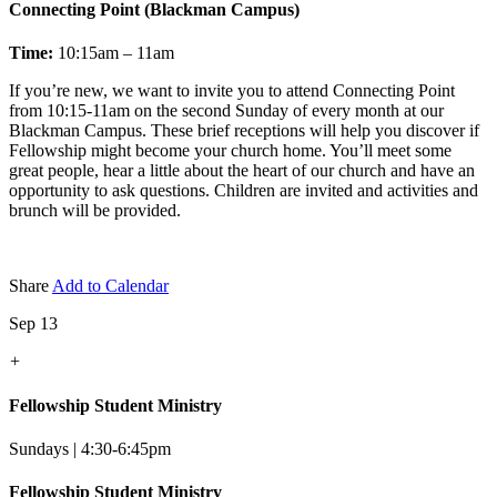
Connecting Point (Blackman Campus)
Time:
10:15am – 11am
If you’re new, we want to invite you to attend Connecting Point
from 10:15-11am on the second Sunday of every month at our
Blackman Campus. These brief receptions will help you discover if
Fellowship might become your church home. You’ll meet some
great people, hear a little about the heart of our church and have an
opportunity to ask questions. Children are invited and activities and
brunch will be provided.
Share
Add to Calendar
Sep 13
+
Fellowship Student Ministry
Sundays | 4:30-6:45pm
Fellowship Student Ministry