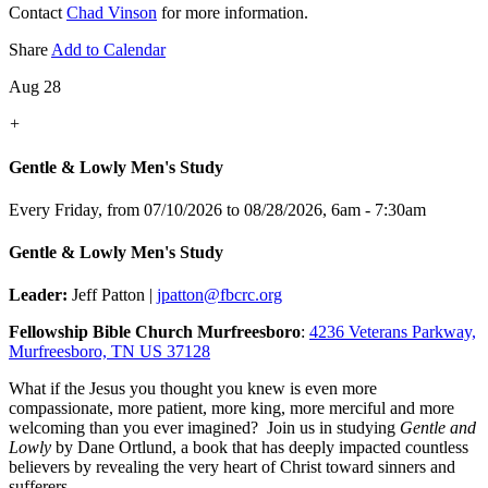
Contact
Chad Vinson
for more information.
Share
Add to Calendar
Aug 28
+
Gentle & Lowly Men's Study
Every Friday, from 07/10/2026 to 08/28/2026
,
6am - 7:30am
Gentle & Lowly Men's Study
Leader:
Jeff Patton |
jpatton@fbcrc.org
Fellowship Bible Church Murfreesboro
:
4236 Veterans Parkway,
Murfreesboro, TN US 37128
What if the Jesus you thought you knew is even more
compassionate, more patient, more king, more merciful and more
welcoming than you ever imagined? Join us in studying
Gentle and
Lowly
by Dane Ortlund, a book that has deeply impacted countless
believers by revealing the very heart of Christ toward sinners and
sufferers.