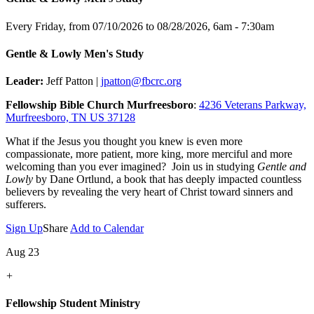
Every Friday, from 07/10/2026 to 08/28/2026
,
6am - 7:30am
Gentle & Lowly Men's Study
Leader:
Jeff Patton |
jpatton@fbcrc.org
Fellowship Bible Church Murfreesboro
:
4236 Veterans Parkway,
Murfreesboro, TN US 37128
What if the Jesus you thought you knew is even more
compassionate, more patient, more king, more merciful and more
welcoming than you ever imagined? Join us in studying
Gentle and
Lowly
by Dane Ortlund, a book that has deeply impacted countless
believers by revealing the very heart of Christ toward sinners and
sufferers.
Sign Up
Share
Add to Calendar
Aug 23
+
Fellowship Student Ministry