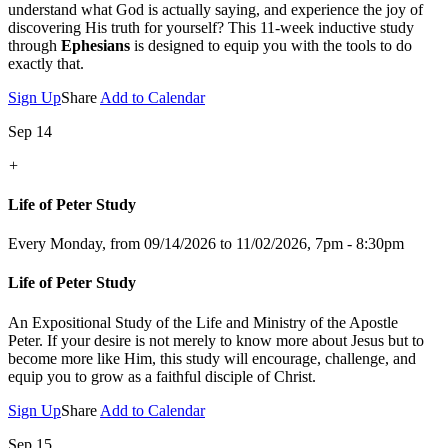
understand what God is actually saying, and experience the joy of
discovering His truth for yourself? This 11-week inductive study
through
Ephesians
is designed to equip you with the tools to do
exactly that.
Sign Up
Share
Add to Calendar
Sep 14
+
Life of Peter Study
Every Monday, from 09/14/2026 to 11/02/2026
,
7pm - 8:30pm
Life of Peter Study
An Expositional Study of the Life and Ministry of the Apostle
Peter.
If your desire is not merely to know more about Jesus but to
become more like Him, this study will encourage, challenge, and
equip you to grow as a faithful disciple of Christ.
Sign Up
Share
Add to Calendar
Sep 15