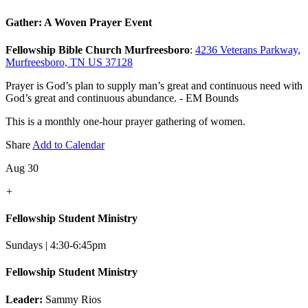
Gather: A Woven Prayer Event
Fellowship Bible Church Murfreesboro
:
4236 Veterans Parkway,
Murfreesboro, TN US 37128
Prayer is God’s plan to supply man’s great and continuous need with
God’s great and continuous abundance. - EM Bounds
This is a monthly one-hour prayer gathering of women.
Share
Add to Calendar
Aug 30
+
Fellowship Student Ministry
Sundays | 4:30-6:45pm
Fellowship Student Ministry
Leader:
Sammy Rios