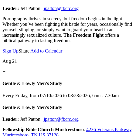
Leader:
Jeff Patton |
jpatton@fbcrc.org
Pornography thrives in secrecy, but freedom begins in the light.
Whether you’ve been fighting this battle for years, occasionally find
yourself slipping, or simply want to guard your heart in an
increasingly sexualized culture,
The Freedom Fight
offers a
biblical pathway to lasting freedom.
Sign Up
Share
Add to Calendar
Aug 21
+
Gentle & Lowly Men's Study
Every Friday, from 07/10/2026 to 08/28/2026
,
6am - 7:30am
Gentle & Lowly Men's Study
Leader:
Jeff Patton |
jpatton@fbcrc.org
Fellowship Bible Church Murfreesboro
:
4236 Veterans Parkway,
Murfreesboro, TN US 37128