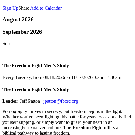
Sign Up
Share
Add to Calendar
August 2026
September 2026
Sep 1
+
The Freedom Fight Men's Study
Every Tuesday, from 08/18/2026 to 11/17/2026
,
6am - 7:30am
The Freedom Fight Men's Study
Leader:
Jeff Patton |
jpatton@fbcrc.org
Pornography thrives in secrecy, but freedom begins in the light.
Whether you’ve been fighting this battle for years, occasionally find
yourself slipping, or simply want to guard your heart in an
increasingly sexualized culture,
The Freedom Fight
offers a
biblical pathway to lasting freedom.