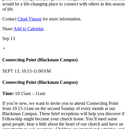
would be a life-changing place to connect with others in this season
of life.
Contact
Chad Vinson
for more information.
Share
Add to Calendar
Sep 13
+
Connecting Point (Blackman Campus)
SEPT 13, 10:15-11:00AM
Connecting Point (Blackman Campus)
Time:
10:15am – 11am
If you’re new, we want to invite you to attend Connecting Point
from 10:15-11am on the second Sunday of every month at our
Blackman Campus. These brief receptions will help you discover if
Fellowship might become your church home. You’ll meet some
great people, hear a little about the heart of our church and have an