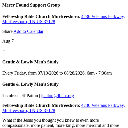
Mercy Found Support Group
Fellowship Bible Church Murfreesboro
:
4236 Veterans Parkway,
Murfreesboro, TN US 37128
Share
Add to Calendar
Aug 7
+
Gentle & Lowly Men's Study
Every Friday, from 07/10/2026 to 08/28/2026
,
6am - 7:30am
Gentle & Lowly Men's Study
Leader:
Jeff Patton |
jpatton@fbcrc.org
Fellowship Bible Church Murfreesboro
:
4236 Veterans Parkway,
Murfreesboro, TN US 37128
What if the Jesus you thought you knew is even more
compassionate, more patient, more king, more merciful and more