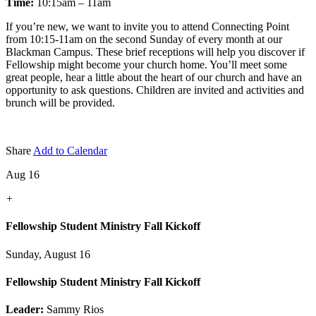
Time:
10:15am – 11am
If you’re new, we want to invite you to attend Connecting Point
from 10:15-11am on the second Sunday of every month at our
Blackman Campus. These brief receptions will help you discover if
Fellowship might become your church home. You’ll meet some
great people, hear a little about the heart of our church and have an
opportunity to ask questions. Children are invited and activities and
brunch will be provided.
Share
Add to Calendar
Aug 16
+
Fellowship Student Ministry Fall Kickoff
Sunday, August 16
Fellowship Student Ministry Fall Kickoff
Leader:
Sammy Rios