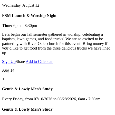
Wednesday, August 12
FSM Launch & Worship Night
Time:
6pm – 8:30pm
Let's
begin our fall semester gathered in worship, celebrating a
baptism, lawn games, and food trucks! We are so excited to be
partnering with River Oaks church for this event! Bring money if
you’d like to get food from the three delicious trucks we have lined
up.
Sign Up
Share
Add to Calendar
Aug 14
+
Gentle & Lowly Men's Study
Every Friday, from 07/10/2026 to 08/28/2026
,
6am - 7:30am
Gentle & Lowly Men's Study