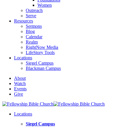
Women
Outreach
Serve
Resources
Sermons
Blog
Calendar
Realm
RightNow Media
LifeStory Tools
Locations
Siegel Campus
Blackman Campus
About
Watch
Events
Give
Locations
Siegel Campus