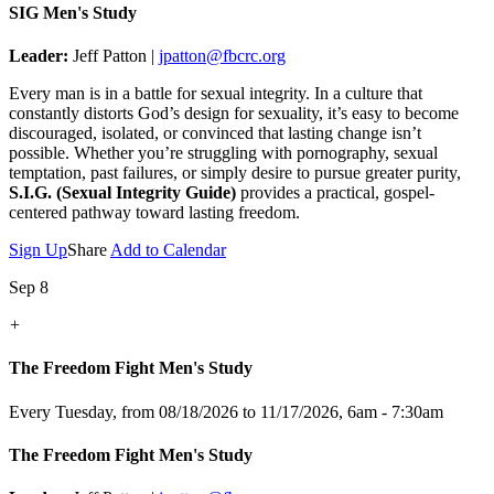
SIG Men's Study
Leader:
Jeff Patton |
jpatton@fbcrc.org
Every man is in a battle for sexual integrity. In a culture that
constantly distorts God’s design for sexuality, it’s easy to become
discouraged, isolated, or convinced that lasting change isn’t
possible. Whether you’re struggling with pornography, sexual
temptation, past failures, or simply desire to pursue greater purity,
S.I.G. (Sexual Integrity Guide)
provides a practical, gospel-
centered pathway toward lasting freedom.
Sign Up
Share
Add to Calendar
Sep 8
+
The Freedom Fight Men's Study
Every Tuesday, from 08/18/2026 to 11/17/2026
,
6am - 7:30am
The Freedom Fight Men's Study