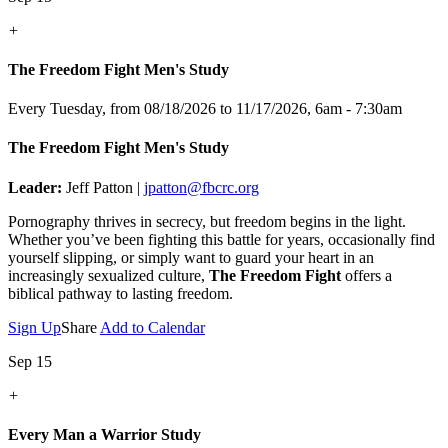
+
The Freedom Fight Men's Study
Every Tuesday, from 08/18/2026 to 11/17/2026
,
6am - 7:30am
The Freedom Fight Men's Study
Leader:
Jeff Patton |
jpatton@fbcrc.org
Pornography thrives in secrecy, but freedom begins in the light.
Whether you’ve been fighting this battle for years, occasionally find
yourself slipping, or simply want to guard your heart in an
increasingly sexualized culture,
The Freedom Fight
offers a
biblical pathway to lasting freedom.
Sign Up
Share
Add to Calendar
Sep 15
+
Every Man a Warrior Study