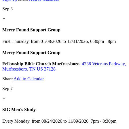
Sep 3
+
Mercy Found Support Group
First Thursday, from 01/08/2026 to 12/31/2026
,
6:30pm - 8pm
Mercy Found Support Group
Fellowship Bible Church Murfreesboro
:
4236 Veterans Parkway,
Murfreesboro, TN US 37128
Share
Add to Calendar
Sep 7
+
SIG Men's Study
Every Monday, from 08/24/2026 to 11/09/2026
,
7pm - 8:30pm