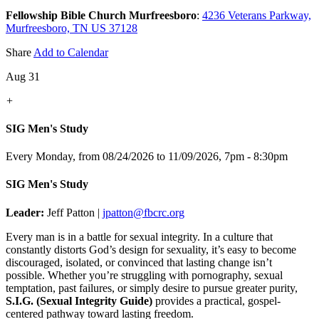
Fellowship Bible Church Murfreesboro
:
4236 Veterans Parkway,
Murfreesboro, TN US 37128
Share
Add to Calendar
Aug 31
+
SIG Men's Study
Every Monday, from 08/24/2026 to 11/09/2026
,
7pm - 8:30pm
SIG Men's Study
Leader:
Jeff Patton |
jpatton@fbcrc.org
Every man is in a battle for sexual integrity. In a culture that
constantly distorts God’s design for sexuality, it’s easy to become
discouraged, isolated, or convinced that lasting change isn’t
possible. Whether you’re struggling with pornography, sexual
temptation, past failures, or simply desire to pursue greater purity,
S.I.G. (Sexual Integrity Guide)
provides a practical, gospel-
centered pathway toward lasting freedom.