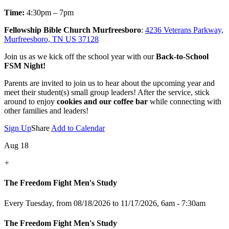
Time:
4:30pm – 7pm
Fellowship Bible Church Murfreesboro
:
4236 Veterans Parkway,
Murfreesboro, TN US 37128
Join us as we kick off the school year with our
Back-to-School
FSM Night!
Parents are invited to join us to hear about the upcoming year and
meet their student(s) small group leaders! After the service, stick
around to enjoy
cookies and our coffee bar
while connecting with
other families and leaders!
Sign Up
Share
Add to Calendar
Aug 18
+
The Freedom Fight Men's Study
Every Tuesday, from 08/18/2026 to 11/17/2026
,
6am - 7:30am
The Freedom Fight Men's Study