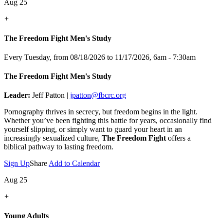
Aug 25
+
The Freedom Fight Men's Study
Every Tuesday, from 08/18/2026 to 11/17/2026
,
6am - 7:30am
The Freedom Fight Men's Study
Leader:
Jeff Patton |
jpatton@fbcrc.org
Pornography thrives in secrecy, but freedom begins in the light.
Whether you’ve been fighting this battle for years, occasionally find
yourself slipping, or simply want to guard your heart in an
increasingly sexualized culture,
The Freedom Fight
offers a
biblical pathway to lasting freedom.
Sign Up
Share
Add to Calendar
Aug 25
+
Young Adults