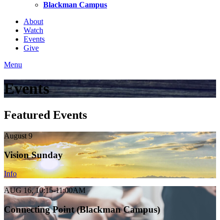
Blackman Campus
About
Watch
Events
Give
Menu
Events
Featured Events
August 9
Vision Sunday
Info
AUG 16, 10:15-11:00AM
Connecting Point (Blackman Campus)