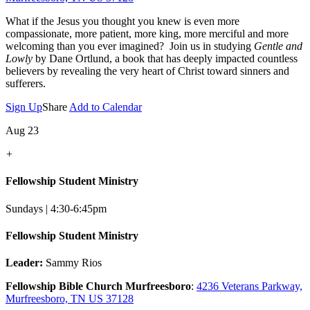
What if the Jesus you thought you knew is even more
compassionate, more patient, more king, more merciful and more
welcoming than you ever imagined? Join us in studying
Gentle and
Lowly
by Dane Ortlund, a book that has deeply impacted countless
believers by revealing the very heart of Christ toward sinners and
sufferers.
Sign Up
Share
Add to Calendar
Aug 23
+
Fellowship Student Ministry
Sundays | 4:30-6:45pm
Fellowship Student Ministry
Leader:
Sammy Rios
Fellowship Bible Church Murfreesboro
:
4236 Veterans Parkway,
Murfreesboro, TN US 37128