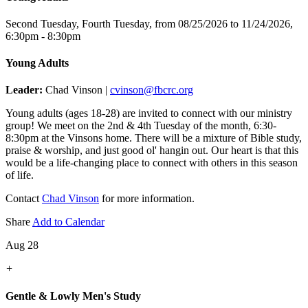
Second Tuesday, Fourth Tuesday, from 08/25/2026 to 11/24/2026
,
6:30pm - 8:30pm
Young Adults
Leader:
Chad Vinson |
cvinson@fbcrc.org
Young adults (ages 18-28) are invited to connect with our ministry
group! We meet on the 2nd & 4th Tuesday of the month, 6:30-
8:30pm at the Vinsons home. There will be a mixture of Bible study,
praise & worship, and just good ol' hangin out. Our heart is that this
would be a life-changing place to connect with others in this season
of life.
Contact
Chad Vinson
for more information.
Share
Add to Calendar
Aug 28
+
Gentle & Lowly Men's Study