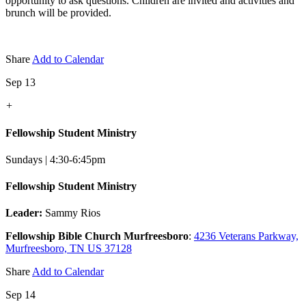
opportunity to ask questions. Children are invited and activities and
brunch will be provided.
Share
Add to Calendar
Sep 13
+
Fellowship Student Ministry
Sundays | 4:30-6:45pm
Fellowship Student Ministry
Leader:
Sammy Rios
Fellowship Bible Church Murfreesboro
:
4236 Veterans Parkway,
Murfreesboro, TN US 37128
Share
Add to Calendar
Sep 14