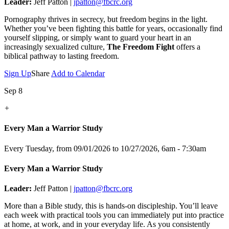
Leader:
Jeff Patton |
jpatton@fbcrc.org
Pornography thrives in secrecy, but freedom begins in the light.
Whether you’ve been fighting this battle for years, occasionally find
yourself slipping, or simply want to guard your heart in an
increasingly sexualized culture,
The Freedom Fight
offers a
biblical pathway to lasting freedom.
Sign Up
Share
Add to Calendar
Sep 8
+
Every Man a Warrior Study
Every Tuesday, from 09/01/2026 to 10/27/2026
,
6am - 7:30am
Every Man a Warrior Study
Leader:
Jeff Patton |
jpatton@fbcrc.org
More than a Bible study, this is hands-on discipleship. You’ll leave
each week with practical tools you can immediately put into practice
at home, at work, and in your everyday life. As you consistently