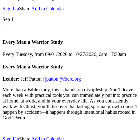
Sign Up
Share
Add to Calendar
Sep 1
+
Every Man a Warrior Study
Every Tuesday, from 09/01/2026 to 10/27/2026
,
6am - 7:30am
Every Man a Warrior Study
Leader:
Jeff Patton |
jpatton@fbcrc.org
More than a Bible study, this is hands-on discipleship. You’ll leave
each week with practical tools you can immediately put into practice
at home, at work, and in your everyday life. As you consistently
walk with Christ, you’ll discover that lasting spiritual growth doesn’t
happen by accident—it happens through intentional habits rooted in
God’s Word.
Sign Up
Share
Add to Calendar