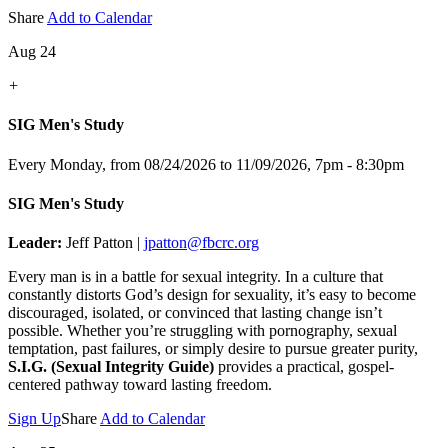
Share
Add to Calendar
Aug 24
+
SIG Men's Study
Every Monday, from 08/24/2026 to 11/09/2026
,
7pm - 8:30pm
SIG Men's Study
Leader:
Jeff Patton |
jpatton@fbcrc.org
Every man is in a battle for sexual integrity. In a culture that
constantly distorts God’s design for sexuality, it’s easy to become
discouraged, isolated, or convinced that lasting change isn’t
possible. Whether you’re struggling with pornography, sexual
temptation, past failures, or simply desire to pursue greater purity,
S.I.G. (Sexual Integrity Guide)
provides a practical, gospel-
centered pathway toward lasting freedom.
Sign Up
Share
Add to Calendar