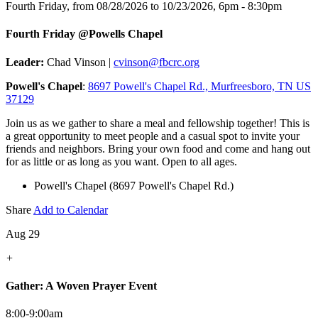
Fourth Friday, from 08/28/2026 to 10/23/2026
,
6pm - 8:30pm
Fourth Friday @Powells Chapel
Leader:
Chad Vinson |
cvinson@fbcrc.org
Powell's Chapel
:
8697 Powell's Chapel Rd., Murfreesboro, TN US
37129
Join us as we gather to share a meal and fellowship together! This is
a great opportunity to meet people and a casual spot to invite your
friends and neighbors. Bring your own food and come and hang out
for as little or as long as you want. Open to all ages.
Powell's Chapel (8697 Powell's Chapel Rd.)
Share
Add to Calendar
Aug 29
+
Gather: A Woven Prayer Event
8:00-9:00am