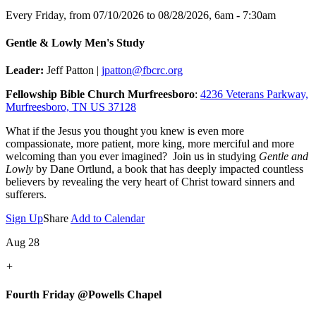
Every Friday, from 07/10/2026 to 08/28/2026
,
6am - 7:30am
Gentle & Lowly Men's Study
Leader:
Jeff Patton |
jpatton@fbcrc.org
Fellowship Bible Church Murfreesboro
:
4236 Veterans Parkway,
Murfreesboro, TN US 37128
What if the Jesus you thought you knew is even more
compassionate, more patient, more king, more merciful and more
welcoming than you ever imagined? Join us in studying
Gentle and
Lowly
by Dane Ortlund, a book that has deeply impacted countless
believers by revealing the very heart of Christ toward sinners and
sufferers.
Sign Up
Share
Add to Calendar
Aug 28
+
Fourth Friday @Powells Chapel