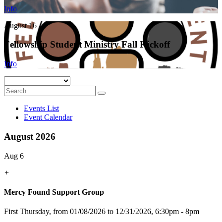
Info
August 16
Fellowship Student Ministry Fall Kickoff
Info
Events List
Event Calendar
August 2026
Aug 6
+
Mercy Found Support Group
First Thursday, from 01/08/2026 to 12/31/2026
,
6:30pm - 8pm