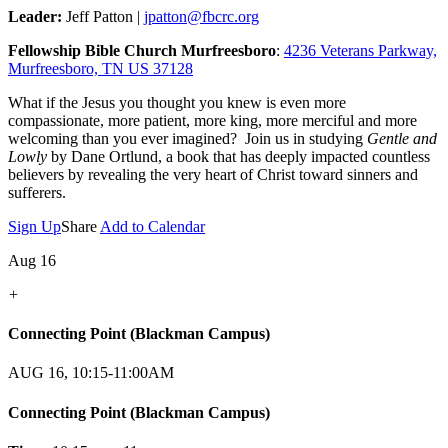
Leader:
Jeff Patton |
jpatton@fbcrc.org
Fellowship Bible Church Murfreesboro
:
4236 Veterans Parkway,
Murfreesboro, TN US 37128
What if the Jesus you thought you knew is even more
compassionate, more patient, more king, more merciful and more
welcoming than you ever imagined? Join us in studying
Gentle and
Lowly
by Dane Ortlund, a book that has deeply impacted countless
believers by revealing the very heart of Christ toward sinners and
sufferers.
Sign Up
Share
Add to Calendar
Aug 16
+
Connecting Point (Blackman Campus)
AUG 16, 10:15-11:00AM
Connecting Point (Blackman Campus)