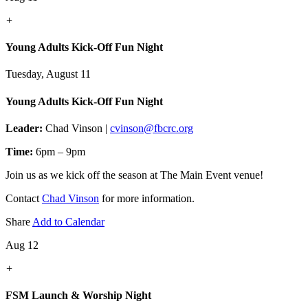
+
Young Adults Kick-Off Fun Night
Tuesday, August 11
Young Adults Kick-Off Fun Night
Leader:
Chad Vinson |
cvinson@fbcrc.org
Time:
6pm – 9pm
Join us as we kick off the season at The Main Event venue!
Contact
Chad Vinson
for more information.
Share
Add to Calendar
Aug 12
+
FSM Launch & Worship Night