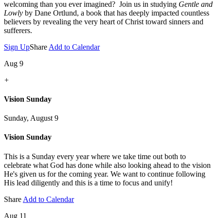
welcoming than you ever imagined? Join us in studying
Gentle and
Lowly
by Dane Ortlund, a book that has deeply impacted countless
believers by revealing the very heart of Christ toward sinners and
sufferers.
Sign Up
Share
Add to Calendar
Aug 9
+
Vision Sunday
Sunday, August 9
Vision Sunday
This is a Sunday every year where we take time out both to
celebrate what God has done while also looking ahead to the vision
He's given us for the coming year. We want to continue following
His lead diligently and this is a time to focus and unify!
Share
Add to Calendar
Aug 11