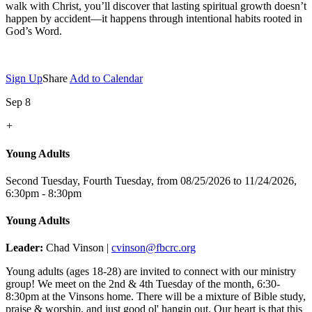
walk with Christ, you’ll discover that lasting spiritual growth doesn’t
happen by accident—it happens through intentional habits rooted in
God’s Word.
Sign Up
Share
Add to Calendar
Sep 8
+
Young Adults
Second Tuesday, Fourth Tuesday, from 08/25/2026 to 11/24/2026
,
6:30pm - 8:30pm
Young Adults
Leader:
Chad Vinson |
cvinson@fbcrc.org
Young adults (ages 18-28) are invited to connect with our ministry
group! We meet on the 2nd & 4th Tuesday of the month, 6:30-
8:30pm at the Vinsons home. There will be a mixture of Bible study,
praise & worship, and just good ol' hangin out. Our heart is that this