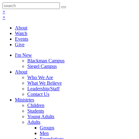
×
×
About
Watch
Events
Give
I'm New
Blackman Campus
Siegel Campus
About
Who We Are
What We Believe
Leadership/Staff
Contact Us
Ministries
Children
Students
Young Adults
Adults
Groups
Men
Foundations