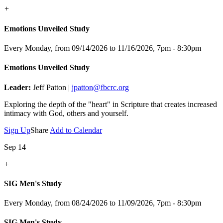
+
Emotions Unveiled Study
Every Monday, from 09/14/2026 to 11/16/2026
,
7pm - 8:30pm
Emotions Unveiled Study
Leader:
Jeff Patton |
jpatton@fbcrc.org
Exploring the depth of the "heart" in Scripture that creates increased
intimacy with God, others and yourself.
Sign Up
Share
Add to Calendar
Sep 14
+
SIG Men's Study
Every Monday, from 08/24/2026 to 11/09/2026
,
7pm - 8:30pm
SIG Men's Study