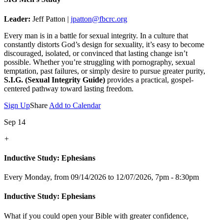
Leader:
Jeff Patton |
jpatton@fbcrc.org
Every man is in a battle for sexual integrity. In a culture that
constantly distorts God’s design for sexuality, it’s easy to become
discouraged, isolated, or convinced that lasting change isn’t
possible. Whether you’re struggling with pornography, sexual
temptation, past failures, or simply desire to pursue greater purity,
S.I.G. (Sexual Integrity Guide)
provides a practical, gospel-
centered pathway toward lasting freedom.
Sign Up
Share
Add to Calendar
Sep 14
+
Inductive Study: Ephesians
Every Monday, from 09/14/2026 to 12/07/2026
,
7pm - 8:30pm
Inductive Study: Ephesians
What if you could open your Bible with greater confidence,