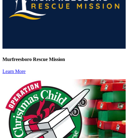
Murfreesboro Rescue Mission
Learn More