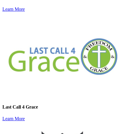
Learn More
Last Call 4 Grace
Learn More