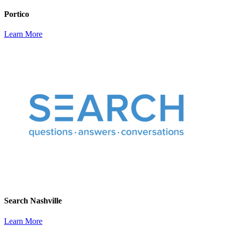
Portico
Learn More
Search Nashville
Learn More