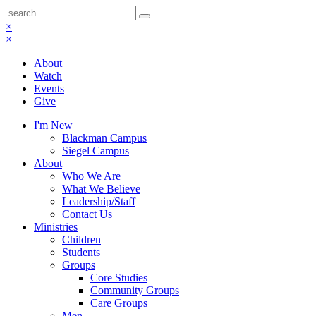
×
×
About
Watch
Events
Give
I'm New
Blackman Campus
Siegel Campus
About
Who We Are
What We Believe
Leadership/Staff
Contact Us
Ministries
Children
Students
Groups
Core Studies
Community Groups
Care Groups
Men