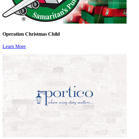
Operation Christmas Child
Learn More