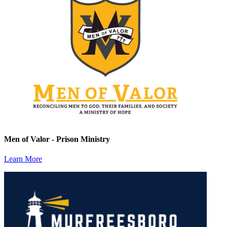
Men of Valor - Prison Ministry
Learn More