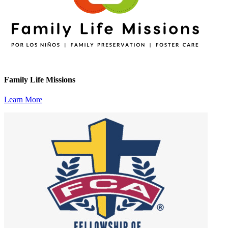
Family Life Missions
Learn More