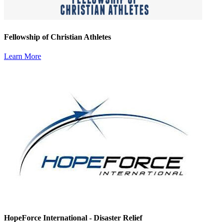
Fellowship of Christian Athletes
Learn More
HopeForce International - Disaster Relief