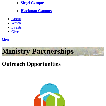
Siegel Campus
Blackman Campus
About
Watch
Events
Give
Menu
Ministry Partnerships
Outreach Opportunities