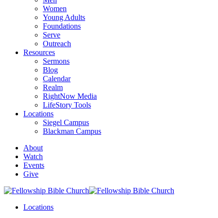
Women
Young Adults
Foundations
Serve
Outreach
Resources
Sermons
Blog
Calendar
Realm
RightNow Media
LifeStory Tools
Locations
Siegel Campus
Blackman Campus
About
Watch
Events
Give
Locations