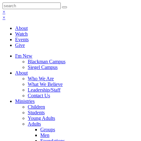
×
×
About
Watch
Events
Give
I'm New
Blackman Campus
Siegel Campus
About
Who We Are
What We Believe
Leadership/Staff
Contact Us
Ministries
Children
Students
Young Adults
Adults
Groups
Men
Foundations