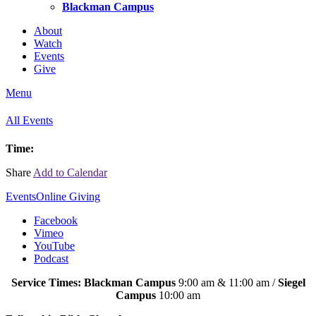
Blackman Campus
About
Watch
Events
Give
Menu
All Events
Time:
Share
Add to Calendar
Events
Online Giving
Facebook
Vimeo
YouTube
Podcast
Service Times: Blackman Campus
9:00 am & 11:00 am /
Siegel
Campus
10:00 am