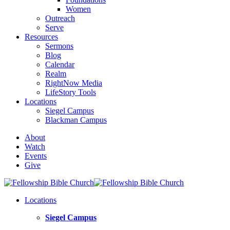
Women
Outreach
Serve
Resources
Sermons
Blog
Calendar
Realm
RightNow Media
LifeStory Tools
Locations
Siegel Campus
Blackman Campus
About
Watch
Events
Give
Locations
Siegel Campus