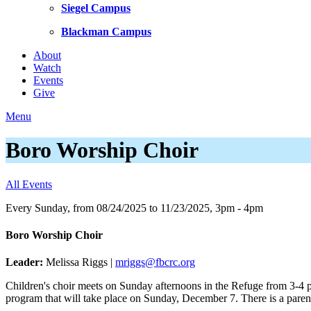
Siegel Campus
Blackman Campus
About
Watch
Events
Give
Menu
Boro Worship Choir
All Events
Every Sunday, from 08/24/2025 to 11/23/2025
,
3pm - 4pm
Boro Worship Choir
Leader:
Melissa Riggs |
mriggs@fbcrc.org
Children's choir meets on Sunday afternoons in the Refuge from 3-4 pm,
program that will take place on Sunday, December 7. There is a parent