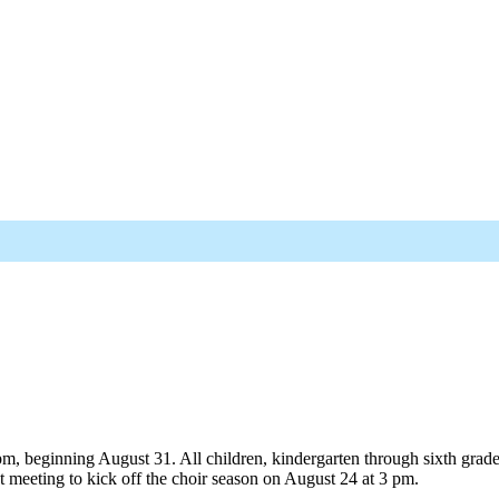
 beginning August 31. All children, kindergarten through sixth grade, a
 meeting to kick off the choir season on August 24 at 3 pm.