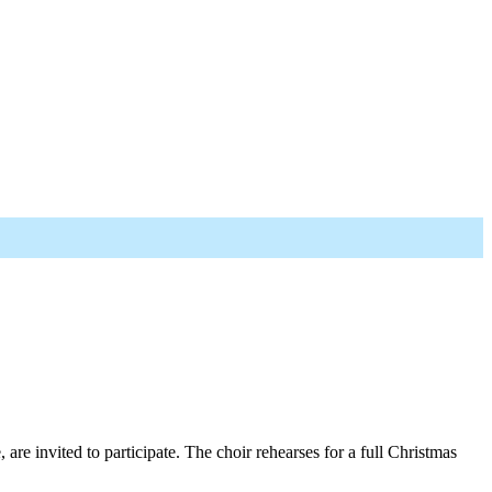
re invited to participate. The choir rehearses for a full Christmas