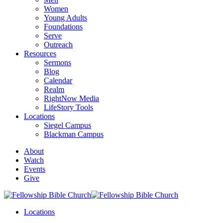
Women
Young Adults
Foundations
Serve
Outreach
Resources
Sermons
Blog
Calendar
Realm
RightNow Media
LifeStory Tools
Locations
Siegel Campus
Blackman Campus
About
Watch
Events
Give
Locations