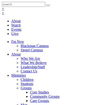
×
×
About
Watch
Events
Give
I'm New
Blackman Campus
Siegel Campus
About
Who We Are
What We Believe
Leadership/Staff
Contact Us
Ministries
Children
Students
Groups
Core Studies
Community Groups
Care Groups
Men