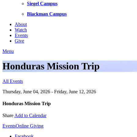
Siegel Campus
Blackman Campus
About
Watch
Events
Give
Menu
Honduras Mission Trip
All Events
Thursday, June 04, 2026 - Friday, June 12, 2026
Honduras Mission Trip
Share
Add to Calendar
Events
Online Giving
Facebook