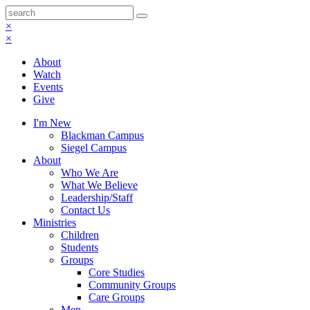
×
×
About
Watch
Events
Give
I'm New
Blackman Campus
Siegel Campus
About
Who We Are
What We Believe
Leadership/Staff
Contact Us
Ministries
Children
Students
Groups
Core Studies
Community Groups
Care Groups
Men