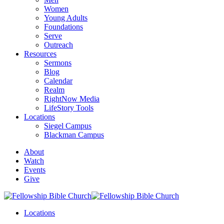
Women
Young Adults
Foundations
Serve
Outreach
Resources
Sermons
Blog
Calendar
Realm
RightNow Media
LifeStory Tools
Locations
Siegel Campus
Blackman Campus
About
Watch
Events
Give
Locations