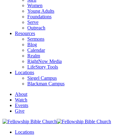
Women
Young Adults
Foundations
Serve
Outreach
Resources
Sermons
Blog
Calendar
Realm
RightNow Media
LifeStory Tools
Locations
Siegel Campus
Blackman Campus
About
Watch
Events
Give
Locations