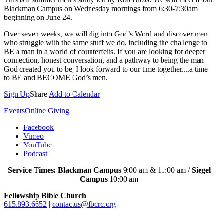
Blackman Campus on Wednesday mornings from 6:30-7:30am
beginning on June 24.
Over seven weeks, we will dig into God’s Word and discover men
who struggle with the same stuff we do, including the challenge to
BE a man in a world of counterfeits. If you are looking for deeper
connection, honest conversation, and a pathway to being the man
God created you to be, I look forward to our time together....a time
to BE and BECOME God’s men.
Sign Up
Share
Add to Calendar
Events
Online Giving
Facebook
Vimeo
YouTube
Podcast
Service Times: Blackman Campus
9:00 am & 11:00 am /
Siegel
Campus
10:00 am
Fellowship Bible Church
615.893.6652
|
contactus@fbcrc.org