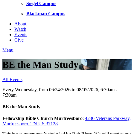
Siegel Campus
Blackman Campus
About
Watch
Events
Give
Menu
BE the Man Study
All Events
Every Wednesday, from 06/24/2026 to 08/05/2026
,
6:30am -
7:30am
BE the Man Study
Fellowship Bible Church Murfreesboro
:
4236 Veterans Parkway,
Murfreesboro, TN US 37128
This is a summer men’s study led by Rob Bloss. We will meet at our