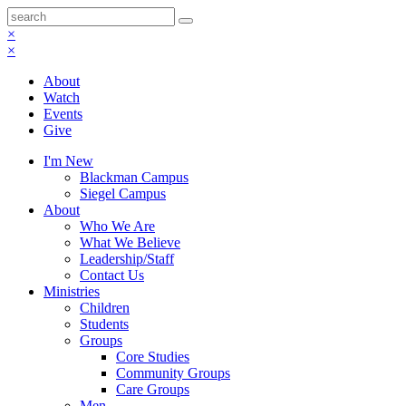
×
×
About
Watch
Events
Give
I'm New
Blackman Campus
Siegel Campus
About
Who We Are
What We Believe
Leadership/Staff
Contact Us
Ministries
Children
Students
Groups
Core Studies
Community Groups
Care Groups
Men