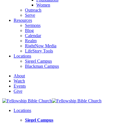
Women
Outreach
Serve
Resources
Sermons
Blog
Calendar
Realm
RightNow Media
LifeStory Tools
Locations
Siegel Campus
Blackman Campus
About
Watch
Events
Give
Locations
Siegel Campus