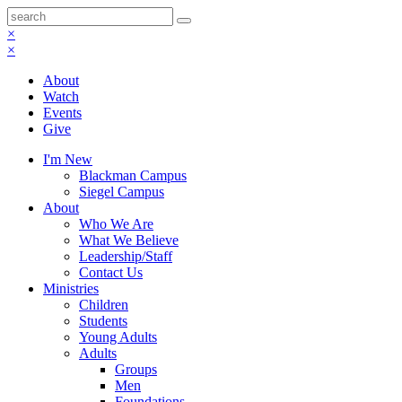
×
×
About
Watch
Events
Give
I'm New
Blackman Campus
Siegel Campus
About
Who We Are
What We Believe
Leadership/Staff
Contact Us
Ministries
Children
Students
Young Adults
Adults
Groups
Men
Foundations