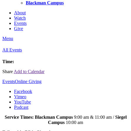
Blackman Campus
About
Watch
Events
Give
Menu
All Events
Time:
Share
Add to Calendar
Events
Online Giving
Facebook
Vimeo
YouTube
Podcast
Service Times: Blackman Campus
9:00 am & 11:00 am /
Siegel
Campus
10:00 am