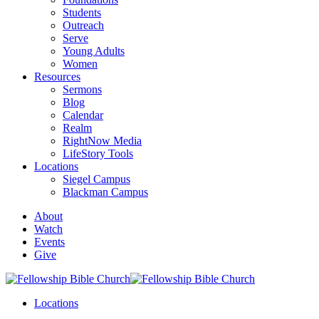
Students
Outreach
Serve
Young Adults
Women
Resources
Sermons
Blog
Calendar
Realm
RightNow Media
LifeStory Tools
Locations
Siegel Campus
Blackman Campus
About
Watch
Events
Give
Locations