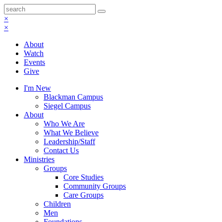
×
×
About
Watch
Events
Give
I'm New
Blackman Campus
Siegel Campus
About
Who We Are
What We Believe
Leadership/Staff
Contact Us
Ministries
Groups
Core Studies
Community Groups
Care Groups
Children
Men
Foundations