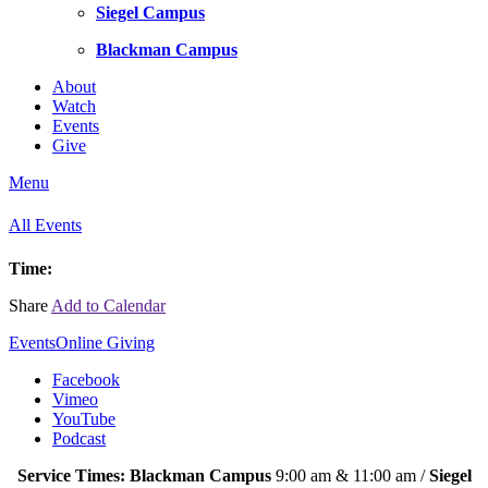
Siegel Campus
Blackman Campus
About
Watch
Events
Give
Menu
All Events
Time:
Share
Add to Calendar
Events
Online Giving
Facebook
Vimeo
YouTube
Podcast
Service Times: Blackman Campus
9:00 am & 11:00 am /
Siegel