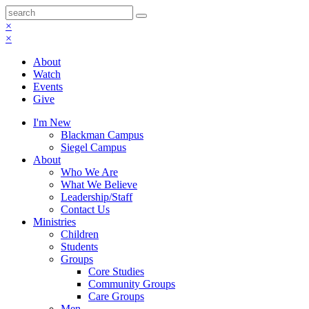
×
×
About
Watch
Events
Give
I'm New
Blackman Campus
Siegel Campus
About
Who We Are
What We Believe
Leadership/Staff
Contact Us
Ministries
Children
Students
Groups
Core Studies
Community Groups
Care Groups
Men