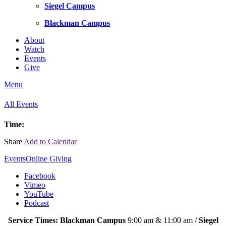
Siegel Campus
Blackman Campus
About
Watch
Events
Give
Menu
All Events
Time:
Share
Add to Calendar
Events
Online Giving
Facebook
Vimeo
YouTube
Podcast
Service Times: Blackman Campus
9:00 am & 11:00 am /
Siegel