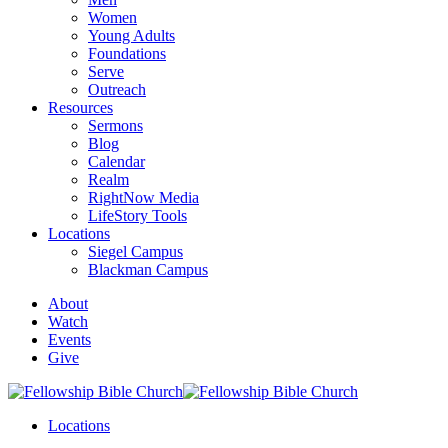
Women
Young Adults
Foundations
Serve
Outreach
Resources
Sermons
Blog
Calendar
Realm
RightNow Media
LifeStory Tools
Locations
Siegel Campus
Blackman Campus
About
Watch
Events
Give
Locations