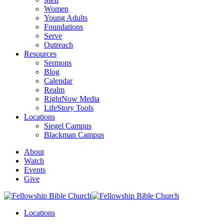
Women
Young Adults
Foundations
Serve
Outreach
Resources
Sermons
Blog
Calendar
Realm
RightNow Media
LifeStory Tools
Locations
Siegel Campus
Blackman Campus
About
Watch
Events
Give
Locations