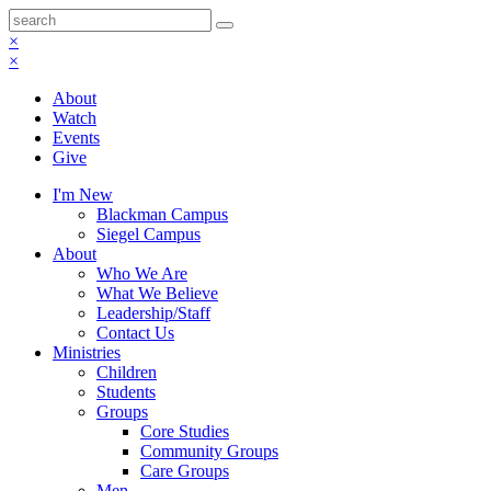
×
×
About
Watch
Events
Give
I'm New
Blackman Campus
Siegel Campus
About
Who We Are
What We Believe
Leadership/Staff
Contact Us
Ministries
Children
Students
Groups
Core Studies
Community Groups
Care Groups
Men