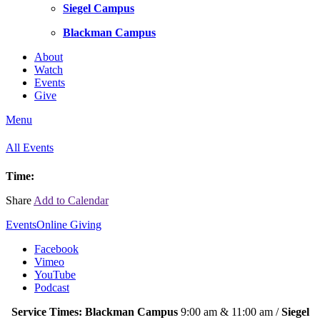
Siegel Campus
Blackman Campus
About
Watch
Events
Give
Menu
All Events
Time:
Share
Add to Calendar
Events
Online Giving
Facebook
Vimeo
YouTube
Podcast
Service Times: Blackman Campus
9:00 am & 11:00 am /
Siegel