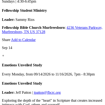
Sundays | 4:30-6:45pm
Fellowship Student Ministry
Leader:
Sammy Rios
Fellowship Bible Church Murfreesboro
:
4236 Veterans Parkway,
Murfreesboro, TN US 37128
Share
Add to Calendar
Sep 14
+
Emotions Unveiled Study
Every Monday, from 09/14/2026 to 11/16/2026
,
7pm - 8:30pm
Emotions Unveiled Study
Leader:
Jeff Patton |
jpatton@fbcrc.org
Exploring the depth of the "heart" in Scripture that creates increased
intimacy with God, others and yourself.