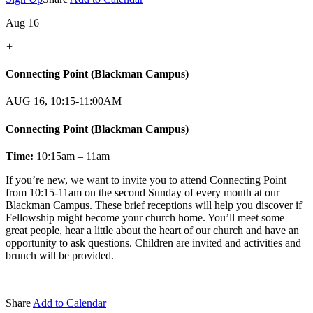
Aug 16
+
Connecting Point (Blackman Campus)
AUG 16, 10:15-11:00AM
Connecting Point (Blackman Campus)
Time:
10:15am – 11am
If you’re new, we want to invite you to attend Connecting Point
from 10:15-11am on the second Sunday of every month at our
Blackman Campus. These brief receptions will help you discover if
Fellowship might become your church home. You’ll meet some
great people, hear a little about the heart of our church and have an
opportunity to ask questions. Children are invited and activities and
brunch will be provided.
Share
Add to Calendar