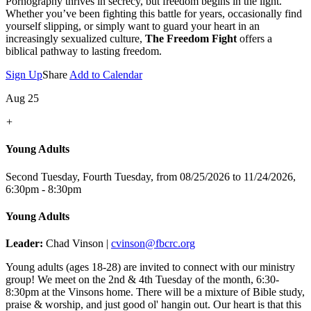
Pornography thrives in secrecy, but freedom begins in the light.
Whether you’ve been fighting this battle for years, occasionally find
yourself slipping, or simply want to guard your heart in an
increasingly sexualized culture,
The Freedom Fight
offers a
biblical pathway to lasting freedom.
Sign Up
Share
Add to Calendar
Aug 25
+
Young Adults
Second Tuesday, Fourth Tuesday, from 08/25/2026 to 11/24/2026
,
6:30pm - 8:30pm
Young Adults
Leader:
Chad Vinson |
cvinson@fbcrc.org
Young adults (ages 18-28) are invited to connect with our ministry
group! We meet on the 2nd & 4th Tuesday of the month, 6:30-
8:30pm at the Vinsons home. There will be a mixture of Bible study,
praise & worship, and just good ol' hangin out. Our heart is that this