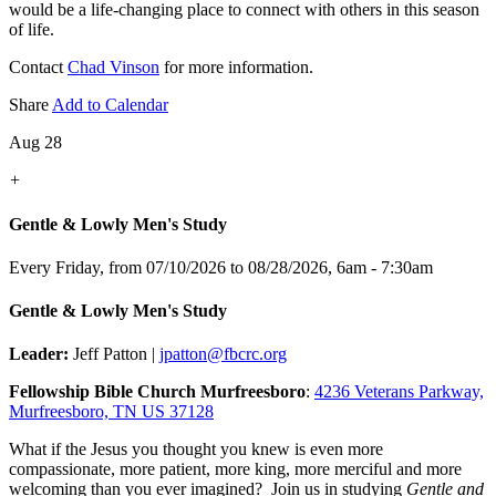
would be a life-changing place to connect with others in this season
of life.
Contact
Chad Vinson
for more information.
Share
Add to Calendar
Aug 28
+
Gentle & Lowly Men's Study
Every Friday, from 07/10/2026 to 08/28/2026
,
6am - 7:30am
Gentle & Lowly Men's Study
Leader:
Jeff Patton |
jpatton@fbcrc.org
Fellowship Bible Church Murfreesboro
:
4236 Veterans Parkway,
Murfreesboro, TN US 37128
What if the Jesus you thought you knew is even more
compassionate, more patient, more king, more merciful and more
welcoming than you ever imagined? Join us in studying
Gentle and