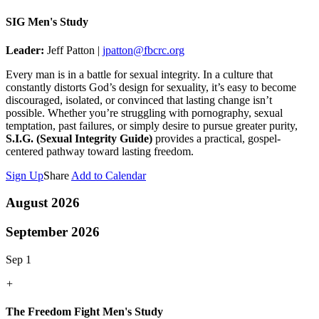
SIG Men's Study
Leader:
Jeff Patton |
jpatton@fbcrc.org
Every man is in a battle for sexual integrity. In a culture that
constantly distorts God’s design for sexuality, it’s easy to become
discouraged, isolated, or convinced that lasting change isn’t
possible. Whether you’re struggling with pornography, sexual
temptation, past failures, or simply desire to pursue greater purity,
S.I.G. (Sexual Integrity Guide)
provides a practical, gospel-
centered pathway toward lasting freedom.
Sign Up
Share
Add to Calendar
August 2026
September 2026
Sep 1
+
The Freedom Fight Men's Study