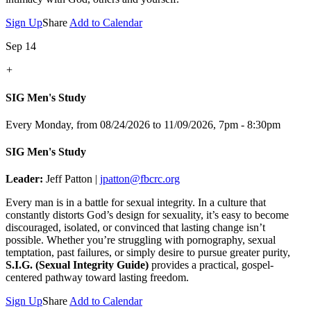
Sign Up
Share
Add to Calendar
Sep 14
+
SIG Men's Study
Every Monday, from 08/24/2026 to 11/09/2026
,
7pm - 8:30pm
SIG Men's Study
Leader:
Jeff Patton |
jpatton@fbcrc.org
Every man is in a battle for sexual integrity. In a culture that
constantly distorts God’s design for sexuality, it’s easy to become
discouraged, isolated, or convinced that lasting change isn’t
possible. Whether you’re struggling with pornography, sexual
temptation, past failures, or simply desire to pursue greater purity,
S.I.G. (Sexual Integrity Guide)
provides a practical, gospel-
centered pathway toward lasting freedom.
Sign Up
Share
Add to Calendar