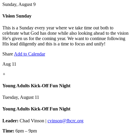
Sunday, August 9
Vision Sunday
This is a Sunday every year where we take time out both to
celebrate what God has done while also looking ahead to the vision
He's given us for the coming year. We want to continue following
His lead diligently and this is a time to focus and unify!
Share
Add to Calendar
Aug 11
+
Young Adults Kick-Off Fun Night
Tuesday, August 11
Young Adults Kick-Off Fun Night
Leader:
Chad Vinson |
cvinson@fbcrc.org
Time:
6pm – 9pm