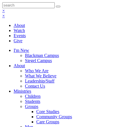
×
×
About
Watch
Events
Give
I'm New
Blackman Campus
Siegel Campus
About
Who We Are
What We Believe
Leadership/Staff
Contact Us
Ministries
Children
Students
Groups
Core Studies
Community Groups
Care Groups
Men