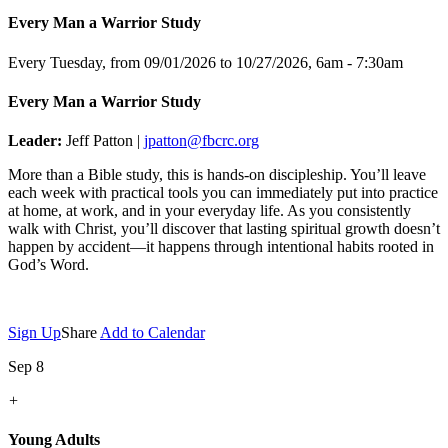
Every Man a Warrior Study
Every Tuesday, from 09/01/2026 to 10/27/2026
,
6am - 7:30am
Every Man a Warrior Study
Leader:
Jeff Patton |
jpatton@fbcrc.org
More than a Bible study, this is hands-on discipleship. You’ll leave
each week with practical tools you can immediately put into practice
at home, at work, and in your everyday life. As you consistently
walk with Christ, you’ll discover that lasting spiritual growth doesn’t
happen by accident—it happens through intentional habits rooted in
God’s Word.
Sign Up
Share
Add to Calendar
Sep 8
+
Young Adults