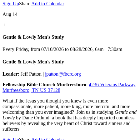
Sign Up
Share
Add to Calendar
Aug 14
+
Gentle & Lowly Men's Study
Every Friday, from 07/10/2026 to 08/28/2026
,
6am - 7:30am
Gentle & Lowly Men's Study
Leader:
Jeff Patton |
jpatton@fbcrc.org
Fellowship Bible Church Murfreesboro
:
4236 Veterans Parkway,
Murfreesboro, TN US 37128
What if the Jesus you thought you knew is even more
compassionate, more patient, more king, more merciful and more
welcoming than you ever imagined? Join us in studying
Gentle and
Lowly
by Dane Ortlund, a book that has deeply impacted countless
believers by revealing the very heart of Christ toward sinners and
sufferers.
Sign Up
Share
Add to Calendar