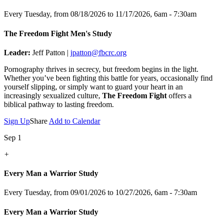
Every Tuesday, from 08/18/2026 to 11/17/2026
,
6am - 7:30am
The Freedom Fight Men's Study
Leader:
Jeff Patton |
jpatton@fbcrc.org
Pornography thrives in secrecy, but freedom begins in the light.
Whether you’ve been fighting this battle for years, occasionally find
yourself slipping, or simply want to guard your heart in an
increasingly sexualized culture,
The Freedom Fight
offers a
biblical pathway to lasting freedom.
Sign Up
Share
Add to Calendar
Sep 1
+
Every Man a Warrior Study
Every Tuesday, from 09/01/2026 to 10/27/2026
,
6am - 7:30am
Every Man a Warrior Study