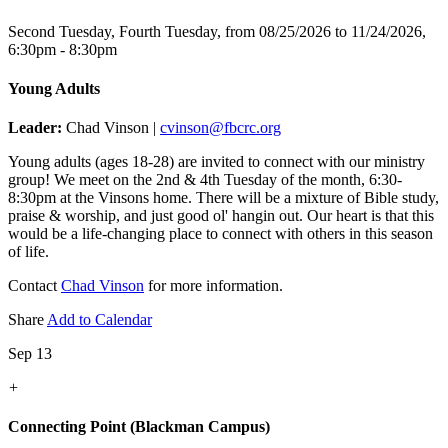
Second Tuesday, Fourth Tuesday, from 08/25/2026 to 11/24/2026
,
6:30pm - 8:30pm
Young Adults
Leader:
Chad Vinson |
cvinson@fbcrc.org
Young adults (ages 18-28) are invited to connect with our ministry
group! We meet on the 2nd & 4th Tuesday of the month, 6:30-
8:30pm at the Vinsons home. There will be a mixture of Bible study,
praise & worship, and just good ol' hangin out. Our heart is that this
would be a life-changing place to connect with others in this season
of life.
Contact
Chad Vinson
for more information.
Share
Add to Calendar
Sep 13
+
Connecting Point (Blackman Campus)