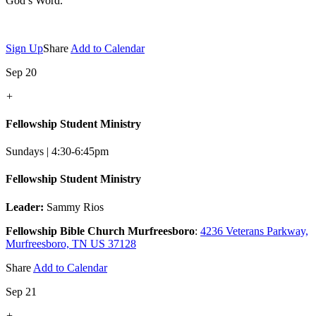
God’s Word.
Sign Up
Share
Add to Calendar
Sep 20
+
Fellowship Student Ministry
Sundays | 4:30-6:45pm
Fellowship Student Ministry
Leader:
Sammy Rios
Fellowship Bible Church Murfreesboro
:
4236 Veterans Parkway,
Murfreesboro, TN US 37128
Share
Add to Calendar
Sep 21
+