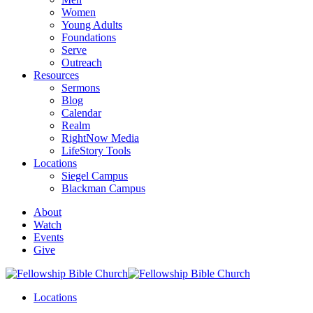
Women
Young Adults
Foundations
Serve
Outreach
Resources
Sermons
Blog
Calendar
Realm
RightNow Media
LifeStory Tools
Locations
Siegel Campus
Blackman Campus
About
Watch
Events
Give
Locations