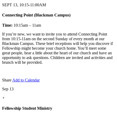
SEPT 13, 10:15-11:00AM
Connecting Point (Blackman Campus)
Time:
10:15am – 11am
If you’re new, we want to invite you to attend Connecting Point
from 10:15-11am on the second Sunday of every month at our
Blackman Campus. These brief receptions will help you discover if
Fellowship might become your church home. You’ll meet some
great people, hear a little about the heart of our church and have an
opportunity to ask questions. Children are invited and activities and
brunch will be provided.
Share
Add to Calendar
Sep 13
+
Fellowship Student Ministry