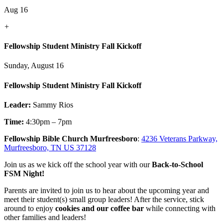
Aug 16
+
Fellowship Student Ministry Fall Kickoff
Sunday, August 16
Fellowship Student Ministry Fall Kickoff
Leader:
Sammy Rios
Time:
4:30pm – 7pm
Fellowship Bible Church Murfreesboro
:
4236 Veterans Parkway,
Murfreesboro, TN US 37128
Join us as we kick off the school year with our
Back-to-School
FSM Night!
Parents are invited to join us to hear about the upcoming year and
meet their student(s) small group leaders! After the service, stick
around to enjoy
cookies and our coffee bar
while connecting with
other families and leaders!