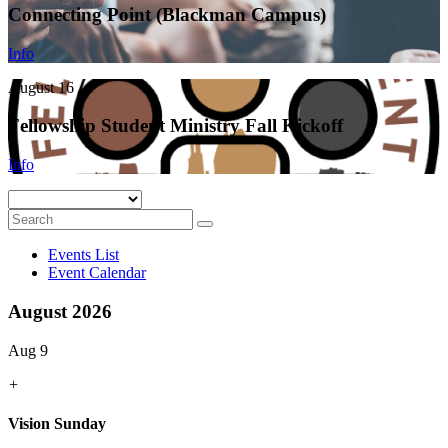
Connecting Point (Blackman Campus)
Info
August 16
Fellowship Student Ministry Fall Kickoff
Info
Events List
Event Calendar
August 2026
Aug 9
+
Vision Sunday