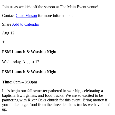
Join us as we kick off the season at The Main Event venue!
Contact
Chad Vinson
for more information.
Share
Add to Calendar
Aug 12
+
FSM Launch & Worship Night
Wednesday, August 12
FSM Launch & Worship Night
Time:
6pm – 8:30pm
Let's
begin our fall semester gathered in worship, celebrating a
baptism, lawn games, and food trucks! We are so excited to be
partnering with River Oaks church for this event! Bring money if
you’d like to get food from the three delicious trucks we have lined
up.