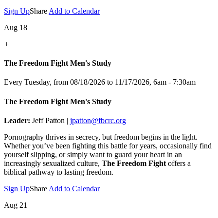
Sign Up
Share
Add to Calendar
Aug 18
+
The Freedom Fight Men's Study
Every Tuesday, from 08/18/2026 to 11/17/2026
,
6am - 7:30am
The Freedom Fight Men's Study
Leader:
Jeff Patton |
jpatton@fbcrc.org
Pornography thrives in secrecy, but freedom begins in the light.
Whether you’ve been fighting this battle for years, occasionally find
yourself slipping, or simply want to guard your heart in an
increasingly sexualized culture,
The Freedom Fight
offers a
biblical pathway to lasting freedom.
Sign Up
Share
Add to Calendar
Aug 21