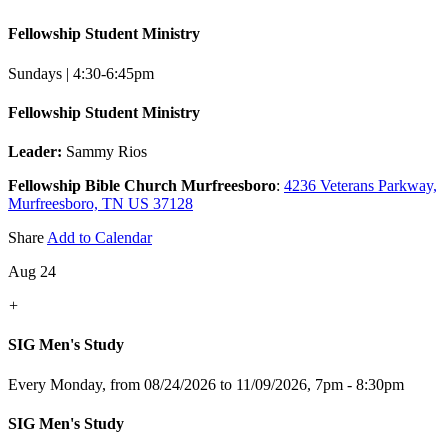
Fellowship Student Ministry
Sundays | 4:30-6:45pm
Fellowship Student Ministry
Leader:
Sammy Rios
Fellowship Bible Church Murfreesboro
:
4236 Veterans Parkway,
Murfreesboro, TN US 37128
Share
Add to Calendar
Aug 24
+
SIG Men's Study
Every Monday, from 08/24/2026 to 11/09/2026
,
7pm - 8:30pm
SIG Men's Study