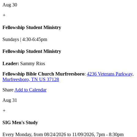
Aug 30
+
Fellowship Student Ministry
Sundays | 4:30-6:45pm
Fellowship Student Ministry
Leader:
Sammy Rios
Fellowship Bible Church Murfreesboro
:
4236 Veterans Parkway,
Murfreesboro, TN US 37128
Share
Add to Calendar
Aug 31
+
SIG Men's Study
Every Monday, from 08/24/2026 to 11/09/2026
,
7pm - 8:30pm