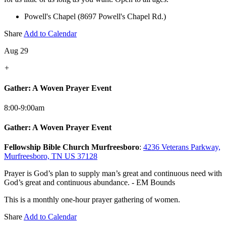
Powell's Chapel (8697 Powell's Chapel Rd.)
Share
Add to Calendar
Aug 29
+
Gather: A Woven Prayer Event
8:00-9:00am
Gather: A Woven Prayer Event
Fellowship Bible Church Murfreesboro
:
4236 Veterans Parkway,
Murfreesboro, TN US 37128
Prayer is God’s plan to supply man’s great and continuous need with
God’s great and continuous abundance. - EM Bounds
This is a monthly one-hour prayer gathering of women.
Share
Add to Calendar