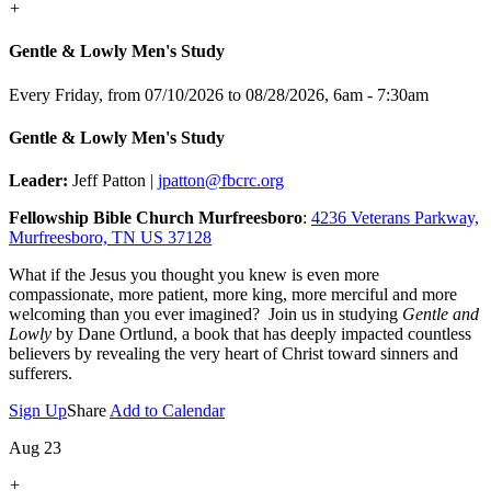
+
Gentle & Lowly Men's Study
Every Friday, from 07/10/2026 to 08/28/2026
,
6am - 7:30am
Gentle & Lowly Men's Study
Leader:
Jeff Patton |
jpatton@fbcrc.org
Fellowship Bible Church Murfreesboro
:
4236 Veterans Parkway,
Murfreesboro, TN US 37128
What if the Jesus you thought you knew is even more
compassionate, more patient, more king, more merciful and more
welcoming than you ever imagined? Join us in studying
Gentle and
Lowly
by Dane Ortlund, a book that has deeply impacted countless
believers by revealing the very heart of Christ toward sinners and
sufferers.
Sign Up
Share
Add to Calendar
Aug 23
+