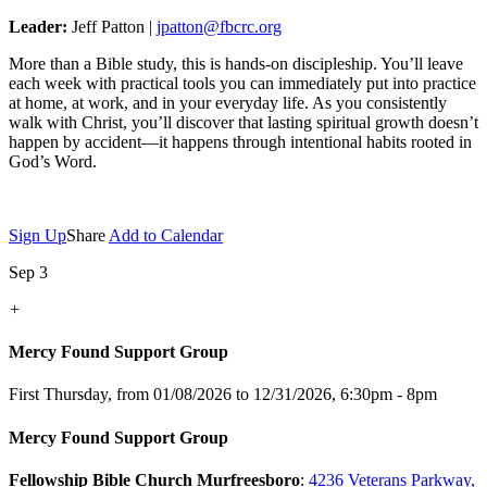
Leader:
Jeff Patton |
jpatton@fbcrc.org
More than a Bible study, this is hands-on discipleship. You’ll leave
each week with practical tools you can immediately put into practice
at home, at work, and in your everyday life. As you consistently
walk with Christ, you’ll discover that lasting spiritual growth doesn’t
happen by accident—it happens through intentional habits rooted in
God’s Word.
Sign Up
Share
Add to Calendar
Sep 3
+
Mercy Found Support Group
First Thursday, from 01/08/2026 to 12/31/2026
,
6:30pm - 8pm
Mercy Found Support Group
Fellowship Bible Church Murfreesboro
:
4236 Veterans Parkway,