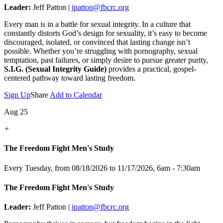
Leader:
Jeff Patton |
jpatton@fbcrc.org
Every man is in a battle for sexual integrity. In a culture that
constantly distorts God’s design for sexuality, it’s easy to become
discouraged, isolated, or convinced that lasting change isn’t
possible. Whether you’re struggling with pornography, sexual
temptation, past failures, or simply desire to pursue greater purity,
S.I.G. (Sexual Integrity Guide)
provides a practical, gospel-
centered pathway toward lasting freedom.
Sign Up
Share
Add to Calendar
Aug 25
+
The Freedom Fight Men's Study
Every Tuesday, from 08/18/2026 to 11/17/2026
,
6am - 7:30am
The Freedom Fight Men's Study
Leader:
Jeff Patton |
jpatton@fbcrc.org