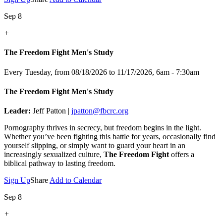
Sep 8
+
The Freedom Fight Men's Study
Every Tuesday, from 08/18/2026 to 11/17/2026
,
6am - 7:30am
The Freedom Fight Men's Study
Leader:
Jeff Patton |
jpatton@fbcrc.org
Pornography thrives in secrecy, but freedom begins in the light.
Whether you’ve been fighting this battle for years, occasionally find
yourself slipping, or simply want to guard your heart in an
increasingly sexualized culture,
The Freedom Fight
offers a
biblical pathway to lasting freedom.
Sign Up
Share
Add to Calendar
Sep 8
+