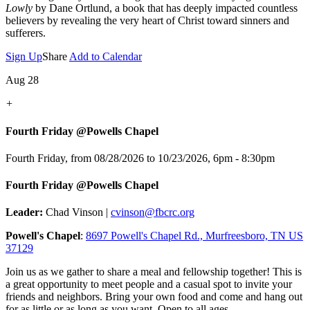
Lowly
by Dane Ortlund, a book that has deeply impacted countless
believers by revealing the very heart of Christ toward sinners and
sufferers.
Sign Up
Share
Add to Calendar
Aug 28
+
Fourth Friday @Powells Chapel
Fourth Friday, from 08/28/2026 to 10/23/2026
,
6pm - 8:30pm
Fourth Friday @Powells Chapel
Leader:
Chad Vinson |
cvinson@fbcrc.org
Powell's Chapel
:
8697 Powell's Chapel Rd., Murfreesboro, TN US
37129
Join us as we gather to share a meal and fellowship together! This is
a great opportunity to meet people and a casual spot to invite your
friends and neighbors. Bring your own food and come and hang out
for as little or as long as you want. Open to all ages.