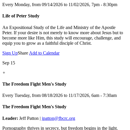
Every Monday, from 09/14/2026 to 11/02/2026
,
7pm - 8:30pm
Life of Peter Study
An Expositional Study of the Life and Ministry of the Apostle
Peter.
If your desire is not merely to know more about Jesus but to
become more like Him, this study will encourage, challenge, and
equip you to grow as a faithful disciple of Christ.
Sign Up
Share
Add to Calendar
Sep 15
+
The Freedom Fight Men's Study
Every Tuesday, from 08/18/2026 to 11/17/2026
,
6am - 7:30am
The Freedom Fight Men's Study
Leader:
Jeff Patton |
jpatton@fbcrc.org
Pornography thrives in secrecy, but freedom begins in the light.