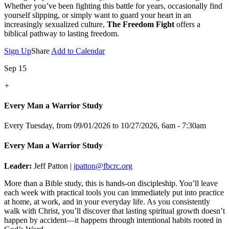
Whether you’ve been fighting this battle for years, occasionally find
yourself slipping, or simply want to guard your heart in an
increasingly sexualized culture,
The Freedom Fight
offers a
biblical pathway to lasting freedom.
Sign Up
Share
Add to Calendar
Sep 15
+
Every Man a Warrior Study
Every Tuesday, from 09/01/2026 to 10/27/2026
,
6am - 7:30am
Every Man a Warrior Study
Leader:
Jeff Patton |
jpatton@fbcrc.org
More than a Bible study, this is hands-on discipleship. You’ll leave
each week with practical tools you can immediately put into practice
at home, at work, and in your everyday life. As you consistently
walk with Christ, you’ll discover that lasting spiritual growth doesn’t
happen by accident—it happens through intentional habits rooted in