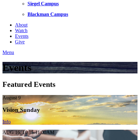
Siegel Campus
Blackman Campus
About
Watch
Events
Give
Menu
Events
Featured Events
August 9
Vision Sunday
Info
AUG 16, 10:15-11:00AM