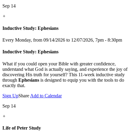
Sep 14
+
Inductive Study: Ephesians
Every Monday, from 09/14/2026 to 12/07/2026
,
7pm - 8:30pm
Inductive Study: Ephesians
What if you could open your Bible with greater confidence,
understand what God is actually saying, and experience the joy of
discovering His truth for yourself? This 11-week inductive study
through
Ephesians
is designed to equip you with the tools to do
exactly that.
Sign Up
Share
Add to Calendar
Sep 14
+
Life of Peter Study