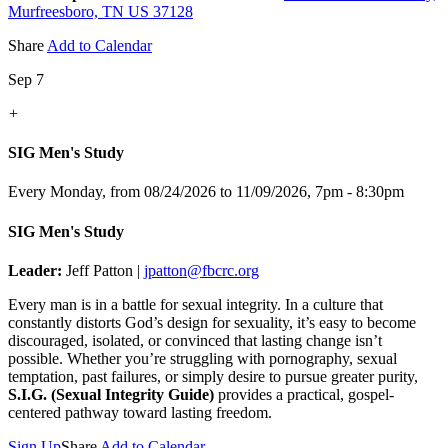
Murfreesboro, TN US 37128
Share
Add to Calendar
Sep 7
+
SIG Men's Study
Every Monday, from 08/24/2026 to 11/09/2026
,
7pm - 8:30pm
SIG Men's Study
Leader:
Jeff Patton |
jpatton@fbcrc.org
Every man is in a battle for sexual integrity. In a culture that
constantly distorts God’s design for sexuality, it’s easy to become
discouraged, isolated, or convinced that lasting change isn’t
possible. Whether you’re struggling with pornography, sexual
temptation, past failures, or simply desire to pursue greater purity,
S.I.G. (Sexual Integrity Guide)
provides a practical, gospel-
centered pathway toward lasting freedom.
Sign Up
Share
Add to Calendar