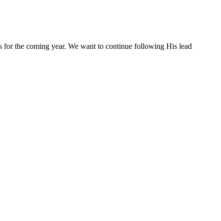
s for the coming year. We want to continue following His lead