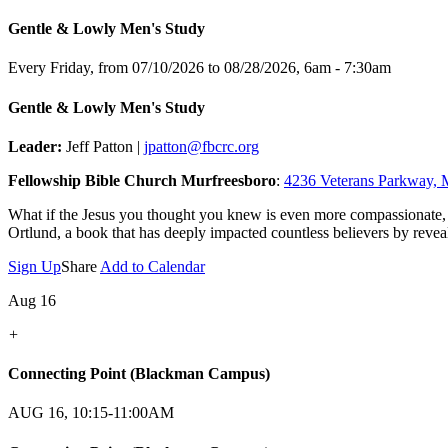
Gentle & Lowly Men's Study
Every Friday, from 07/10/2026 to 08/28/2026
,
6am - 7:30am
Gentle & Lowly Men's Study
Leader:
Jeff Patton |
jpatton@fbcrc.org
Fellowship Bible Church Murfreesboro
:
4236 Veterans Parkway, 
What if the Jesus you thought you knew is even more compassionate,
Ortlund, a book that has deeply impacted countless believers by reveal
Sign Up
Share
Add to Calendar
Aug 16
+
Connecting Point (Blackman Campus)
AUG 16, 10:15-11:00AM