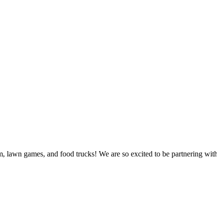
sm, lawn games, and food trucks! We are so excited to be partnering wit