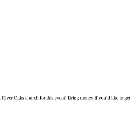
h River Oaks church for this event! Bring money if you’d like to get