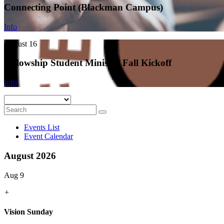
Connecting Point (Blackman Campus)
Info
August 16
Fellowship Student Ministry Fall Kickoff
Info
Events List
Event Calendar
August 2026
Aug 9
+
Vision Sunday