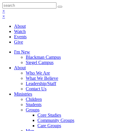
×
×
About
Watch
Events
Give
I'm New
Blackman Campus
Siegel Campus
About
Who We Are
What We Believe
Leadership/Staff
Contact Us
Ministries
Children
Students
Groups
Core Studies
Community Groups
Care Groups
Men