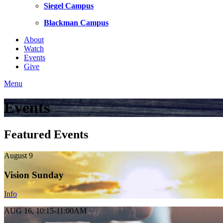
Siegel Campus
Blackman Campus
About
Watch
Events
Give
Menu
Events
Featured Events
August 9
Vision Sunday
Info
AUG 16, 10:15-11:00AM