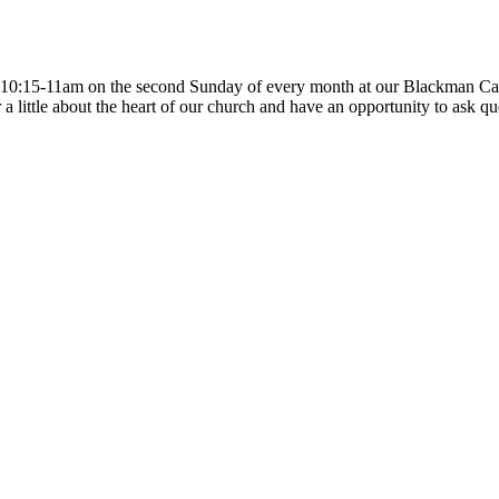
m 10:15-11am on the second Sunday of every month at our Blackman Cam
little about the heart of our church and have an opportunity to ask ques