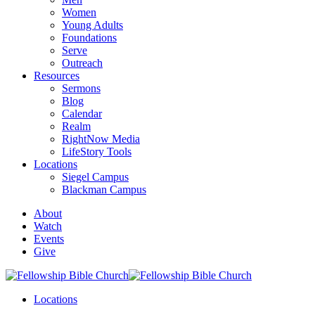
Women
Young Adults
Foundations
Serve
Outreach
Resources
Sermons
Blog
Calendar
Realm
RightNow Media
LifeStory Tools
Locations
Siegel Campus
Blackman Campus
About
Watch
Events
Give
Locations