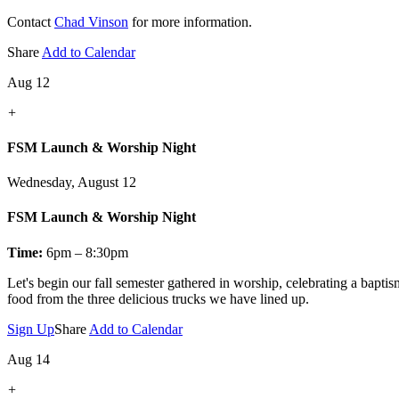
Contact
Chad Vinson
for more information.
Share
Add to Calendar
Aug 12
+
FSM Launch & Worship Night
Wednesday, August 12
FSM Launch & Worship Night
Time:
6pm – 8:30pm
Let's
begin our fall semester gathered in worship, celebrating a bapti
food from the three delicious trucks we have lined up.
Sign Up
Share
Add to Calendar
Aug 14
+