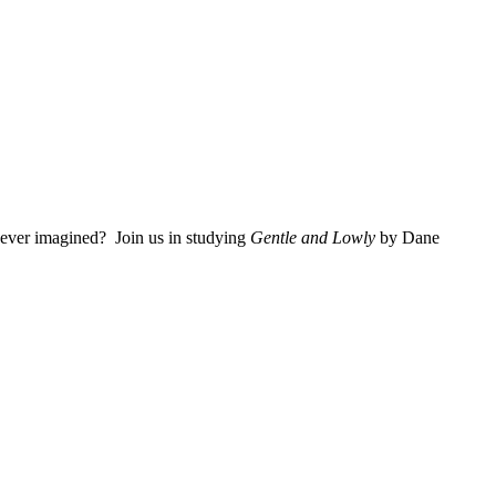
 ever imagined? Join us in studying
Gentle and Lowly
by Dane