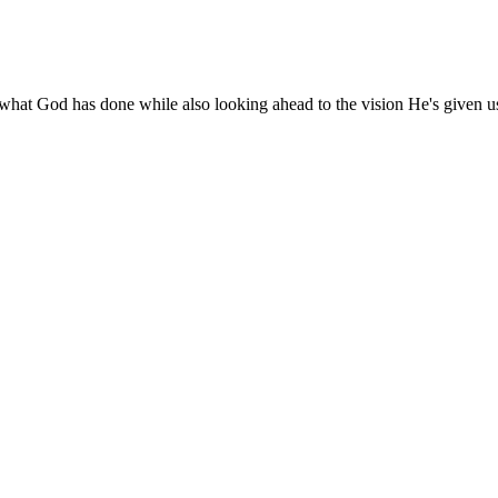
 what God has done while also looking ahead to the vision He's given u