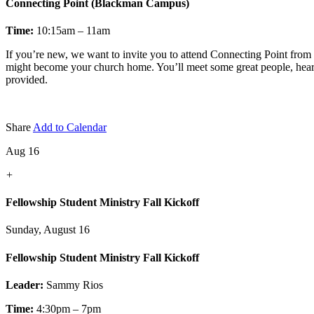
Connecting Point (Blackman Campus)
Time:
10:15am – 11am
If you’re new, we want to invite you to attend Connecting Point fro
might become your church home. You’ll meet some great people, hear a 
provided.
Share
Add to Calendar
Aug 16
+
Fellowship Student Ministry Fall Kickoff
Sunday, August 16
Fellowship Student Ministry Fall Kickoff
Leader:
Sammy Rios
Time:
4:30pm – 7pm