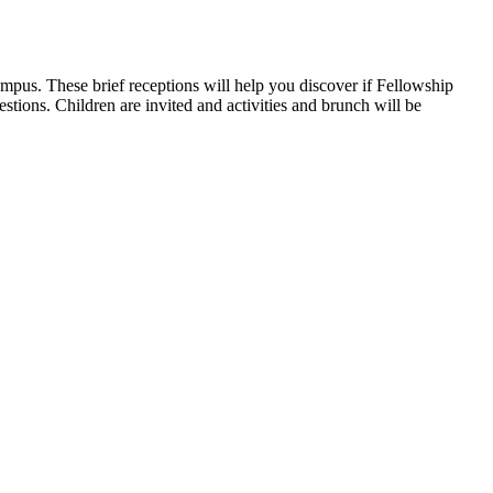
pus. These brief receptions will help you discover if Fellowship
tions. Children are invited and activities and brunch will be