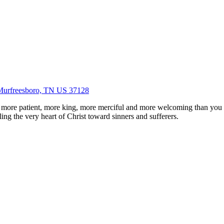
Murfreesboro, TN US 37128
 more patient, more king, more merciful and more welcoming than you
ing the very heart of Christ toward sinners and sufferers.