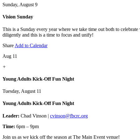
Sunday, August 9
Vision Sunday
This is a Sunday every year where we take time out both to celebrate
diligently and this is a time to focus and unify!
Share
Add to Calendar
Aug 11
+
Young Adults Kick-Off Fun Night
Tuesday, August 11
Young Adults Kick-Off Fun Night
Leader:
Chad Vinson |
cvinson@fbcrc.org
Time:
6pm – 9pm
Join us as we kick off the season at The Main Event venue!