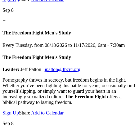
Sep 8
+
The Freedom Fight Men's Study
Every Tuesday, from 08/18/2026 to 11/17/2026
,
6am - 7:30am
The Freedom Fight Men's Study
Leader:
Jeff Patton |
jpatton@fbcrc.org
Pornography thrives in secrecy, but freedom begins in the light.
Whether you’ve been fighting this battle for years, occasionally find
yourself slipping, or simply want to guard your heart in an
increasingly sexualized culture,
The Freedom Fight
offers a
biblical pathway to lasting freedom.
Sign Up
Share
Add to Calendar
Sep 8
+