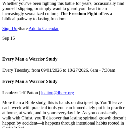
Whether you’ve been fighting this battle for years, occasionally find
yourself slipping, or simply want to guard your heart in an
increasingly sexualized culture,
The Freedom Fight
offers a
biblical pathway to lasting freedom.
Sign Up
Share
Add to Calendar
Sep 15
+
Every Man a Warrior Study
Every Tuesday, from 09/01/2026 to 10/27/2026
,
6am - 7:30am
Every Man a Warrior Study
Leader:
Jeff Patton |
jpatton@fbcrc.org
More than a Bible study, this is hands-on discipleship. You’ll leave
each week with practical tools you can immediately put into practice
at home, at work, and in your everyday life. As you consistently
walk with Christ, you’ll discover that lasting spiritual growth doesn’t
happen by accident—it happens through intentional habits rooted in