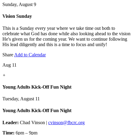
Sunday, August 9
Vision Sunday
This is a Sunday every year where we take time out both to
celebrate what God has done while also looking ahead to the vision
He's given us for the coming year. We want to continue following
His lead diligently and this is a time to focus and unify!
Share
Add to Calendar
Aug 11
+
Young Adults Kick-Off Fun Night
Tuesday, August 11
Young Adults Kick-Off Fun Night
Leader:
Chad Vinson |
cvinson@fbcrc.org
Time:
6pm – 9pm