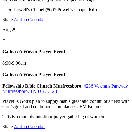
Powell's Chapel (8697 Powell's Chapel Rd.)
Share
Add to Calendar
Aug 29
+
Gather: A Woven Prayer Event
8:00-9:00am
Gather: A Woven Prayer Event
Fellowship Bible Church Murfreesboro
:
4236 Veterans Parkway,
Murfreesboro, TN US 37128
Prayer is God’s plan to supply man’s great and continuous need with
God’s great and continuous abundance. - EM Bounds
This is a monthly one-hour prayer gathering of women.
Share
Add to Calendar