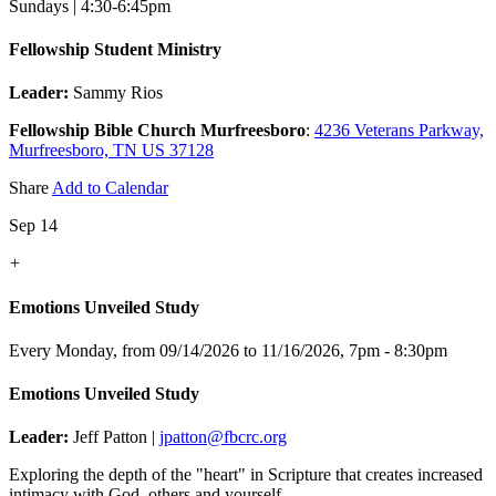
Sundays | 4:30-6:45pm
Fellowship Student Ministry
Leader:
Sammy Rios
Fellowship Bible Church Murfreesboro
:
4236 Veterans Parkway,
Murfreesboro, TN US 37128
Share
Add to Calendar
Sep 14
+
Emotions Unveiled Study
Every Monday, from 09/14/2026 to 11/16/2026
,
7pm - 8:30pm
Emotions Unveiled Study
Leader:
Jeff Patton |
jpatton@fbcrc.org
Exploring the depth of the "heart" in Scripture that creates increased
intimacy with God, others and yourself.