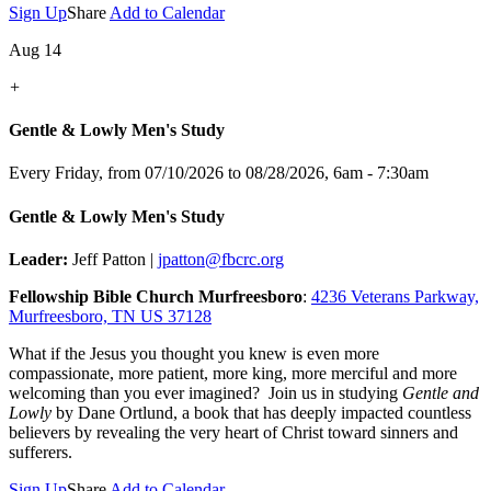
Sign Up
Share
Add to Calendar
Aug 14
+
Gentle & Lowly Men's Study
Every Friday, from 07/10/2026 to 08/28/2026
,
6am - 7:30am
Gentle & Lowly Men's Study
Leader:
Jeff Patton |
jpatton@fbcrc.org
Fellowship Bible Church Murfreesboro
:
4236 Veterans Parkway,
Murfreesboro, TN US 37128
What if the Jesus you thought you knew is even more
compassionate, more patient, more king, more merciful and more
welcoming than you ever imagined? Join us in studying
Gentle and
Lowly
by Dane Ortlund, a book that has deeply impacted countless
believers by revealing the very heart of Christ toward sinners and
sufferers.
Sign Up
Share
Add to Calendar