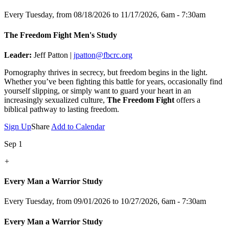
Every Tuesday, from 08/18/2026 to 11/17/2026
,
6am - 7:30am
The Freedom Fight Men's Study
Leader:
Jeff Patton |
jpatton@fbcrc.org
Pornography thrives in secrecy, but freedom begins in the light.
Whether you’ve been fighting this battle for years, occasionally find
yourself slipping, or simply want to guard your heart in an
increasingly sexualized culture,
The Freedom Fight
offers a
biblical pathway to lasting freedom.
Sign Up
Share
Add to Calendar
Sep 1
+
Every Man a Warrior Study
Every Tuesday, from 09/01/2026 to 10/27/2026
,
6am - 7:30am
Every Man a Warrior Study