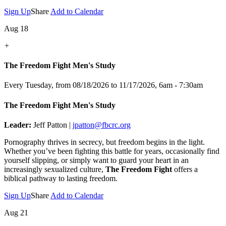
Sign Up
Share
Add to Calendar
Aug 18
+
The Freedom Fight Men's Study
Every Tuesday, from 08/18/2026 to 11/17/2026
,
6am - 7:30am
The Freedom Fight Men's Study
Leader:
Jeff Patton |
jpatton@fbcrc.org
Pornography thrives in secrecy, but freedom begins in the light.
Whether you’ve been fighting this battle for years, occasionally find
yourself slipping, or simply want to guard your heart in an
increasingly sexualized culture,
The Freedom Fight
offers a
biblical pathway to lasting freedom.
Sign Up
Share
Add to Calendar
Aug 21