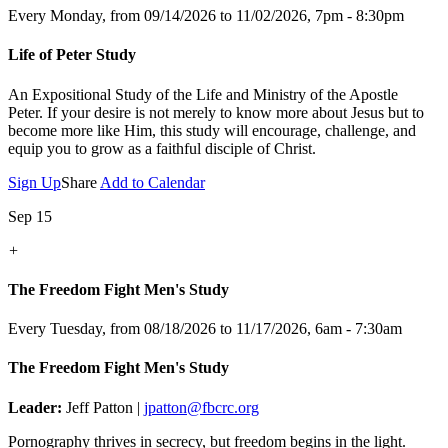
Every Monday, from 09/14/2026 to 11/02/2026
,
7pm - 8:30pm
Life of Peter Study
An Expositional Study of the Life and Ministry of the Apostle
Peter.
If your desire is not merely to know more about Jesus but to
become more like Him, this study will encourage, challenge, and
equip you to grow as a faithful disciple of Christ.
Sign Up
Share
Add to Calendar
Sep 15
+
The Freedom Fight Men's Study
Every Tuesday, from 08/18/2026 to 11/17/2026
,
6am - 7:30am
The Freedom Fight Men's Study
Leader:
Jeff Patton |
jpatton@fbcrc.org
Pornography thrives in secrecy, but freedom begins in the light.