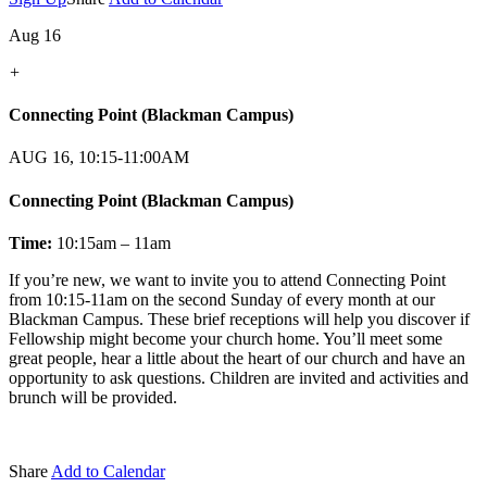
Aug 16
+
Connecting Point (Blackman Campus)
AUG 16, 10:15-11:00AM
Connecting Point (Blackman Campus)
Time:
10:15am – 11am
If you’re new, we want to invite you to attend Connecting Point
from 10:15-11am on the second Sunday of every month at our
Blackman Campus. These brief receptions will help you discover if
Fellowship might become your church home. You’ll meet some
great people, hear a little about the heart of our church and have an
opportunity to ask questions. Children are invited and activities and
brunch will be provided.
Share
Add to Calendar