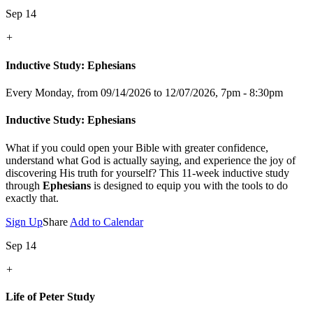
Sep 14
+
Inductive Study: Ephesians
Every Monday, from 09/14/2026 to 12/07/2026
,
7pm - 8:30pm
Inductive Study: Ephesians
What if you could open your Bible with greater confidence,
understand what God is actually saying, and experience the joy of
discovering His truth for yourself? This 11-week inductive study
through
Ephesians
is designed to equip you with the tools to do
exactly that.
Sign Up
Share
Add to Calendar
Sep 14
+
Life of Peter Study