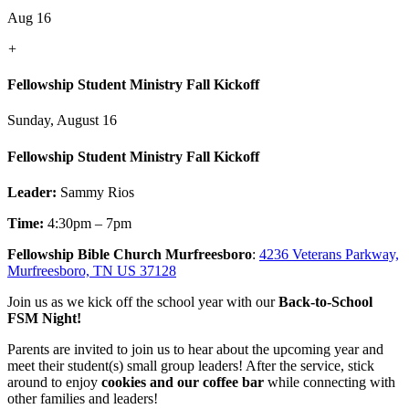
Aug 16
+
Fellowship Student Ministry Fall Kickoff
Sunday, August 16
Fellowship Student Ministry Fall Kickoff
Leader:
Sammy Rios
Time:
4:30pm – 7pm
Fellowship Bible Church Murfreesboro
:
4236 Veterans Parkway,
Murfreesboro, TN US 37128
Join us as we kick off the school year with our
Back-to-School
FSM Night!
Parents are invited to join us to hear about the upcoming year and
meet their student(s) small group leaders! After the service, stick
around to enjoy
cookies and our coffee bar
while connecting with
other families and leaders!