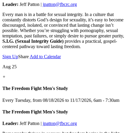
Leader:
Jeff Patton |
jpatton@fbcrc.org
Every man is in a battle for sexual integrity. In a culture that
constantly distorts God’s design for sexuality, it’s easy to become
discouraged, isolated, or convinced that lasting change isn’t
possible. Whether you’re struggling with pornography, sexual
temptation, past failures, or simply desire to pursue greater purity,
S.I.G. (Sexual Integrity Guide)
provides a practical, gospel-
centered pathway toward lasting freedom.
Sign Up
Share
Add to Calendar
Aug 25
+
The Freedom Fight Men's Study
Every Tuesday, from 08/18/2026 to 11/17/2026
,
6am - 7:30am
The Freedom Fight Men's Study
Leader:
Jeff Patton |
jpatton@fbcrc.org