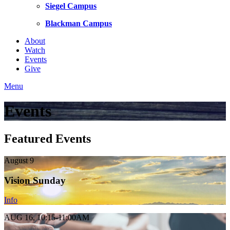
Siegel Campus
Blackman Campus
About
Watch
Events
Give
Menu
Events
Featured Events
August 9
Vision Sunday
Info
AUG 16, 10:15-11:00AM