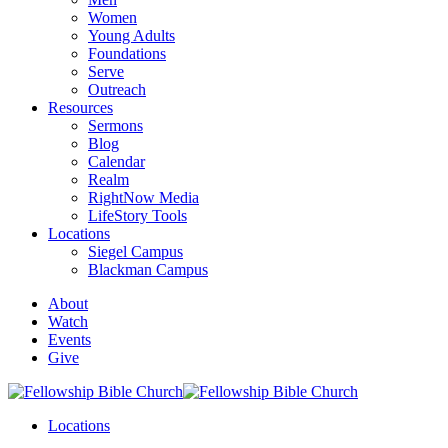
Women
Young Adults
Foundations
Serve
Outreach
Resources
Sermons
Blog
Calendar
Realm
RightNow Media
LifeStory Tools
Locations
Siegel Campus
Blackman Campus
About
Watch
Events
Give
Locations