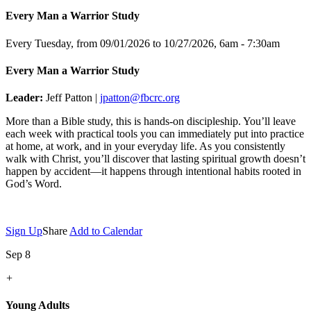
Every Man a Warrior Study
Every Tuesday, from 09/01/2026 to 10/27/2026
,
6am - 7:30am
Every Man a Warrior Study
Leader:
Jeff Patton |
jpatton@fbcrc.org
More than a Bible study, this is hands-on discipleship. You’ll leave
each week with practical tools you can immediately put into practice
at home, at work, and in your everyday life. As you consistently
walk with Christ, you’ll discover that lasting spiritual growth doesn’t
happen by accident—it happens through intentional habits rooted in
God’s Word.
Sign Up
Share
Add to Calendar
Sep 8
+
Young Adults