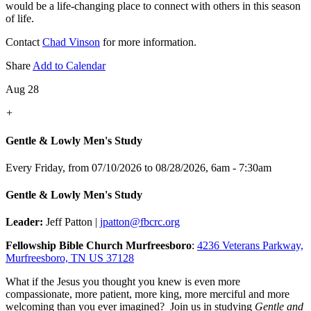
would be a life-changing place to connect with others in this season
of life.
Contact
Chad Vinson
for more information.
Share
Add to Calendar
Aug 28
+
Gentle & Lowly Men's Study
Every Friday, from 07/10/2026 to 08/28/2026
,
6am - 7:30am
Gentle & Lowly Men's Study
Leader:
Jeff Patton |
jpatton@fbcrc.org
Fellowship Bible Church Murfreesboro
:
4236 Veterans Parkway,
Murfreesboro, TN US 37128
What if the Jesus you thought you knew is even more
compassionate, more patient, more king, more merciful and more
welcoming than you ever imagined? Join us in studying
Gentle and