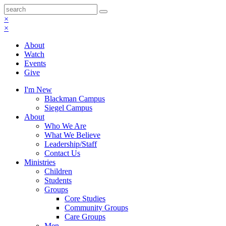
×
×
About
Watch
Events
Give
I'm New
Blackman Campus
Siegel Campus
About
Who We Are
What We Believe
Leadership/Staff
Contact Us
Ministries
Children
Students
Groups
Core Studies
Community Groups
Care Groups
Men