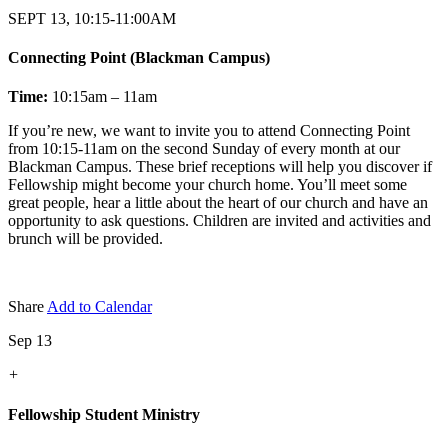
SEPT 13, 10:15-11:00AM
Connecting Point (Blackman Campus)
Time:
10:15am – 11am
If you’re new, we want to invite you to attend Connecting Point
from 10:15-11am on the second Sunday of every month at our
Blackman Campus. These brief receptions will help you discover if
Fellowship might become your church home. You’ll meet some
great people, hear a little about the heart of our church and have an
opportunity to ask questions. Children are invited and activities and
brunch will be provided.
Share
Add to Calendar
Sep 13
+
Fellowship Student Ministry