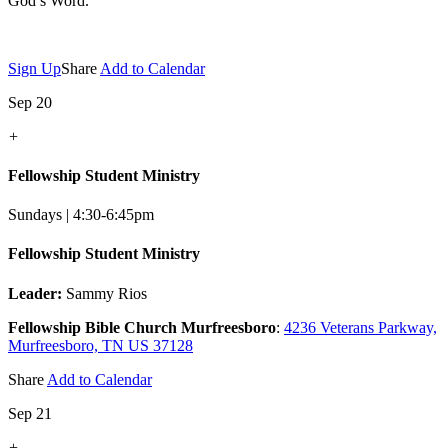
God’s Word.
Sign Up
Share
Add to Calendar
Sep 20
+
Fellowship Student Ministry
Sundays | 4:30-6:45pm
Fellowship Student Ministry
Leader:
Sammy Rios
Fellowship Bible Church Murfreesboro
:
4236 Veterans Parkway,
Murfreesboro, TN US 37128
Share
Add to Calendar
Sep 21
+