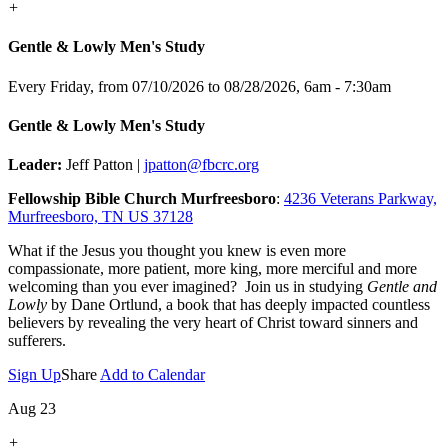
+
Gentle & Lowly Men's Study
Every Friday, from 07/10/2026 to 08/28/2026
,
6am - 7:30am
Gentle & Lowly Men's Study
Leader:
Jeff Patton |
jpatton@fbcrc.org
Fellowship Bible Church Murfreesboro
:
4236 Veterans Parkway,
Murfreesboro, TN US 37128
What if the Jesus you thought you knew is even more
compassionate, more patient, more king, more merciful and more
welcoming than you ever imagined? Join us in studying
Gentle and
Lowly
by Dane Ortlund, a book that has deeply impacted countless
believers by revealing the very heart of Christ toward sinners and
sufferers.
Sign Up
Share
Add to Calendar
Aug 23
+