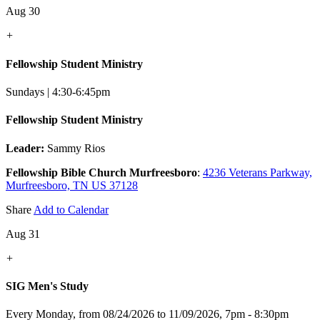
Aug 30
+
Fellowship Student Ministry
Sundays | 4:30-6:45pm
Fellowship Student Ministry
Leader:
Sammy Rios
Fellowship Bible Church Murfreesboro
:
4236 Veterans Parkway,
Murfreesboro, TN US 37128
Share
Add to Calendar
Aug 31
+
SIG Men's Study
Every Monday, from 08/24/2026 to 11/09/2026
,
7pm - 8:30pm