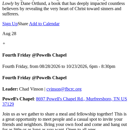
Lowly
by Dane Ortlund, a book that has deeply impacted countless
believers by revealing the very heart of Christ toward sinners and
sufferers.
Sign Up
Share
Add to Calendar
Aug 28
+
Fourth Friday @Powells Chapel
Fourth Friday, from 08/28/2026 to 10/23/2026
,
6pm - 8:30pm
Fourth Friday @Powells Chapel
Leader:
Chad Vinson |
cvinson@fbcrc.org
Powell's Chapel
:
8697 Powell's Chapel Rd., Murfreesboro, TN US
37129
Join us as we gather to share a meal and fellowship together! This is
a great opportunity to meet people and a casual spot to invite your
friends and neighbors. Bring your own food and come and hang out
for as little or as long as you want. Open to all ages.