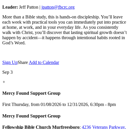
Leader:
Jeff Patton |
jpatton@fbcrc.org
More than a Bible study, this is hands-on discipleship. You’ll leave
each week with practical tools you can immediately put into practice
at home, at work, and in your everyday life. As you consistently
walk with Christ, you’ll discover that lasting spiritual growth doesn’t
happen by accident—it happens through intentional habits rooted in
God’s Word.
Sign Up
Share
Add to Calendar
Sep 3
+
Mercy Found Support Group
First Thursday, from 01/08/2026 to 12/31/2026
,
6:30pm - 8pm
Mercy Found Support Group
Fellowship Bible Church Murfreesboro
:
4236 Veterans Parkway,