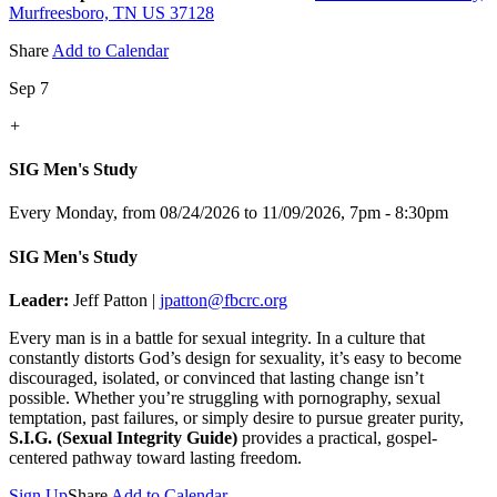
Murfreesboro, TN US 37128
Share
Add to Calendar
Sep 7
+
SIG Men's Study
Every Monday, from 08/24/2026 to 11/09/2026
,
7pm - 8:30pm
SIG Men's Study
Leader:
Jeff Patton |
jpatton@fbcrc.org
Every man is in a battle for sexual integrity. In a culture that
constantly distorts God’s design for sexuality, it’s easy to become
discouraged, isolated, or convinced that lasting change isn’t
possible. Whether you’re struggling with pornography, sexual
temptation, past failures, or simply desire to pursue greater purity,
S.I.G. (Sexual Integrity Guide)
provides a practical, gospel-
centered pathway toward lasting freedom.
Sign Up
Share
Add to Calendar