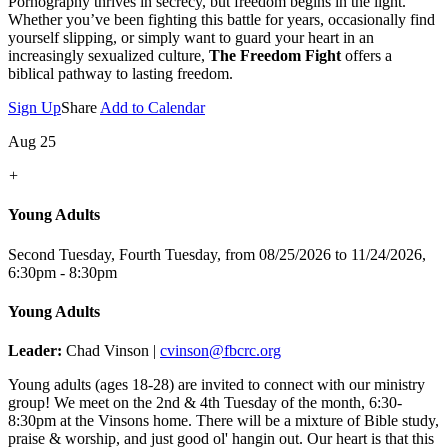
Pornography thrives in secrecy, but freedom begins in the light.
Whether you’ve been fighting this battle for years, occasionally find
yourself slipping, or simply want to guard your heart in an
increasingly sexualized culture,
The Freedom Fight
offers a
biblical pathway to lasting freedom.
Sign Up
Share
Add to Calendar
Aug 25
+
Young Adults
Second Tuesday, Fourth Tuesday, from 08/25/2026 to 11/24/2026
,
6:30pm - 8:30pm
Young Adults
Leader:
Chad Vinson |
cvinson@fbcrc.org
Young adults (ages 18-28) are invited to connect with our ministry
group! We meet on the 2nd & 4th Tuesday of the month, 6:30-
8:30pm at the Vinsons home. There will be a mixture of Bible study,
praise & worship, and just good ol' hangin out. Our heart is that this