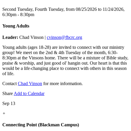
Second Tuesday, Fourth Tuesday, from 08/25/2026 to 11/24/2026
,
6:30pm - 8:30pm
Young Adults
Leader:
Chad Vinson |
cvinson@fbcrc.org
Young adults (ages 18-28) are invited to connect with our ministry
group! We meet on the 2nd & 4th Tuesday of the month, 6:30-
8:30pm at the Vinsons home. There will be a mixture of Bible study,
praise & worship, and just good ol' hangin out. Our heart is that this
would be a life-changing place to connect with others in this season
of life.
Contact
Chad Vinson
for more information.
Share
Add to Calendar
Sep 13
+
Connecting Point (Blackman Campus)