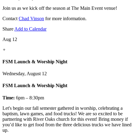
Join us as we kick off the season at The Main Event venue!
Contact
Chad Vinson
for more information.
Share
Add to Calendar
Aug 12
+
FSM Launch & Worship Night
Wednesday, August 12
FSM Launch & Worship Night
Time:
6pm – 8:30pm
Let's
begin our fall semester gathered in worship, celebrating a
baptism, lawn games, and food trucks! We are so excited to be
partnering with River Oaks church for this event! Bring money if
you’d like to get food from the three delicious trucks we have lined
up.