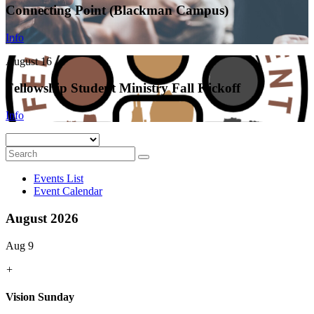
Connecting Point (Blackman Campus)
Info
August 16
Fellowship Student Ministry Fall Kickoff
Info
Events List
Event Calendar
August 2026
Aug 9
+
Vision Sunday