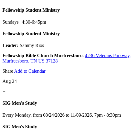
Fellowship Student Ministry
Sundays | 4:30-6:45pm
Fellowship Student Ministry
Leader:
Sammy Rios
Fellowship Bible Church Murfreesboro
:
4236 Veterans Parkway,
Murfreesboro, TN US 37128
Share
Add to Calendar
Aug 24
+
SIG Men's Study
Every Monday, from 08/24/2026 to 11/09/2026
,
7pm - 8:30pm
SIG Men's Study