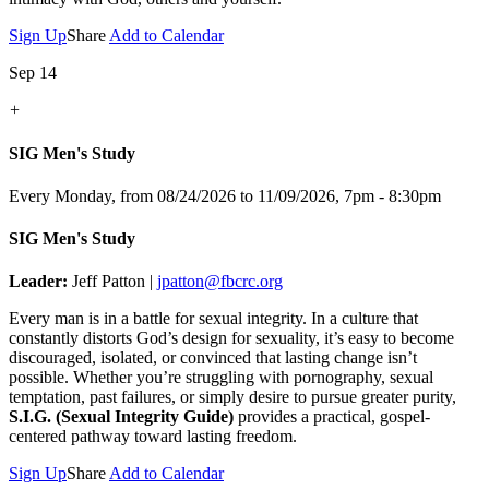
Sign Up
Share
Add to Calendar
Sep 14
+
SIG Men's Study
Every Monday, from 08/24/2026 to 11/09/2026
,
7pm - 8:30pm
SIG Men's Study
Leader:
Jeff Patton |
jpatton@fbcrc.org
Every man is in a battle for sexual integrity. In a culture that
constantly distorts God’s design for sexuality, it’s easy to become
discouraged, isolated, or convinced that lasting change isn’t
possible. Whether you’re struggling with pornography, sexual
temptation, past failures, or simply desire to pursue greater purity,
S.I.G. (Sexual Integrity Guide)
provides a practical, gospel-
centered pathway toward lasting freedom.
Sign Up
Share
Add to Calendar