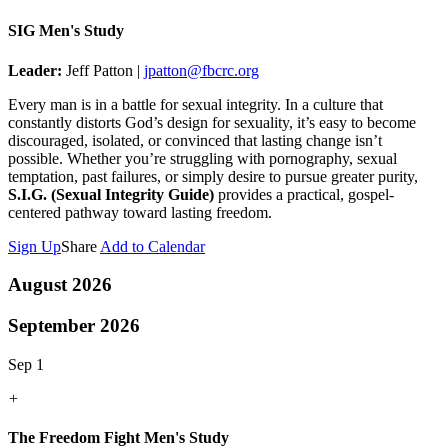
SIG Men's Study
Leader:
Jeff Patton |
jpatton@fbcrc.org
Every man is in a battle for sexual integrity. In a culture that
constantly distorts God’s design for sexuality, it’s easy to become
discouraged, isolated, or convinced that lasting change isn’t
possible. Whether you’re struggling with pornography, sexual
temptation, past failures, or simply desire to pursue greater purity,
S.I.G. (Sexual Integrity Guide)
provides a practical, gospel-
centered pathway toward lasting freedom.
Sign Up
Share
Add to Calendar
August 2026
September 2026
Sep 1
+
The Freedom Fight Men's Study