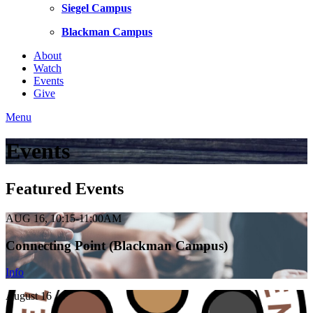
Siegel Campus
Blackman Campus
About
Watch
Events
Give
Menu
Events
Featured Events
AUG 16, 10:15-11:00AM
Connecting Point (Blackman Campus)
Info
August 16