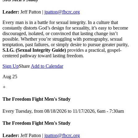
Leader:
Jeff Patton |
jpatton@fbcrc.org
Every man is in a battle for sexual integrity. In a culture that
constantly distorts God’s design for sexuality, it’s easy to become
discouraged, isolated, or convinced that lasting change isn’t
possible. Whether you’re struggling with pornography, sexual
temptation, past failures, or simply desire to pursue greater purity,
S.I.G. (Sexual Integrity Guide)
provides a practical, gospel-
centered pathway toward lasting freedom.
Sign Up
Share
Add to Calendar
Aug 25
+
The Freedom Fight Men's Study
Every Tuesday, from 08/18/2026 to 11/17/2026
,
6am - 7:30am
The Freedom Fight Men's Study
Leader:
Jeff Patton |
jpatton@fbcrc.org