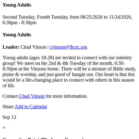
Young Adults
Second Tuesday, Fourth Tuesday, from 08/25/2026 to 11/24/2026
,
6:30pm - 8:30pm
Young Adults
Leader:
Chad Vinson |
cvinson@fbcrc.org
Young adults (ages 18-28) are invited to connect with our ministry
group! We meet on the 2nd & 4th Tuesday of the month, 6:30-
8:30pm at the Vinsons home. There will be a mixture of Bible study,
praise & worship, and just good ol' hangin out. Our heart is that this
would be a life-changing place to connect with others in this season
of life.
Contact
Chad Vinson
for more information.
Share
Add to Calendar
Sep 13
+