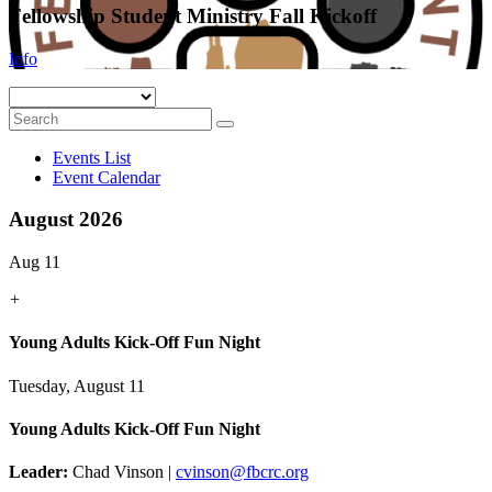
Fellowship Student Ministry Fall Kickoff
Info
Events List
Event Calendar
August 2026
Aug 11
+
Young Adults Kick-Off Fun Night
Tuesday, August 11
Young Adults Kick-Off Fun Night
Leader:
Chad Vinson |
cvinson@fbcrc.org