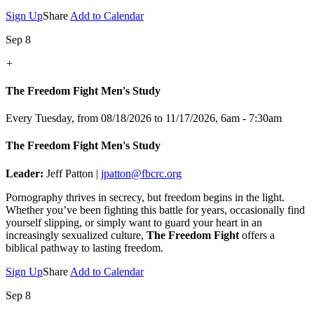
Sign Up
Share
Add to Calendar
Sep 8
+
The Freedom Fight Men's Study
Every Tuesday, from 08/18/2026 to 11/17/2026
,
6am - 7:30am
The Freedom Fight Men's Study
Leader:
Jeff Patton |
jpatton@fbcrc.org
Pornography thrives in secrecy, but freedom begins in the light.
Whether you’ve been fighting this battle for years, occasionally find
yourself slipping, or simply want to guard your heart in an
increasingly sexualized culture,
The Freedom Fight
offers a
biblical pathway to lasting freedom.
Sign Up
Share
Add to Calendar
Sep 8