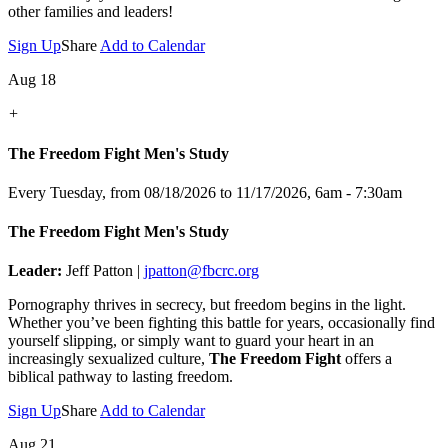
other families and leaders!
Sign Up
Share
Add to Calendar
Aug 18
+
The Freedom Fight Men's Study
Every Tuesday, from 08/18/2026 to 11/17/2026
,
6am - 7:30am
The Freedom Fight Men's Study
Leader:
Jeff Patton |
jpatton@fbcrc.org
Pornography thrives in secrecy, but freedom begins in the light.
Whether you’ve been fighting this battle for years, occasionally find
yourself slipping, or simply want to guard your heart in an
increasingly sexualized culture,
The Freedom Fight
offers a
biblical pathway to lasting freedom.
Sign Up
Share
Add to Calendar
Aug 21