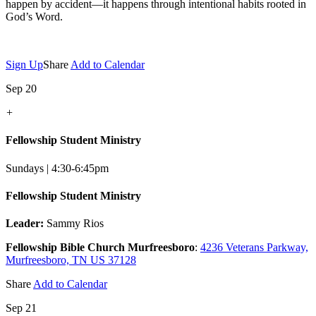
happen by accident—it happens through intentional habits rooted in
God’s Word.
Sign Up
Share
Add to Calendar
Sep 20
+
Fellowship Student Ministry
Sundays | 4:30-6:45pm
Fellowship Student Ministry
Leader:
Sammy Rios
Fellowship Bible Church Murfreesboro
:
4236 Veterans Parkway,
Murfreesboro, TN US 37128
Share
Add to Calendar
Sep 21