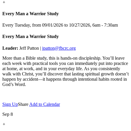
+
Every Man a Warrior Study
Every Tuesday, from 09/01/2026 to 10/27/2026
,
6am - 7:30am
Every Man a Warrior Study
Leader:
Jeff Patton |
jpatton@fbcrc.org
More than a Bible study, this is hands-on discipleship. You’ll leave
each week with practical tools you can immediately put into practice
at home, at work, and in your everyday life. As you consistently
walk with Christ, you’ll discover that lasting spiritual growth doesn’t
happen by accident—it happens through intentional habits rooted in
God’s Word.
Sign Up
Share
Add to Calendar
Sep 8
+