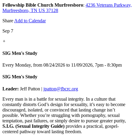
Fellowship Bible Church Murfreesboro
:
4236 Veterans Parkway,
Murfreesboro, TN US 37128
Share
Add to Calendar
Sep 7
+
SIG Men's Study
Every Monday, from 08/24/2026 to 11/09/2026
,
7pm - 8:30pm
SIG Men's Study
Leader:
Jeff Patton |
jpatton@fbcrc.org
Every man is in a battle for sexual integrity. In a culture that
constantly distorts God’s design for sexuality, it’s easy to become
discouraged, isolated, or convinced that lasting change isn’t
possible. Whether you’re struggling with pornography, sexual
temptation, past failures, or simply desire to pursue greater purity,
S.I.G. (Sexual Integrity Guide)
provides a practical, gospel-
centered pathway toward lasting freedom.