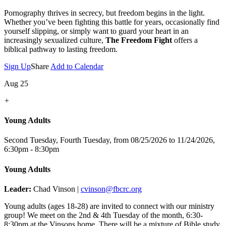
Pornography thrives in secrecy, but freedom begins in the light.
Whether you’ve been fighting this battle for years, occasionally find
yourself slipping, or simply want to guard your heart in an
increasingly sexualized culture,
The Freedom Fight
offers a
biblical pathway to lasting freedom.
Sign Up
Share
Add to Calendar
Aug 25
+
Young Adults
Second Tuesday, Fourth Tuesday, from 08/25/2026 to 11/24/2026
,
6:30pm - 8:30pm
Young Adults
Leader:
Chad Vinson |
cvinson@fbcrc.org
Young adults (ages 18-28) are invited to connect with our ministry
group! We meet on the 2nd & 4th Tuesday of the month, 6:30-
8:30pm at the Vinsons home. There will be a mixture of Bible study,