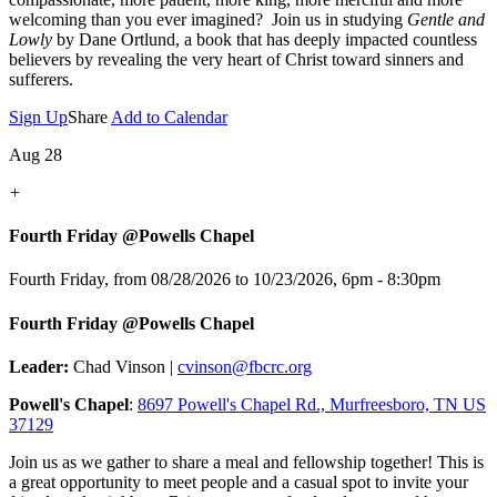
welcoming than you ever imagined? Join us in studying
Gentle and
Lowly
by Dane Ortlund, a book that has deeply impacted countless
believers by revealing the very heart of Christ toward sinners and
sufferers.
Sign Up
Share
Add to Calendar
Aug 28
+
Fourth Friday @Powells Chapel
Fourth Friday, from 08/28/2026 to 10/23/2026
,
6pm - 8:30pm
Fourth Friday @Powells Chapel
Leader:
Chad Vinson |
cvinson@fbcrc.org
Powell's Chapel
:
8697 Powell's Chapel Rd., Murfreesboro, TN US
37129
Join us as we gather to share a meal and fellowship together! This is
a great opportunity to meet people and a casual spot to invite your