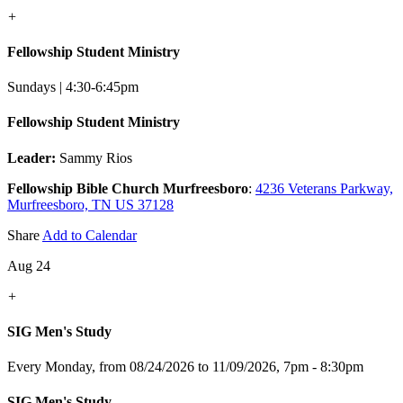
+
Fellowship Student Ministry
Sundays | 4:30-6:45pm
Fellowship Student Ministry
Leader:
Sammy Rios
Fellowship Bible Church Murfreesboro
:
4236 Veterans Parkway,
Murfreesboro, TN US 37128
Share
Add to Calendar
Aug 24
+
SIG Men's Study
Every Monday, from 08/24/2026 to 11/09/2026
,
7pm - 8:30pm
SIG Men's Study