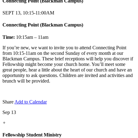
Connecting Point (Blackman Campus)
SEPT 13, 10:15-11:00AM
Connecting Point (Blackman Campus)
Time:
10:15am – 11am
If you’re new, we want to invite you to attend Connecting Point
from 10:15-11am on the second Sunday of every month at our
Blackman Campus. These brief receptions will help you discover if
Fellowship might become your church home. You’ll meet some
great people, hear a little about the heart of our church and have an
opportunity to ask questions. Children are invited and activities and
brunch will be provided.
Share
Add to Calendar
Sep 13
+
Fellowship Student Ministry