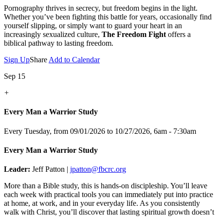
Pornography thrives in secrecy, but freedom begins in the light.
Whether you’ve been fighting this battle for years, occasionally find
yourself slipping, or simply want to guard your heart in an
increasingly sexualized culture,
The Freedom Fight
offers a
biblical pathway to lasting freedom.
Sign Up
Share
Add to Calendar
Sep 15
+
Every Man a Warrior Study
Every Tuesday, from 09/01/2026 to 10/27/2026
,
6am - 7:30am
Every Man a Warrior Study
Leader:
Jeff Patton |
jpatton@fbcrc.org
More than a Bible study, this is hands-on discipleship. You’ll leave
each week with practical tools you can immediately put into practice
at home, at work, and in your everyday life. As you consistently
walk with Christ, you’ll discover that lasting spiritual growth doesn’t