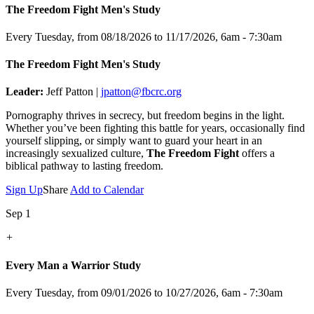
The Freedom Fight Men's Study
Every Tuesday, from 08/18/2026 to 11/17/2026
,
6am - 7:30am
The Freedom Fight Men's Study
Leader:
Jeff Patton |
jpatton@fbcrc.org
Pornography thrives in secrecy, but freedom begins in the light.
Whether you’ve been fighting this battle for years, occasionally find
yourself slipping, or simply want to guard your heart in an
increasingly sexualized culture,
The Freedom Fight
offers a
biblical pathway to lasting freedom.
Sign Up
Share
Add to Calendar
Sep 1
+
Every Man a Warrior Study
Every Tuesday, from 09/01/2026 to 10/27/2026
,
6am - 7:30am