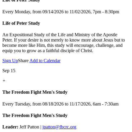
Every Monday, from 09/14/2026 to 11/02/2026
,
7pm - 8:30pm
Life of Peter Study
An Expositional Study of the Life and Ministry of the Apostle
Peter.
If your desire is not merely to know more about Jesus but to
become more like Him, this study will encourage, challenge, and
equip you to grow as a faithful disciple of Christ.
Sign Up
Share
Add to Calendar
Sep 15
+
The Freedom Fight Men's Study
Every Tuesday, from 08/18/2026 to 11/17/2026
,
6am - 7:30am
The Freedom Fight Men's Study
Leader:
Jeff Patton |
jpatton@fbcrc.org