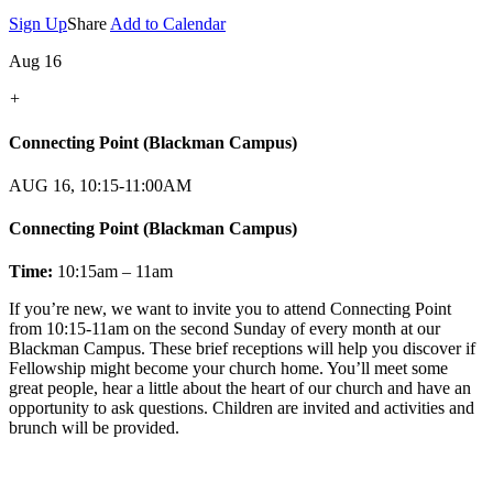
Sign Up
Share
Add to Calendar
Aug 16
+
Connecting Point (Blackman Campus)
AUG 16, 10:15-11:00AM
Connecting Point (Blackman Campus)
Time:
10:15am – 11am
If you’re new, we want to invite you to attend Connecting Point
from 10:15-11am on the second Sunday of every month at our
Blackman Campus. These brief receptions will help you discover if
Fellowship might become your church home. You’ll meet some
great people, hear a little about the heart of our church and have an
opportunity to ask questions. Children are invited and activities and
brunch will be provided.