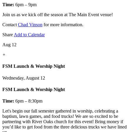
Time:
6pm – 9pm
Join us as we kick off the season at The Main Event venue!
Contact
Chad Vinson
for more information.
Share
Add to Calendar
Aug 12
+
FSM Launch & Worship Night
Wednesday, August 12
FSM Launch & Worship Night
Time:
6pm – 8:30pm
Let's
begin our fall semester gathered in worship, celebrating a
baptism, lawn games, and food trucks! We are so excited to be
partnering with River Oaks church for this event! Bring money if
you’d like to get food from the three delicious trucks we have lined