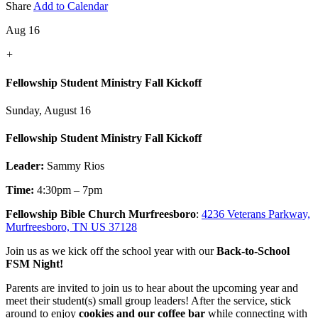
Share
Add to Calendar
Aug 16
+
Fellowship Student Ministry Fall Kickoff
Sunday, August 16
Fellowship Student Ministry Fall Kickoff
Leader:
Sammy Rios
Time:
4:30pm – 7pm
Fellowship Bible Church Murfreesboro
:
4236 Veterans Parkway,
Murfreesboro, TN US 37128
Join us as we kick off the school year with our
Back-to-School
FSM Night!
Parents are invited to join us to hear about the upcoming year and
meet their student(s) small group leaders! After the service, stick
around to enjoy
cookies and our coffee bar
while connecting with