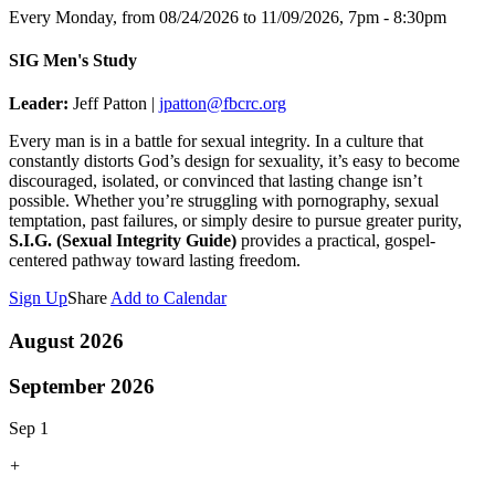
Every Monday, from 08/24/2026 to 11/09/2026
,
7pm - 8:30pm
SIG Men's Study
Leader:
Jeff Patton |
jpatton@fbcrc.org
Every man is in a battle for sexual integrity. In a culture that
constantly distorts God’s design for sexuality, it’s easy to become
discouraged, isolated, or convinced that lasting change isn’t
possible. Whether you’re struggling with pornography, sexual
temptation, past failures, or simply desire to pursue greater purity,
S.I.G. (Sexual Integrity Guide)
provides a practical, gospel-
centered pathway toward lasting freedom.
Sign Up
Share
Add to Calendar
August 2026
September 2026
Sep 1
+