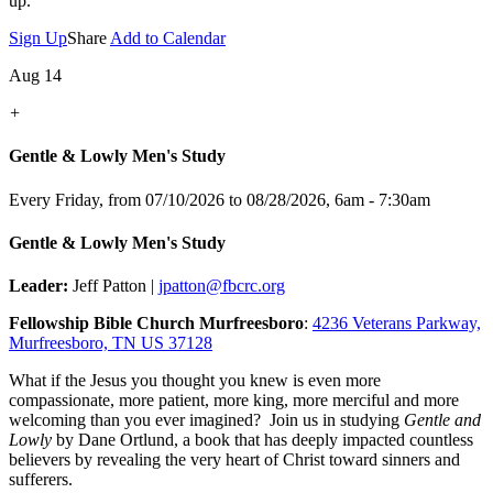
up.
Sign Up
Share
Add to Calendar
Aug 14
+
Gentle & Lowly Men's Study
Every Friday, from 07/10/2026 to 08/28/2026
,
6am - 7:30am
Gentle & Lowly Men's Study
Leader:
Jeff Patton |
jpatton@fbcrc.org
Fellowship Bible Church Murfreesboro
:
4236 Veterans Parkway,
Murfreesboro, TN US 37128
What if the Jesus you thought you knew is even more
compassionate, more patient, more king, more merciful and more
welcoming than you ever imagined? Join us in studying
Gentle and
Lowly
by Dane Ortlund, a book that has deeply impacted countless
believers by revealing the very heart of Christ toward sinners and
sufferers.