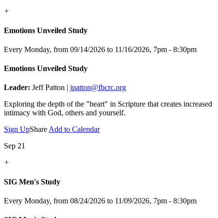
+
Emotions Unveiled Study
Every Monday, from 09/14/2026 to 11/16/2026
,
7pm - 8:30pm
Emotions Unveiled Study
Leader:
Jeff Patton |
jpatton@fbcrc.org
Exploring the depth of the "heart" in Scripture that creates increased
intimacy with God, others and yourself.
Sign Up
Share
Add to Calendar
Sep 21
+
SIG Men's Study
Every Monday, from 08/24/2026 to 11/09/2026
,
7pm - 8:30pm