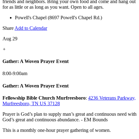
friends and neighbors. Bring your own food and come and hang out
for as little or as long as you want. Open to all ages.
Powell's Chapel (8697 Powell's Chapel Rd.)
Share
Add to Calendar
Aug 29
+
Gather: A Woven Prayer Event
8:00-9:00am
Gather: A Woven Prayer Event
Fellowship Bible Church Murfreesboro
:
4236 Veterans Parkway,
Murfreesboro, TN US 37128
Prayer is God’s plan to supply man’s great and continuous need with
God’s great and continuous abundance. - EM Bounds
This is a monthly one-hour prayer gathering of women.