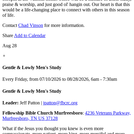
praise & worship, and just good ol' hangin out. Our heart is that this
would be a life-changing place to connect with others in this season
of life.
Contact
Chad Vinson
for more information.
Share
Add to Calendar
Aug 28
+
Gentle & Lowly Men's Study
Every Friday, from 07/10/2026 to 08/28/2026
,
6am - 7:30am
Gentle & Lowly Men's Study
Leader:
Jeff Patton |
jpatton@fbcrc.org
Fellowship Bible Church Murfreesboro
:
4236 Veterans Parkway,
Murfreesboro, TN US 37128
What if the Jesus you thought you knew is even more
compassionate, more patient, more king, more merciful and more