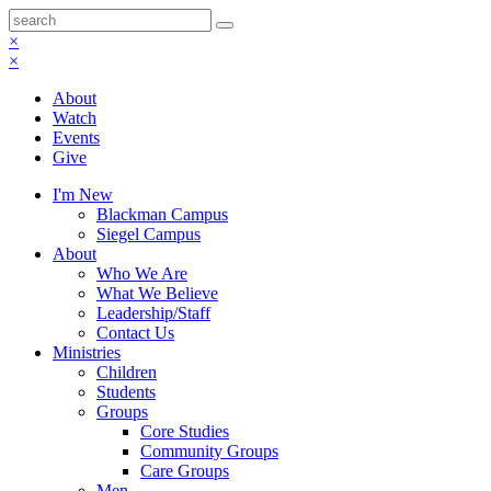
×
×
About
Watch
Events
Give
I'm New
Blackman Campus
Siegel Campus
About
Who We Are
What We Believe
Leadership/Staff
Contact Us
Ministries
Children
Students
Groups
Core Studies
Community Groups
Care Groups
Men