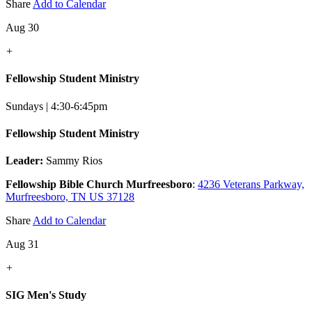
Share
Add to Calendar
Aug 30
+
Fellowship Student Ministry
Sundays | 4:30-6:45pm
Fellowship Student Ministry
Leader:
Sammy Rios
Fellowship Bible Church Murfreesboro
:
4236 Veterans Parkway,
Murfreesboro, TN US 37128
Share
Add to Calendar
Aug 31
+
SIG Men's Study