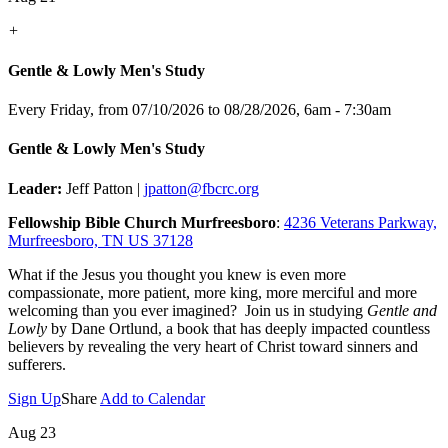
+
Gentle & Lowly Men's Study
Every Friday, from 07/10/2026 to 08/28/2026
,
6am - 7:30am
Gentle & Lowly Men's Study
Leader:
Jeff Patton |
jpatton@fbcrc.org
Fellowship Bible Church Murfreesboro
:
4236 Veterans Parkway,
Murfreesboro, TN US 37128
What if the Jesus you thought you knew is even more
compassionate, more patient, more king, more merciful and more
welcoming than you ever imagined? Join us in studying
Gentle and
Lowly
by Dane Ortlund, a book that has deeply impacted countless
believers by revealing the very heart of Christ toward sinners and
sufferers.
Sign Up
Share
Add to Calendar
Aug 23