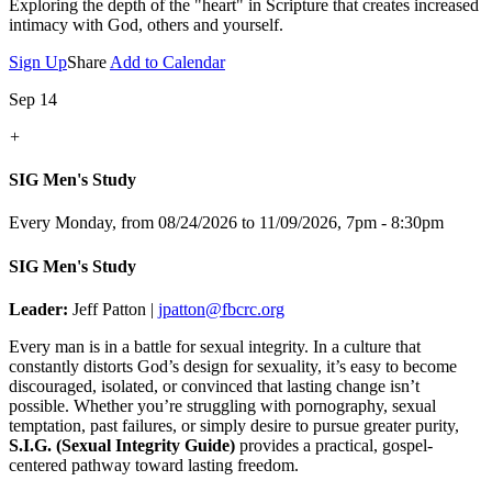
Exploring the depth of the "heart" in Scripture that creates increased
intimacy with God, others and yourself.
Sign Up
Share
Add to Calendar
Sep 14
+
SIG Men's Study
Every Monday, from 08/24/2026 to 11/09/2026
,
7pm - 8:30pm
SIG Men's Study
Leader:
Jeff Patton |
jpatton@fbcrc.org
Every man is in a battle for sexual integrity. In a culture that
constantly distorts God’s design for sexuality, it’s easy to become
discouraged, isolated, or convinced that lasting change isn’t
possible. Whether you’re struggling with pornography, sexual
temptation, past failures, or simply desire to pursue greater purity,
S.I.G. (Sexual Integrity Guide)
provides a practical, gospel-
centered pathway toward lasting freedom.