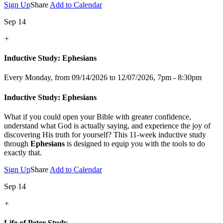
Sign Up
Share
Add to Calendar
Sep 14
+
Inductive Study: Ephesians
Every Monday, from 09/14/2026 to 12/07/2026
,
7pm - 8:30pm
Inductive Study: Ephesians
What if you could open your Bible with greater confidence,
understand what God is actually saying, and experience the joy of
discovering His truth for yourself? This 11-week inductive study
through
Ephesians
is designed to equip you with the tools to do
exactly that.
Sign Up
Share
Add to Calendar
Sep 14
+
Life of Peter Study