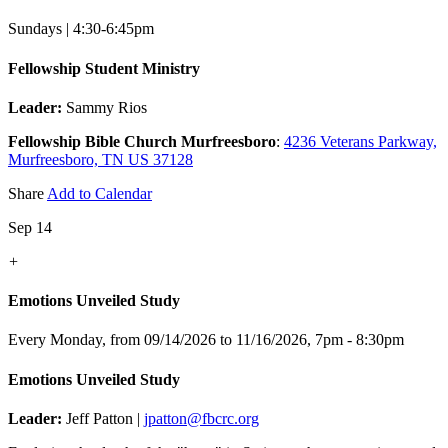
Sundays | 4:30-6:45pm
Fellowship Student Ministry
Leader:
Sammy Rios
Fellowship Bible Church Murfreesboro
:
4236 Veterans Parkway,
Murfreesboro, TN US 37128
Share
Add to Calendar
Sep 14
+
Emotions Unveiled Study
Every Monday, from 09/14/2026 to 11/16/2026
,
7pm - 8:30pm
Emotions Unveiled Study
Leader:
Jeff Patton |
jpatton@fbcrc.org