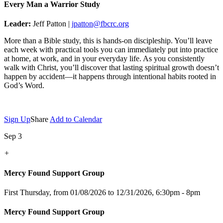
Every Man a Warrior Study
Leader:
Jeff Patton |
jpatton@fbcrc.org
More than a Bible study, this is hands-on discipleship. You’ll leave
each week with practical tools you can immediately put into practice
at home, at work, and in your everyday life. As you consistently
walk with Christ, you’ll discover that lasting spiritual growth doesn’t
happen by accident—it happens through intentional habits rooted in
God’s Word.
Sign Up
Share
Add to Calendar
Sep 3
+
Mercy Found Support Group
First Thursday, from 01/08/2026 to 12/31/2026
,
6:30pm - 8pm
Mercy Found Support Group