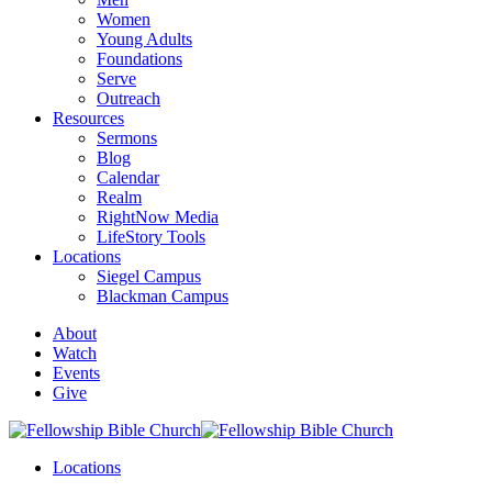
Women
Young Adults
Foundations
Serve
Outreach
Resources
Sermons
Blog
Calendar
Realm
RightNow Media
LifeStory Tools
Locations
Siegel Campus
Blackman Campus
About
Watch
Events
Give
Locations