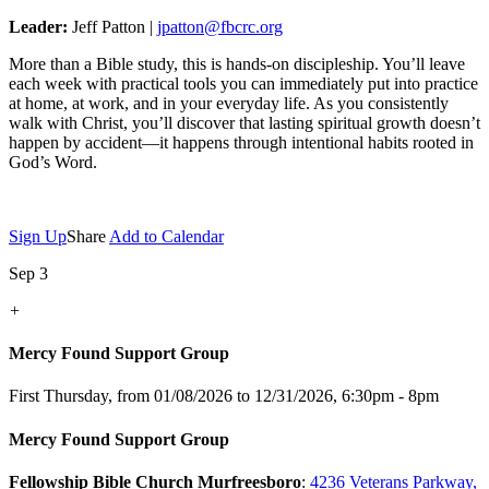
Leader:
Jeff Patton |
jpatton@fbcrc.org
More than a Bible study, this is hands-on discipleship. You’ll leave
each week with practical tools you can immediately put into practice
at home, at work, and in your everyday life. As you consistently
walk with Christ, you’ll discover that lasting spiritual growth doesn’t
happen by accident—it happens through intentional habits rooted in
God’s Word.
Sign Up
Share
Add to Calendar
Sep 3
+
Mercy Found Support Group
First Thursday, from 01/08/2026 to 12/31/2026
,
6:30pm - 8pm
Mercy Found Support Group
Fellowship Bible Church Murfreesboro
:
4236 Veterans Parkway,