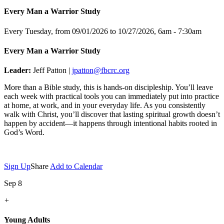
Every Man a Warrior Study
Every Tuesday, from 09/01/2026 to 10/27/2026
,
6am - 7:30am
Every Man a Warrior Study
Leader:
Jeff Patton |
jpatton@fbcrc.org
More than a Bible study, this is hands-on discipleship. You’ll leave
each week with practical tools you can immediately put into practice
at home, at work, and in your everyday life. As you consistently
walk with Christ, you’ll discover that lasting spiritual growth doesn’t
happen by accident—it happens through intentional habits rooted in
God’s Word.
Sign Up
Share
Add to Calendar
Sep 8
+
Young Adults