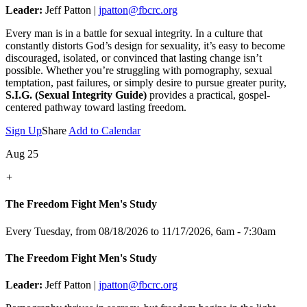
Leader:
Jeff Patton |
jpatton@fbcrc.org
Every man is in a battle for sexual integrity. In a culture that
constantly distorts God’s design for sexuality, it’s easy to become
discouraged, isolated, or convinced that lasting change isn’t
possible. Whether you’re struggling with pornography, sexual
temptation, past failures, or simply desire to pursue greater purity,
S.I.G. (Sexual Integrity Guide)
provides a practical, gospel-
centered pathway toward lasting freedom.
Sign Up
Share
Add to Calendar
Aug 25
+
The Freedom Fight Men's Study
Every Tuesday, from 08/18/2026 to 11/17/2026
,
6am - 7:30am
The Freedom Fight Men's Study
Leader:
Jeff Patton |
jpatton@fbcrc.org