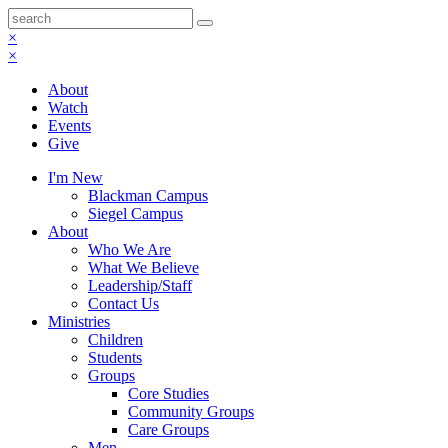
×
×
About
Watch
Events
Give
I'm New
Blackman Campus
Siegel Campus
About
Who We Are
What We Believe
Leadership/Staff
Contact Us
Ministries
Children
Students
Groups
Core Studies
Community Groups
Care Groups
Men