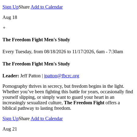
Sign Up
Share
Add to Calendar
Aug 18
+
The Freedom Fight Men's Study
Every Tuesday, from 08/18/2026 to 11/17/2026
,
6am - 7:30am
The Freedom Fight Men's Study
Leader:
Jeff Patton |
jpatton@fbcrc.org
Pornography thrives in secrecy, but freedom begins in the light.
Whether you’ve been fighting this battle for years, occasionally find
yourself slipping, or simply want to guard your heart in an
increasingly sexualized culture,
The Freedom Fight
offers a
biblical pathway to lasting freedom.
Sign Up
Share
Add to Calendar
Aug 21