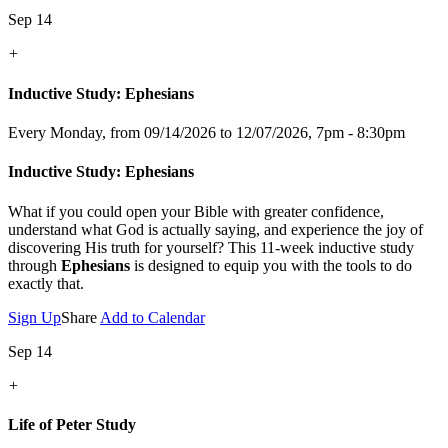
Sep 14
+
Inductive Study: Ephesians
Every Monday, from 09/14/2026 to 12/07/2026
,
7pm - 8:30pm
Inductive Study: Ephesians
What if you could open your Bible with greater confidence,
understand what God is actually saying, and experience the joy of
discovering His truth for yourself? This 11-week inductive study
through
Ephesians
is designed to equip you with the tools to do
exactly that.
Sign Up
Share
Add to Calendar
Sep 14
+
Life of Peter Study