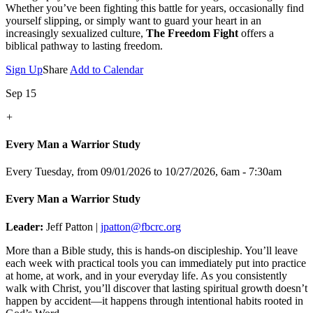
Whether you’ve been fighting this battle for years, occasionally find
yourself slipping, or simply want to guard your heart in an
increasingly sexualized culture,
The Freedom Fight
offers a
biblical pathway to lasting freedom.
Sign Up
Share
Add to Calendar
Sep 15
+
Every Man a Warrior Study
Every Tuesday, from 09/01/2026 to 10/27/2026
,
6am - 7:30am
Every Man a Warrior Study
Leader:
Jeff Patton |
jpatton@fbcrc.org
More than a Bible study, this is hands-on discipleship. You’ll leave
each week with practical tools you can immediately put into practice
at home, at work, and in your everyday life. As you consistently
walk with Christ, you’ll discover that lasting spiritual growth doesn’t
happen by accident—it happens through intentional habits rooted in