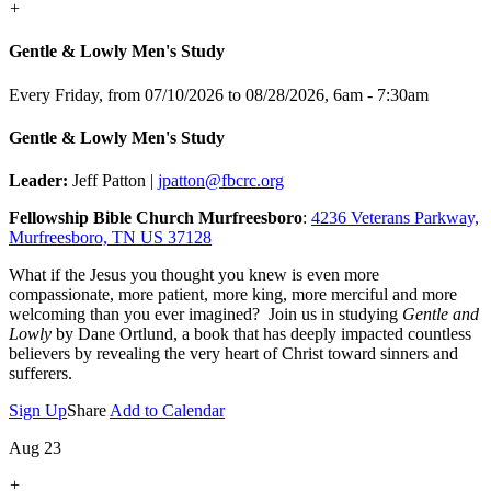
+
Gentle & Lowly Men's Study
Every Friday, from 07/10/2026 to 08/28/2026
,
6am - 7:30am
Gentle & Lowly Men's Study
Leader:
Jeff Patton |
jpatton@fbcrc.org
Fellowship Bible Church Murfreesboro
:
4236 Veterans Parkway,
Murfreesboro, TN US 37128
What if the Jesus you thought you knew is even more
compassionate, more patient, more king, more merciful and more
welcoming than you ever imagined? Join us in studying
Gentle and
Lowly
by Dane Ortlund, a book that has deeply impacted countless
believers by revealing the very heart of Christ toward sinners and
sufferers.
Sign Up
Share
Add to Calendar
Aug 23
+