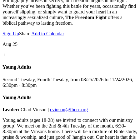
Pornography thrives in secrecy, but freedom begins in the light.
Whether you’ve been fighting this battle for years, occasionally find
yourself slipping, or simply want to guard your heart in an
increasingly sexualized culture,
The Freedom Fight
offers a
biblical pathway to lasting freedom.
Sign Up
Share
Add to Calendar
Aug 25
+
Young Adults
Second Tuesday, Fourth Tuesday, from 08/25/2026 to 11/24/2026
,
6:30pm - 8:30pm
Young Adults
Leader:
Chad Vinson |
cvinson@fbcrc.org
Young adults (ages 18-28) are invited to connect with our ministry
group! We meet on the 2nd & 4th Tuesday of the month, 6:30-
8:30pm at the Vinsons home. There will be a mixture of Bible study,
praise & worship, and just good ol' hangin out. Our heart is that this