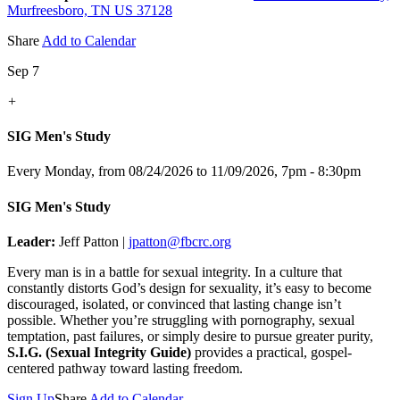
Murfreesboro, TN US 37128
Share
Add to Calendar
Sep 7
+
SIG Men's Study
Every Monday, from 08/24/2026 to 11/09/2026
,
7pm - 8:30pm
SIG Men's Study
Leader:
Jeff Patton |
jpatton@fbcrc.org
Every man is in a battle for sexual integrity. In a culture that
constantly distorts God’s design for sexuality, it’s easy to become
discouraged, isolated, or convinced that lasting change isn’t
possible. Whether you’re struggling with pornography, sexual
temptation, past failures, or simply desire to pursue greater purity,
S.I.G. (Sexual Integrity Guide)
provides a practical, gospel-
centered pathway toward lasting freedom.
Sign Up
Share
Add to Calendar