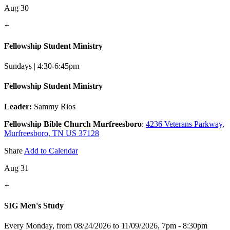
Aug 30
+
Fellowship Student Ministry
Sundays | 4:30-6:45pm
Fellowship Student Ministry
Leader:
Sammy Rios
Fellowship Bible Church Murfreesboro
:
4236 Veterans Parkway,
Murfreesboro, TN US 37128
Share
Add to Calendar
Aug 31
+
SIG Men's Study
Every Monday, from 08/24/2026 to 11/09/2026
,
7pm - 8:30pm