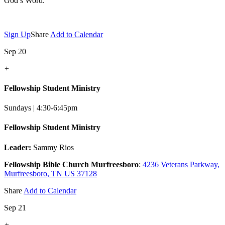
God’s Word.
Sign Up
Share
Add to Calendar
Sep 20
+
Fellowship Student Ministry
Sundays | 4:30-6:45pm
Fellowship Student Ministry
Leader:
Sammy Rios
Fellowship Bible Church Murfreesboro
:
4236 Veterans Parkway,
Murfreesboro, TN US 37128
Share
Add to Calendar
Sep 21
+