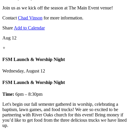
Join us as we kick off the season at The Main Event venue!
Contact
Chad Vinson
for more information.
Share
Add to Calendar
Aug 12
+
FSM Launch & Worship Night
Wednesday, August 12
FSM Launch & Worship Night
Time:
6pm – 8:30pm
Let's
begin our fall semester gathered in worship, celebrating a
baptism, lawn games, and food trucks! We are so excited to be
partnering with River Oaks church for this event! Bring money if
you’d like to get food from the three delicious trucks we have lined
up.