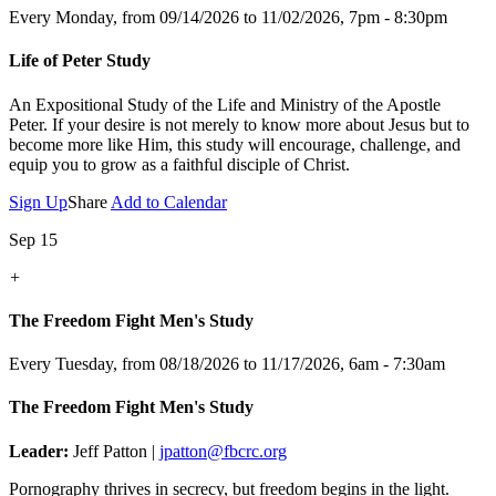
Every Monday, from 09/14/2026 to 11/02/2026
,
7pm - 8:30pm
Life of Peter Study
An Expositional Study of the Life and Ministry of the Apostle
Peter.
If your desire is not merely to know more about Jesus but to
become more like Him, this study will encourage, challenge, and
equip you to grow as a faithful disciple of Christ.
Sign Up
Share
Add to Calendar
Sep 15
+
The Freedom Fight Men's Study
Every Tuesday, from 08/18/2026 to 11/17/2026
,
6am - 7:30am
The Freedom Fight Men's Study
Leader:
Jeff Patton |
jpatton@fbcrc.org
Pornography thrives in secrecy, but freedom begins in the light.