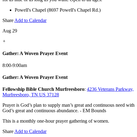
Powell's Chapel (8697 Powell's Chapel Rd.)
Share
Add to Calendar
Aug 29
+
Gather: A Woven Prayer Event
8:00-9:00am
Gather: A Woven Prayer Event
Fellowship Bible Church Murfreesboro
:
4236 Veterans Parkway,
Murfreesboro, TN US 37128
Prayer is God’s plan to supply man’s great and continuous need with
God’s great and continuous abundance. - EM Bounds
This is a monthly one-hour prayer gathering of women.
Share
Add to Calendar