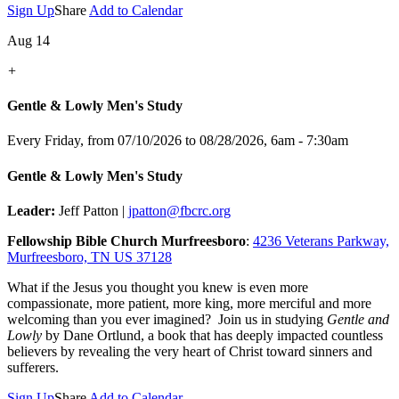
Sign Up
Share
Add to Calendar
Aug 14
+
Gentle & Lowly Men's Study
Every Friday, from 07/10/2026 to 08/28/2026
,
6am - 7:30am
Gentle & Lowly Men's Study
Leader:
Jeff Patton |
jpatton@fbcrc.org
Fellowship Bible Church Murfreesboro
:
4236 Veterans Parkway,
Murfreesboro, TN US 37128
What if the Jesus you thought you knew is even more
compassionate, more patient, more king, more merciful and more
welcoming than you ever imagined? Join us in studying
Gentle and
Lowly
by Dane Ortlund, a book that has deeply impacted countless
believers by revealing the very heart of Christ toward sinners and
sufferers.
Sign Up
Share
Add to Calendar