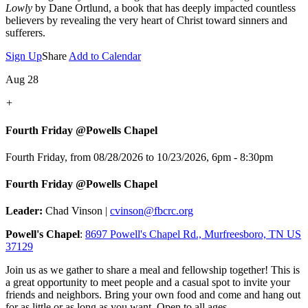
Lowly
by Dane Ortlund, a book that has deeply impacted countless
believers by revealing the very heart of Christ toward sinners and
sufferers.
Sign Up
Share
Add to Calendar
Aug 28
+
Fourth Friday @Powells Chapel
Fourth Friday, from 08/28/2026 to 10/23/2026
,
6pm - 8:30pm
Fourth Friday @Powells Chapel
Leader:
Chad Vinson |
cvinson@fbcrc.org
Powell's Chapel
:
8697 Powell's Chapel Rd., Murfreesboro, TN US
37129
Join us as we gather to share a meal and fellowship together! This is
a great opportunity to meet people and a casual spot to invite your
friends and neighbors. Bring your own food and come and hang out
for as little or as long as you want. Open to all ages.