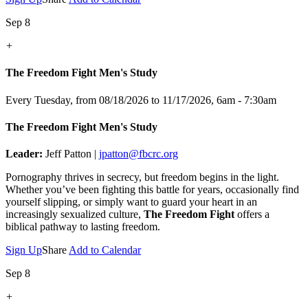
Sep 8
+
The Freedom Fight Men's Study
Every Tuesday, from 08/18/2026 to 11/17/2026
,
6am - 7:30am
The Freedom Fight Men's Study
Leader:
Jeff Patton |
jpatton@fbcrc.org
Pornography thrives in secrecy, but freedom begins in the light.
Whether you’ve been fighting this battle for years, occasionally find
yourself slipping, or simply want to guard your heart in an
increasingly sexualized culture,
The Freedom Fight
offers a
biblical pathway to lasting freedom.
Sign Up
Share
Add to Calendar
Sep 8
+