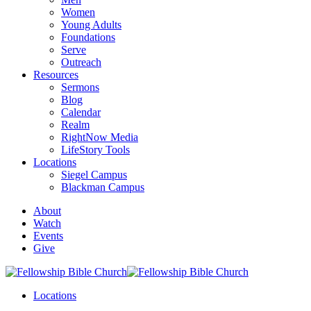
Women
Young Adults
Foundations
Serve
Outreach
Resources
Sermons
Blog
Calendar
Realm
RightNow Media
LifeStory Tools
Locations
Siegel Campus
Blackman Campus
About
Watch
Events
Give
Locations