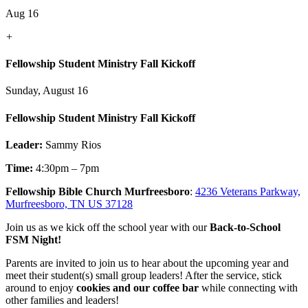
Aug 16
+
Fellowship Student Ministry Fall Kickoff
Sunday, August 16
Fellowship Student Ministry Fall Kickoff
Leader:
Sammy Rios
Time:
4:30pm – 7pm
Fellowship Bible Church Murfreesboro
:
4236 Veterans Parkway,
Murfreesboro, TN US 37128
Join us as we kick off the school year with our
Back-to-School
FSM Night!
Parents are invited to join us to hear about the upcoming year and
meet their student(s) small group leaders! After the service, stick
around to enjoy
cookies and our coffee bar
while connecting with
other families and leaders!