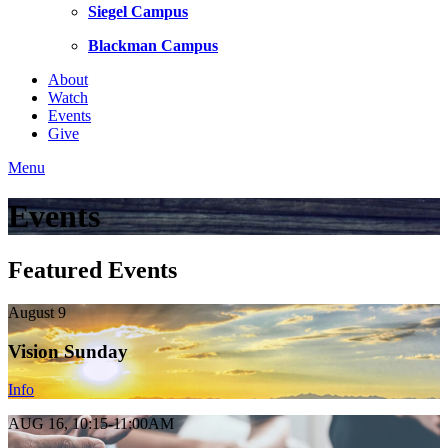
Siegel Campus
Blackman Campus
About
Watch
Events
Give
Menu
Events
Featured Events
August 9
Vision Sunday
Info
AUG 16, 10:15-11:00AM