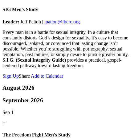
SIG Men's Study
Leader:
Jeff Patton |
jpatton@fbcrc.org
Every man is in a battle for sexual integrity. In a culture that
constantly distorts God’s design for sexuality, it’s easy to become
discouraged, isolated, or convinced that lasting change isn’t
possible. Whether you’re struggling with pornography, sexual
temptation, past failures, or simply desire to pursue greater purity,
S.I.G. (Sexual Integrity Guide)
provides a practical, gospel-
centered pathway toward lasting freedom.
Sign Up
Share
Add to Calendar
August 2026
September 2026
Sep 1
+
The Freedom Fight Men's Study