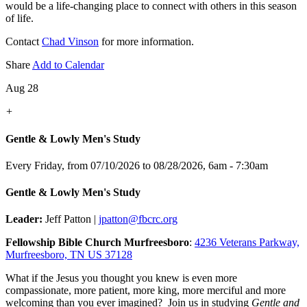
would be a life-changing place to connect with others in this season
of life.
Contact
Chad Vinson
for more information.
Share
Add to Calendar
Aug 28
+
Gentle & Lowly Men's Study
Every Friday, from 07/10/2026 to 08/28/2026
,
6am - 7:30am
Gentle & Lowly Men's Study
Leader:
Jeff Patton |
jpatton@fbcrc.org
Fellowship Bible Church Murfreesboro
:
4236 Veterans Parkway,
Murfreesboro, TN US 37128
What if the Jesus you thought you knew is even more
compassionate, more patient, more king, more merciful and more
welcoming than you ever imagined? Join us in studying
Gentle and