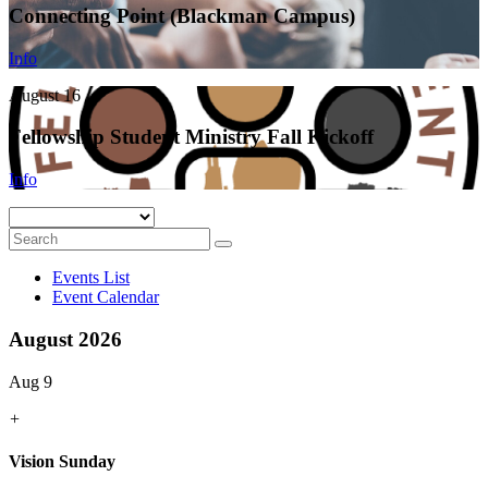
Connecting Point (Blackman Campus)
Info
August 16
Fellowship Student Ministry Fall Kickoff
Info
Events List
Event Calendar
August 2026
Aug 9
+
Vision Sunday