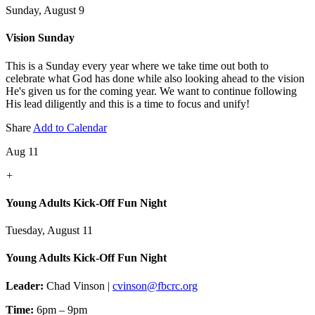
Sunday, August 9
Vision Sunday
This is a Sunday every year where we take time out both to
celebrate what God has done while also looking ahead to the vision
He's given us for the coming year. We want to continue following
His lead diligently and this is a time to focus and unify!
Share
Add to Calendar
Aug 11
+
Young Adults Kick-Off Fun Night
Tuesday, August 11
Young Adults Kick-Off Fun Night
Leader:
Chad Vinson |
cvinson@fbcrc.org
Time:
6pm – 9pm