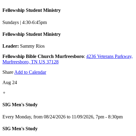
Fellowship Student Ministry
Sundays | 4:30-6:45pm
Fellowship Student Ministry
Leader:
Sammy Rios
Fellowship Bible Church Murfreesboro
:
4236 Veterans Parkway,
Murfreesboro, TN US 37128
Share
Add to Calendar
Aug 24
+
SIG Men's Study
Every Monday, from 08/24/2026 to 11/09/2026
,
7pm - 8:30pm
SIG Men's Study