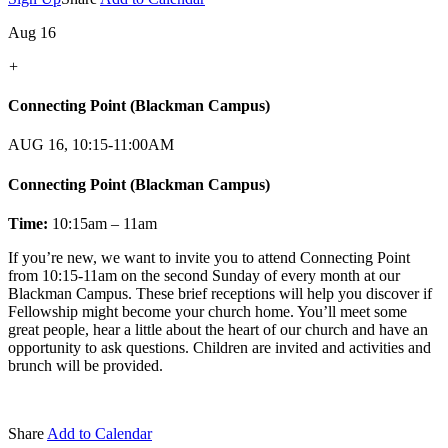
Aug 16
+
Connecting Point (Blackman Campus)
AUG 16, 10:15-11:00AM
Connecting Point (Blackman Campus)
Time:
10:15am – 11am
If you’re new, we want to invite you to attend Connecting Point
from 10:15-11am on the second Sunday of every month at our
Blackman Campus. These brief receptions will help you discover if
Fellowship might become your church home. You’ll meet some
great people, hear a little about the heart of our church and have an
opportunity to ask questions. Children are invited and activities and
brunch will be provided.
Share
Add to Calendar