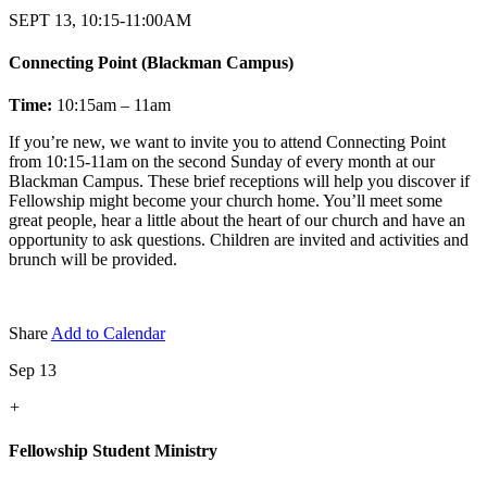
SEPT 13, 10:15-11:00AM
Connecting Point (Blackman Campus)
Time:
10:15am – 11am
If you’re new, we want to invite you to attend Connecting Point
from 10:15-11am on the second Sunday of every month at our
Blackman Campus. These brief receptions will help you discover if
Fellowship might become your church home. You’ll meet some
great people, hear a little about the heart of our church and have an
opportunity to ask questions. Children are invited and activities and
brunch will be provided.
Share
Add to Calendar
Sep 13
+
Fellowship Student Ministry