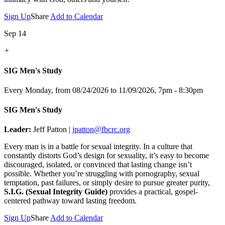
Sign Up
Share
Add to Calendar
Sep 14
+
SIG Men's Study
Every Monday, from 08/24/2026 to 11/09/2026
,
7pm - 8:30pm
SIG Men's Study
Leader:
Jeff Patton |
jpatton@fbcrc.org
Every man is in a battle for sexual integrity. In a culture that
constantly distorts God’s design for sexuality, it’s easy to become
discouraged, isolated, or convinced that lasting change isn’t
possible. Whether you’re struggling with pornography, sexual
temptation, past failures, or simply desire to pursue greater purity,
S.I.G. (Sexual Integrity Guide)
provides a practical, gospel-
centered pathway toward lasting freedom.
Sign Up
Share
Add to Calendar