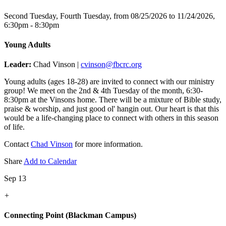
Second Tuesday, Fourth Tuesday, from 08/25/2026 to 11/24/2026
,
6:30pm - 8:30pm
Young Adults
Leader:
Chad Vinson |
cvinson@fbcrc.org
Young adults (ages 18-28) are invited to connect with our ministry
group! We meet on the 2nd & 4th Tuesday of the month, 6:30-
8:30pm at the Vinsons home. There will be a mixture of Bible study,
praise & worship, and just good ol' hangin out. Our heart is that this
would be a life-changing place to connect with others in this season
of life.
Contact
Chad Vinson
for more information.
Share
Add to Calendar
Sep 13
+
Connecting Point (Blackman Campus)