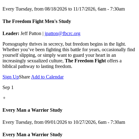
Every Tuesday, from 08/18/2026 to 11/17/2026
,
6am - 7:30am
The Freedom Fight Men's Study
Leader:
Jeff Patton |
jpatton@fbcrc.org
Pornography thrives in secrecy, but freedom begins in the light.
Whether you’ve been fighting this battle for years, occasionally find
yourself slipping, or simply want to guard your heart in an
increasingly sexualized culture,
The Freedom Fight
offers a
biblical pathway to lasting freedom.
Sign Up
Share
Add to Calendar
Sep 1
+
Every Man a Warrior Study
Every Tuesday, from 09/01/2026 to 10/27/2026
,
6am - 7:30am
Every Man a Warrior Study