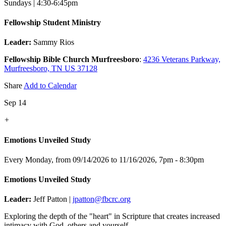
Sundays | 4:30-6:45pm
Fellowship Student Ministry
Leader:
Sammy Rios
Fellowship Bible Church Murfreesboro
:
4236 Veterans Parkway,
Murfreesboro, TN US 37128
Share
Add to Calendar
Sep 14
+
Emotions Unveiled Study
Every Monday, from 09/14/2026 to 11/16/2026
,
7pm - 8:30pm
Emotions Unveiled Study
Leader:
Jeff Patton |
jpatton@fbcrc.org
Exploring the depth of the "heart" in Scripture that creates increased
intimacy with God, others and yourself.