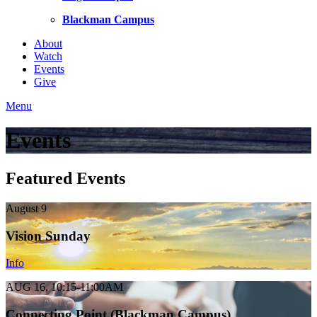
Blackman Campus
About
Watch
Events
Give
Menu
Events
Featured Events
August 9
Vision Sunday
Info
AUG 16, 10:15-11:00AM
Connecting Point (Blackman Campus)