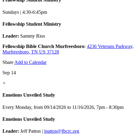
Sundays | 4:30-6:45pm
Fellowship Student Ministry
Leader:
Sammy Rios
Fellowship Bible Church Murfreesboro
:
4236 Veterans Parkway,
Murfreesboro, TN US 37128
Share
Add to Calendar
Sep 14
+
Emotions Unveiled Study
Every Monday, from 09/14/2026 to 11/16/2026
,
7pm - 8:30pm
Emotions Unveiled Study
Leader:
Jeff Patton |
jpatton@fbcrc.org