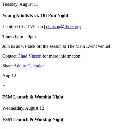
Tuesday, August 11
Young Adults Kick-Off Fun Night
Leader:
Chad Vinson |
cvinson@fbcrc.org
Time:
6pm – 9pm
Join us as we kick off the season at The Main Event venue!
Contact
Chad Vinson
for more information.
Share
Add to Calendar
Aug 12
+
FSM Launch & Worship Night
Wednesday, August 12
FSM Launch & Worship Night