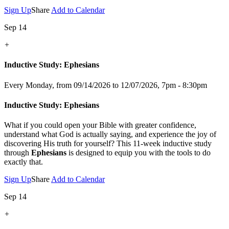
Sign Up
Share
Add to Calendar
Sep 14
+
Inductive Study: Ephesians
Every Monday, from 09/14/2026 to 12/07/2026
,
7pm - 8:30pm
Inductive Study: Ephesians
What if you could open your Bible with greater confidence,
understand what God is actually saying, and experience the joy of
discovering His truth for yourself? This 11-week inductive study
through
Ephesians
is designed to equip you with the tools to do
exactly that.
Sign Up
Share
Add to Calendar
Sep 14
+