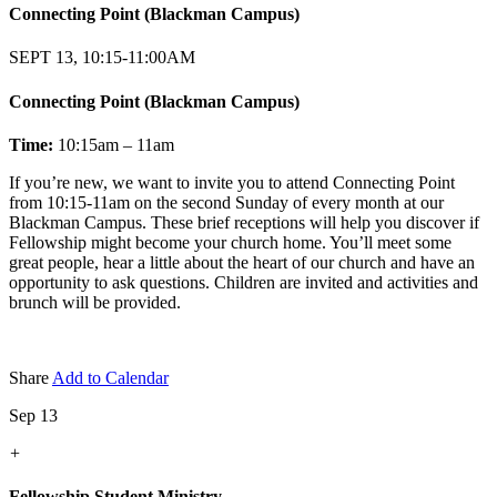
Connecting Point (Blackman Campus)
SEPT 13, 10:15-11:00AM
Connecting Point (Blackman Campus)
Time:
10:15am – 11am
If you’re new, we want to invite you to attend Connecting Point
from 10:15-11am on the second Sunday of every month at our
Blackman Campus. These brief receptions will help you discover if
Fellowship might become your church home. You’ll meet some
great people, hear a little about the heart of our church and have an
opportunity to ask questions. Children are invited and activities and
brunch will be provided.
Share
Add to Calendar
Sep 13
+
Fellowship Student Ministry