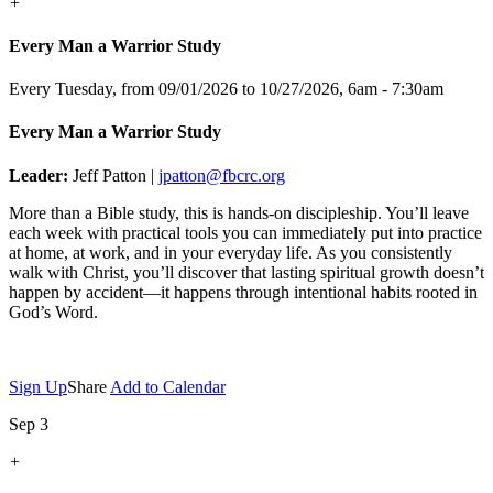
+
Every Man a Warrior Study
Every Tuesday, from 09/01/2026 to 10/27/2026
,
6am - 7:30am
Every Man a Warrior Study
Leader:
Jeff Patton |
jpatton@fbcrc.org
More than a Bible study, this is hands-on discipleship. You’ll leave
each week with practical tools you can immediately put into practice
at home, at work, and in your everyday life. As you consistently
walk with Christ, you’ll discover that lasting spiritual growth doesn’t
happen by accident—it happens through intentional habits rooted in
God’s Word.
Sign Up
Share
Add to Calendar
Sep 3
+