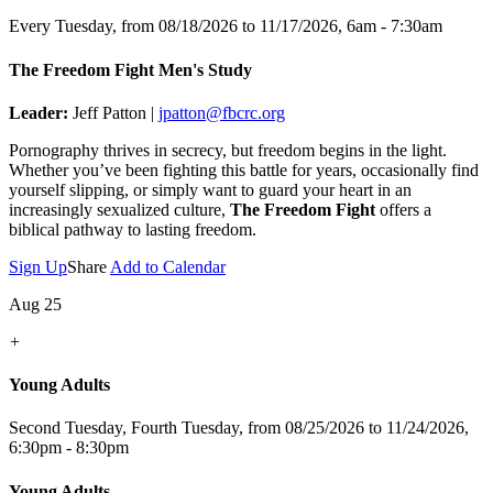
Every Tuesday, from 08/18/2026 to 11/17/2026
,
6am - 7:30am
The Freedom Fight Men's Study
Leader:
Jeff Patton |
jpatton@fbcrc.org
Pornography thrives in secrecy, but freedom begins in the light.
Whether you’ve been fighting this battle for years, occasionally find
yourself slipping, or simply want to guard your heart in an
increasingly sexualized culture,
The Freedom Fight
offers a
biblical pathway to lasting freedom.
Sign Up
Share
Add to Calendar
Aug 25
+
Young Adults
Second Tuesday, Fourth Tuesday, from 08/25/2026 to 11/24/2026
,
6:30pm - 8:30pm
Young Adults