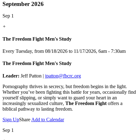
September 2026
Sep 1
+
The Freedom Fight Men's Study
Every Tuesday, from 08/18/2026 to 11/17/2026
,
6am - 7:30am
The Freedom Fight Men's Study
Leader:
Jeff Patton |
jpatton@fbcrc.org
Pornography thrives in secrecy, but freedom begins in the light.
Whether you’ve been fighting this battle for years, occasionally find
yourself slipping, or simply want to guard your heart in an
increasingly sexualized culture,
The Freedom Fight
offers a
biblical pathway to lasting freedom.
Sign Up
Share
Add to Calendar
Sep 1