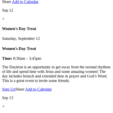
Share
Add to Calendar
Sep 12
+
Women's Day Treat
Saturday, September 12
Women's Day Treat
Time:
8:30am – 3:45pm
The Daytreat is an opportunity to get away from the normal rhythms
of life and spend time with Jesus and some amazing women! The
day includes brunch and extended time in prayer and God’s Word.
This is a great event to invite some friends.
Sign Up
Share
Add to Calendar
Sep 13
+