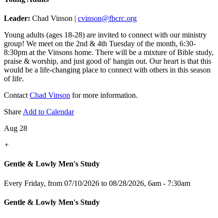
Leader:
Chad Vinson |
cvinson@fbcrc.org
Young adults (ages 18-28) are invited to connect with our ministry
group! We meet on the 2nd & 4th Tuesday of the month, 6:30-
8:30pm at the Vinsons home. There will be a mixture of Bible study,
praise & worship, and just good ol' hangin out. Our heart is that this
would be a life-changing place to connect with others in this season
of life.
Contact
Chad Vinson
for more information.
Share
Add to Calendar
Aug 28
+
Gentle & Lowly Men's Study
Every Friday, from 07/10/2026 to 08/28/2026
,
6am - 7:30am
Gentle & Lowly Men's Study