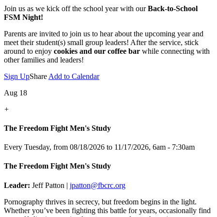
Join us as we kick off the school year with our
Back-to-School
FSM Night!
Parents are invited to join us to hear about the upcoming year and
meet their student(s) small group leaders! After the service, stick
around to enjoy
cookies and our coffee bar
while connecting with
other families and leaders!
Sign Up
Share
Add to Calendar
Aug 18
+
The Freedom Fight Men's Study
Every Tuesday, from 08/18/2026 to 11/17/2026
,
6am - 7:30am
The Freedom Fight Men's Study
Leader:
Jeff Patton |
jpatton@fbcrc.org
Pornography thrives in secrecy, but freedom begins in the light.
Whether you’ve been fighting this battle for years, occasionally find