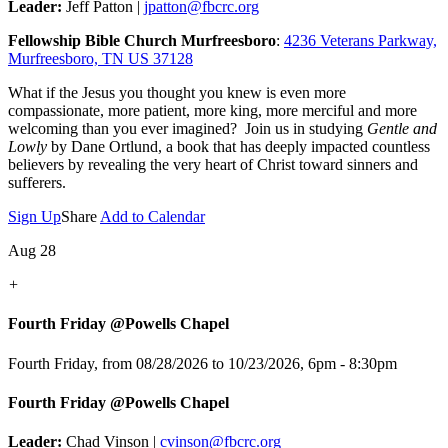
Leader:
Jeff Patton |
jpatton@fbcrc.org
Fellowship Bible Church Murfreesboro
:
4236 Veterans Parkway,
Murfreesboro, TN US 37128
What if the Jesus you thought you knew is even more
compassionate, more patient, more king, more merciful and more
welcoming than you ever imagined? Join us in studying
Gentle and
Lowly
by Dane Ortlund, a book that has deeply impacted countless
believers by revealing the very heart of Christ toward sinners and
sufferers.
Sign Up
Share
Add to Calendar
Aug 28
+
Fourth Friday @Powells Chapel
Fourth Friday, from 08/28/2026 to 10/23/2026
,
6pm - 8:30pm
Fourth Friday @Powells Chapel
Leader:
Chad Vinson |
cvinson@fbcrc.org