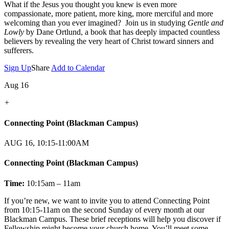
What if the Jesus you thought you knew is even more
compassionate, more patient, more king, more merciful and more
welcoming than you ever imagined? Join us in studying
Gentle and
Lowly
by Dane Ortlund, a book that has deeply impacted countless
believers by revealing the very heart of Christ toward sinners and
sufferers.
Sign Up
Share
Add to Calendar
Aug 16
+
Connecting Point (Blackman Campus)
AUG 16, 10:15-11:00AM
Connecting Point (Blackman Campus)
Time:
10:15am – 11am
If you’re new, we want to invite you to attend Connecting Point
from 10:15-11am on the second Sunday of every month at our
Blackman Campus. These brief receptions will help you discover if
Fellowship might become your church home. You’ll meet some