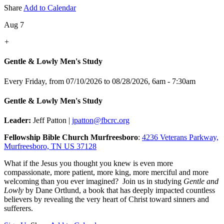
Share
Add to Calendar
Aug 7
+
Gentle & Lowly Men's Study
Every Friday, from 07/10/2026 to 08/28/2026
,
6am - 7:30am
Gentle & Lowly Men's Study
Leader:
Jeff Patton |
jpatton@fbcrc.org
Fellowship Bible Church Murfreesboro
:
4236 Veterans Parkway,
Murfreesboro, TN US 37128
What if the Jesus you thought you knew is even more
compassionate, more patient, more king, more merciful and more
welcoming than you ever imagined? Join us in studying
Gentle and
Lowly
by Dane Ortlund, a book that has deeply impacted countless
believers by revealing the very heart of Christ toward sinners and
sufferers.