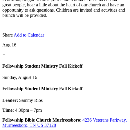
great people, hear a little about the heart of our church and have an
opportunity to ask questions. Children are invited and activities and
brunch will be provided.
Share
Add to Calendar
Aug 16
+
Fellowship Student Ministry Fall Kickoff
Sunday, August 16
Fellowship Student Ministry Fall Kickoff
Leader:
Sammy Rios
Time:
4:30pm – 7pm
Fellowship Bible Church Murfreesboro
:
4236 Veterans Parkway,
Murfreesboro, TN US 37128