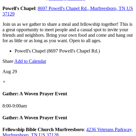
Powell's Chapel
:
8697 Powell's Chapel Rd., Murfreesboro, TN US
37129
Join us as we gather to share a meal and fellowship together! This is
a great opportunity to meet people and a casual spot to invite your
friends and neighbors. Bring your own food and come and hang out
for as little or as long as you want. Open to all ages.
Powell's Chapel (8697 Powell's Chapel Rd.)
Share
Add to Calendar
Aug 29
+
Gather: A Woven Prayer Event
8:00-9:00am
Gather: A Woven Prayer Event
Fellowship Bible Church Murfreesboro
:
4236 Veterans Parkway,
Murfreesboro, TN US 37128