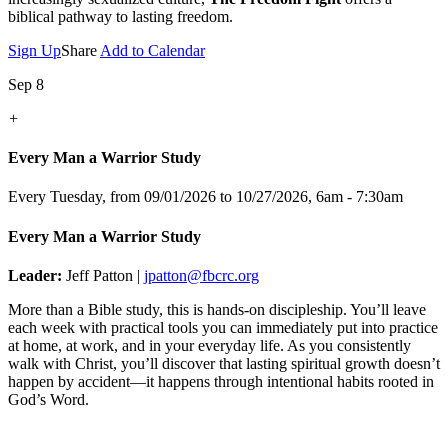
biblical pathway to lasting freedom.
Sign Up
Share
Add to Calendar
Sep 8
+
Every Man a Warrior Study
Every Tuesday, from 09/01/2026 to 10/27/2026
,
6am - 7:30am
Every Man a Warrior Study
Leader:
Jeff Patton |
jpatton@fbcrc.org
More than a Bible study, this is hands-on discipleship. You’ll leave
each week with practical tools you can immediately put into practice
at home, at work, and in your everyday life. As you consistently
walk with Christ, you’ll discover that lasting spiritual growth doesn’t
happen by accident—it happens through intentional habits rooted in
God’s Word.