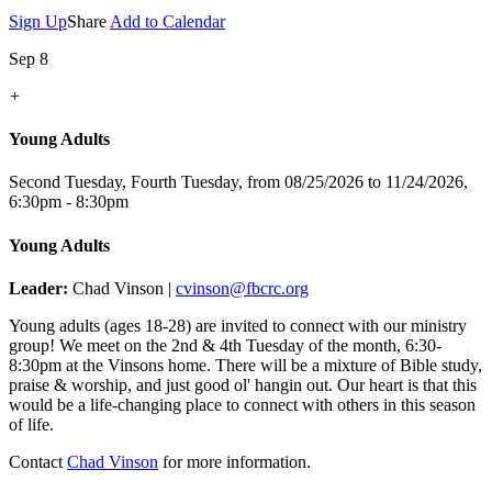
Sign Up
Share
Add to Calendar
Sep 8
+
Young Adults
Second Tuesday, Fourth Tuesday, from 08/25/2026 to 11/24/2026
,
6:30pm - 8:30pm
Young Adults
Leader:
Chad Vinson |
cvinson@fbcrc.org
Young adults (ages 18-28) are invited to connect with our ministry
group! We meet on the 2nd & 4th Tuesday of the month, 6:30-
8:30pm at the Vinsons home. There will be a mixture of Bible study,
praise & worship, and just good ol' hangin out. Our heart is that this
would be a life-changing place to connect with others in this season
of life.
Contact
Chad Vinson
for more information.