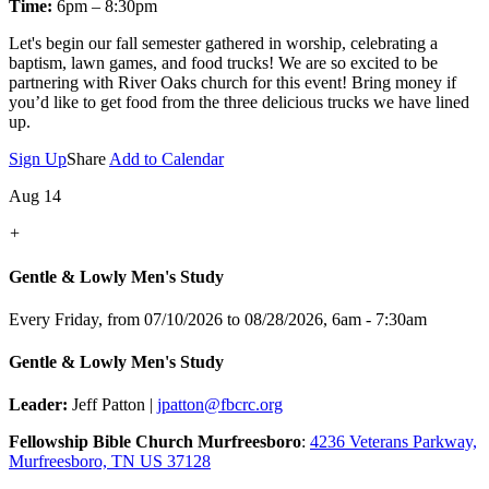
Time:
6pm – 8:30pm
Let's
begin our fall semester gathered in worship, celebrating a
baptism, lawn games, and food trucks! We are so excited to be
partnering with River Oaks church for this event! Bring money if
you’d like to get food from the three delicious trucks we have lined
up.
Sign Up
Share
Add to Calendar
Aug 14
+
Gentle & Lowly Men's Study
Every Friday, from 07/10/2026 to 08/28/2026
,
6am - 7:30am
Gentle & Lowly Men's Study
Leader:
Jeff Patton |
jpatton@fbcrc.org
Fellowship Bible Church Murfreesboro
:
4236 Veterans Parkway,
Murfreesboro, TN US 37128