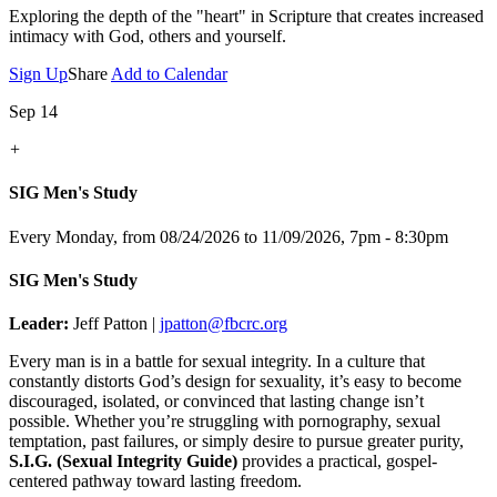
Exploring the depth of the "heart" in Scripture that creates increased
intimacy with God, others and yourself.
Sign Up
Share
Add to Calendar
Sep 14
+
SIG Men's Study
Every Monday, from 08/24/2026 to 11/09/2026
,
7pm - 8:30pm
SIG Men's Study
Leader:
Jeff Patton |
jpatton@fbcrc.org
Every man is in a battle for sexual integrity. In a culture that
constantly distorts God’s design for sexuality, it’s easy to become
discouraged, isolated, or convinced that lasting change isn’t
possible. Whether you’re struggling with pornography, sexual
temptation, past failures, or simply desire to pursue greater purity,
S.I.G. (Sexual Integrity Guide)
provides a practical, gospel-
centered pathway toward lasting freedom.