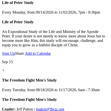
Life of Peter Study
Every Monday, from 09/14/2026 to 11/02/2026
,
7pm - 8:30pm
Life of Peter Study
An Expositional Study of the Life and Ministry of the Apostle
Peter.
If your desire is not merely to know more about Jesus but to
become more like Him, this study will encourage, challenge, and
equip you to grow as a faithful disciple of Christ.
Sign Up
Share
Add to Calendar
Sep 15
+
The Freedom Fight Men's Study
Every Tuesday, from 08/18/2026 to 11/17/2026
,
6am - 7:30am
The Freedom Fight Men's Study
Leader:
Jeff Patton |
jpatton@fbcrc.org