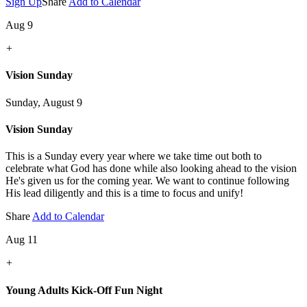
Sign Up
Share
Add to Calendar
Aug 9
+
Vision Sunday
Sunday, August 9
Vision Sunday
This is a Sunday every year where we take time out both to
celebrate what God has done while also looking ahead to the vision
He's given us for the coming year. We want to continue following
His lead diligently and this is a time to focus and unify!
Share
Add to Calendar
Aug 11
+
Young Adults Kick-Off Fun Night