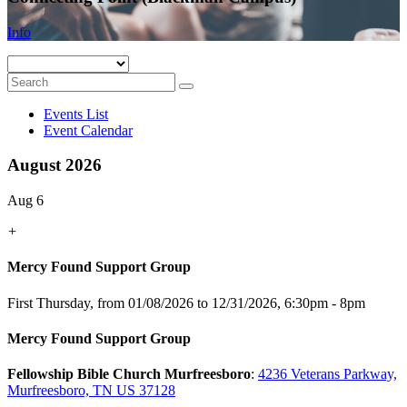
Info
Events List
Event Calendar
August 2026
Aug 6
+
Mercy Found Support Group
First Thursday, from 01/08/2026 to 12/31/2026
,
6:30pm - 8pm
Mercy Found Support Group
Fellowship Bible Church Murfreesboro
:
4236 Veterans Parkway,
Murfreesboro, TN US 37128