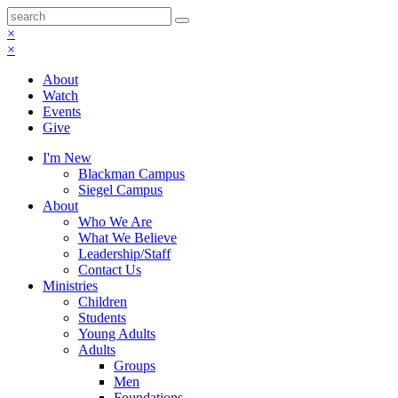
×
×
About
Watch
Events
Give
I'm New
Blackman Campus
Siegel Campus
About
Who We Are
What We Believe
Leadership/Staff
Contact Us
Ministries
Children
Students
Young Adults
Adults
Groups
Men
Foundations