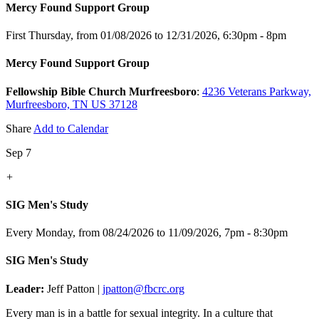
Mercy Found Support Group
First Thursday, from 01/08/2026 to 12/31/2026
,
6:30pm - 8pm
Mercy Found Support Group
Fellowship Bible Church Murfreesboro
:
4236 Veterans Parkway,
Murfreesboro, TN US 37128
Share
Add to Calendar
Sep 7
+
SIG Men's Study
Every Monday, from 08/24/2026 to 11/09/2026
,
7pm - 8:30pm
SIG Men's Study
Leader:
Jeff Patton |
jpatton@fbcrc.org
Every man is in a battle for sexual integrity. In a culture that