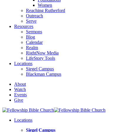
Women
Reaching Rutherford
Outreach
Serve
Resources
Sermons
Blog
Calendar
Realm
RightNow Media
LifeStory Tools
Locations
Siegel Campus
Blackman Campus
About
Watch
Events
Give
Locations
Siegel Campus