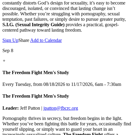
constantly distorts God’s design for sexuality, it’s easy to become
discouraged, isolated, or convinced that lasting change isn’t
possible. Whether you’re struggling with pornography, sexual
temptation, past failures, or simply desire to pursue greater purity,
S.I.G. (Sexual Integrity Guide)
provides a practical, gospel-
centered pathway toward lasting freedom.
Sign Up
Share
Add to Calendar
Sep 8
+
The Freedom Fight Men's Study
Every Tuesday, from 08/18/2026 to 11/17/2026
,
6am - 7:30am
The Freedom Fight Men's Study
Leader:
Jeff Patton |
jpatton@fbcrc.org
Pornography thrives in secrecy, but freedom begins in the light.
Whether you’ve been fighting this battle for years, occasionally find
yourself slipping, or simply want to guard your heart in an
increasingly sexualized culture,
The Freedom Fight
offers a