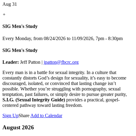
Aug 31
+
SIG Men's Study
Every Monday, from 08/24/2026 to 11/09/2026
,
7pm - 8:30pm
SIG Men's Study
Leader:
Jeff Patton |
jpatton@fbcrc.org
Every man is in a battle for sexual integrity. In a culture that
constantly distorts God’s design for sexuality, it’s easy to become
discouraged, isolated, or convinced that lasting change isn’t
possible. Whether you’re struggling with pornography, sexual
temptation, past failures, or simply desire to pursue greater purity,
S.I.G. (Sexual Integrity Guide)
provides a practical, gospel-
centered pathway toward lasting freedom.
Sign Up
Share
Add to Calendar
August 2026