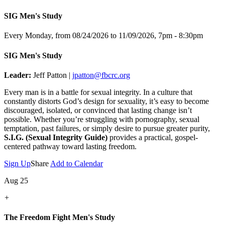
SIG Men's Study
Every Monday, from 08/24/2026 to 11/09/2026
,
7pm - 8:30pm
SIG Men's Study
Leader:
Jeff Patton |
jpatton@fbcrc.org
Every man is in a battle for sexual integrity. In a culture that
constantly distorts God’s design for sexuality, it’s easy to become
discouraged, isolated, or convinced that lasting change isn’t
possible. Whether you’re struggling with pornography, sexual
temptation, past failures, or simply desire to pursue greater purity,
S.I.G. (Sexual Integrity Guide)
provides a practical, gospel-
centered pathway toward lasting freedom.
Sign Up
Share
Add to Calendar
Aug 25
+
The Freedom Fight Men's Study