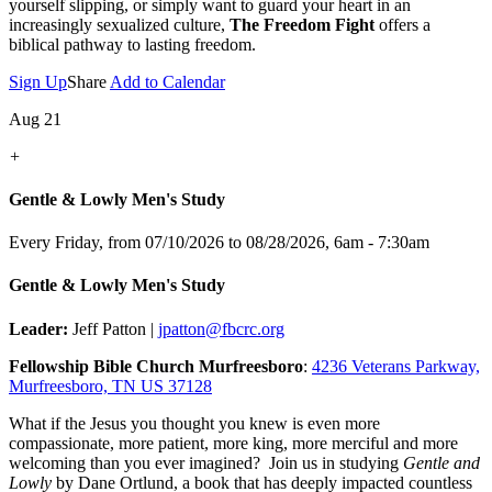
yourself slipping, or simply want to guard your heart in an
increasingly sexualized culture,
The Freedom Fight
offers a
biblical pathway to lasting freedom.
Sign Up
Share
Add to Calendar
Aug 21
+
Gentle & Lowly Men's Study
Every Friday, from 07/10/2026 to 08/28/2026
,
6am - 7:30am
Gentle & Lowly Men's Study
Leader:
Jeff Patton |
jpatton@fbcrc.org
Fellowship Bible Church Murfreesboro
:
4236 Veterans Parkway,
Murfreesboro, TN US 37128
What if the Jesus you thought you knew is even more
compassionate, more patient, more king, more merciful and more
welcoming than you ever imagined? Join us in studying
Gentle and
Lowly
by Dane Ortlund, a book that has deeply impacted countless