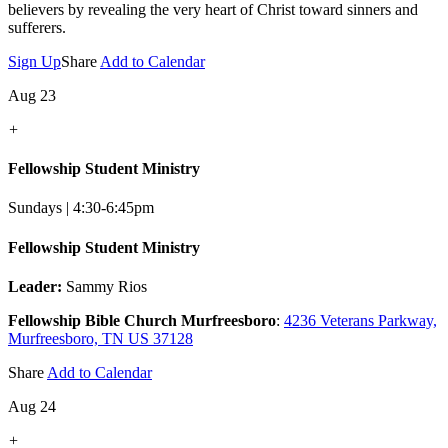
believers by revealing the very heart of Christ toward sinners and
sufferers.
Sign Up
Share
Add to Calendar
Aug 23
+
Fellowship Student Ministry
Sundays | 4:30-6:45pm
Fellowship Student Ministry
Leader:
Sammy Rios
Fellowship Bible Church Murfreesboro
:
4236 Veterans Parkway,
Murfreesboro, TN US 37128
Share
Add to Calendar
Aug 24
+