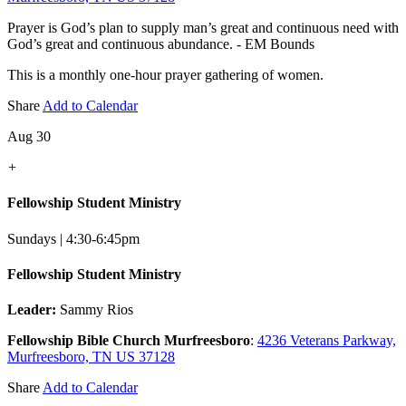
Prayer is God’s plan to supply man’s great and continuous need with
God’s great and continuous abundance. - EM Bounds
This is a monthly one-hour prayer gathering of women.
Share
Add to Calendar
Aug 30
+
Fellowship Student Ministry
Sundays | 4:30-6:45pm
Fellowship Student Ministry
Leader:
Sammy Rios
Fellowship Bible Church Murfreesboro
:
4236 Veterans Parkway,
Murfreesboro, TN US 37128
Share
Add to Calendar