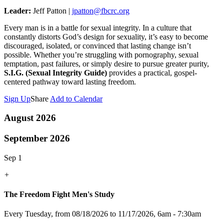
Leader:
Jeff Patton |
jpatton@fbcrc.org
Every man is in a battle for sexual integrity. In a culture that
constantly distorts God’s design for sexuality, it’s easy to become
discouraged, isolated, or convinced that lasting change isn’t
possible. Whether you’re struggling with pornography, sexual
temptation, past failures, or simply desire to pursue greater purity,
S.I.G. (Sexual Integrity Guide)
provides a practical, gospel-
centered pathway toward lasting freedom.
Sign Up
Share
Add to Calendar
August 2026
September 2026
Sep 1
+
The Freedom Fight Men's Study
Every Tuesday, from 08/18/2026 to 11/17/2026
,
6am - 7:30am