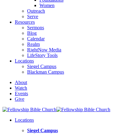
Women
Outreach
Serve
Resources
Sermons
Blog
Calendar
Realm
RightNow Media
LifeStory Tools
Locations
Siegel Campus
Blackman Campus
About
Watch
Events
Give
Locations
Siegel Campus