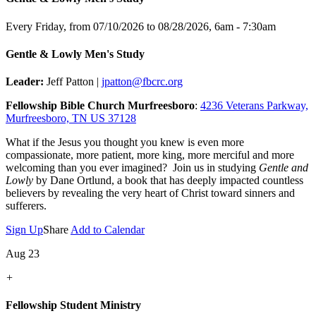
Every Friday, from 07/10/2026 to 08/28/2026
,
6am - 7:30am
Gentle & Lowly Men's Study
Leader:
Jeff Patton |
jpatton@fbcrc.org
Fellowship Bible Church Murfreesboro
:
4236 Veterans Parkway,
Murfreesboro, TN US 37128
What if the Jesus you thought you knew is even more
compassionate, more patient, more king, more merciful and more
welcoming than you ever imagined? Join us in studying
Gentle and
Lowly
by Dane Ortlund, a book that has deeply impacted countless
believers by revealing the very heart of Christ toward sinners and
sufferers.
Sign Up
Share
Add to Calendar
Aug 23
+
Fellowship Student Ministry