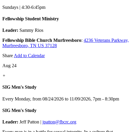
Sundays | 4:30-6:45pm
Fellowship Student Ministry
Leader:
Sammy Rios
Fellowship Bible Church Murfreesboro
:
4236 Veterans Parkway,
Murfreesboro, TN US 37128
Share
Add to Calendar
Aug 24
+
SIG Men's Study
Every Monday, from 08/24/2026 to 11/09/2026
,
7pm - 8:30pm
SIG Men's Study
Leader:
Jeff Patton |
jpatton@fbcrc.org
Every man is in a battle for sexual integrity. In a culture that