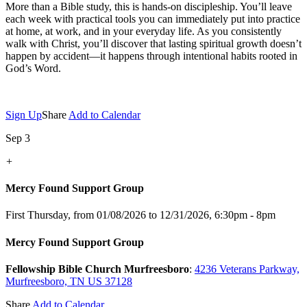
More than a Bible study, this is hands-on discipleship. You’ll leave
each week with practical tools you can immediately put into practice
at home, at work, and in your everyday life. As you consistently
walk with Christ, you’ll discover that lasting spiritual growth doesn’t
happen by accident—it happens through intentional habits rooted in
God’s Word.
Sign Up
Share
Add to Calendar
Sep 3
+
Mercy Found Support Group
First Thursday, from 01/08/2026 to 12/31/2026
,
6:30pm - 8pm
Mercy Found Support Group
Fellowship Bible Church Murfreesboro
:
4236 Veterans Parkway,
Murfreesboro, TN US 37128
Share
Add to Calendar