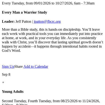
Every Tuesday, from 09/01/2026 to 10/27/2026
,
6am - 7:30am
Every Man a Warrior Study
Leader:
Jeff Patton |
jpatton@fbcrc.org
More than a Bible study, this is hands-on discipleship. You’ll leave
each week with practical tools you can immediately put into practice
at home, at work, and in your everyday life. As you consistently
walk with Christ, you’ll discover that lasting spiritual growth doesn’t
happen by accident—it happens through intentional habits rooted in
God’s Word.
Sign Up
Share
Add to Calendar
Sep 8
+
Young Adults
Second Tuesday, Fourth Tuesday, from 08/25/2026 to 11/24/2026
,