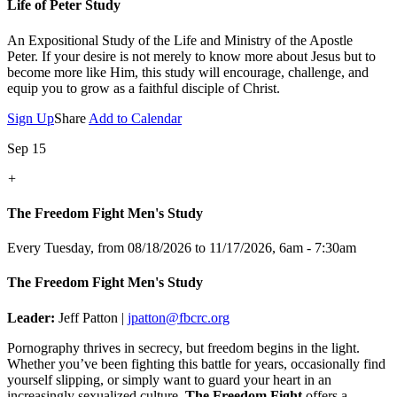
Life of Peter Study
An Expositional Study of the Life and Ministry of the Apostle
Peter.
If your desire is not merely to know more about Jesus but to
become more like Him, this study will encourage, challenge, and
equip you to grow as a faithful disciple of Christ.
Sign Up
Share
Add to Calendar
Sep 15
+
The Freedom Fight Men's Study
Every Tuesday, from 08/18/2026 to 11/17/2026
,
6am - 7:30am
The Freedom Fight Men's Study
Leader:
Jeff Patton |
jpatton@fbcrc.org
Pornography thrives in secrecy, but freedom begins in the light.
Whether you’ve been fighting this battle for years, occasionally find
yourself slipping, or simply want to guard your heart in an
increasingly sexualized culture,
The Freedom Fight
offers a