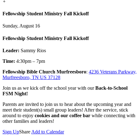
+
Fellowship Student Ministry Fall Kickoff
Sunday, August 16
Fellowship Student Ministry Fall Kickoff
Leader:
Sammy Rios
Time:
4:30pm – 7pm
Fellowship Bible Church Murfreesboro
:
4236 Veterans Parkway,
Murfreesboro, TN US 37128
Join us as we kick off the school year with our
Back-to-School
FSM Night!
Parents are invited to join us to hear about the upcoming year and
meet their student(s) small group leaders! After the service, stick
around to enjoy
cookies and our coffee bar
while connecting with
other families and leaders!
Sign Up
Share
Add to Calendar