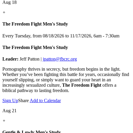
Aug 18
+
The Freedom Fight Men's Study
Every Tuesday, from 08/18/2026 to 11/17/2026
,
6am - 7:30am
The Freedom Fight Men's Study
Leader:
Jeff Patton |
jpatton@fbcrc.org
Pornography thrives in secrecy, but freedom begins in the light.
Whether you’ve been fighting this battle for years, occasionally find
yourself slipping, or simply want to guard your heart in an
increasingly sexualized culture,
The Freedom Fight
offers a
biblical pathway to lasting freedom.
Sign Up
Share
Add to Calendar
Aug 21
+
Gentle & Lowly Men's Study