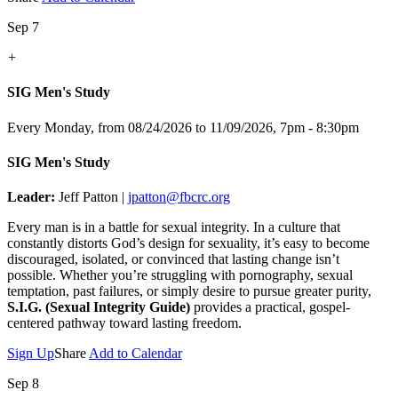
Sep 7
+
SIG Men's Study
Every Monday, from 08/24/2026 to 11/09/2026
,
7pm - 8:30pm
SIG Men's Study
Leader:
Jeff Patton |
jpatton@fbcrc.org
Every man is in a battle for sexual integrity. In a culture that
constantly distorts God’s design for sexuality, it’s easy to become
discouraged, isolated, or convinced that lasting change isn’t
possible. Whether you’re struggling with pornography, sexual
temptation, past failures, or simply desire to pursue greater purity,
S.I.G. (Sexual Integrity Guide)
provides a practical, gospel-
centered pathway toward lasting freedom.
Sign Up
Share
Add to Calendar
Sep 8