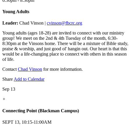
6:30pm - 8:30pm
Young Adults
Leader:
Chad Vinson |
cvinson@fbcrc.org
Young adults (ages 18-28) are invited to connect with our ministry
group! We meet on the 2nd & 4th Tuesday of the month, 6:30-
8:30pm at the Vinsons home. There will be a mixture of Bible study,
praise & worship, and just good ol' hangin out. Our heart is that this
would be a life-changing place to connect with others in this season
of life.
Contact
Chad Vinson
for more information.
Share
Add to Calendar
Sep 13
+
Connecting Point (Blackman Campus)
SEPT 13, 10:15-11:00AM