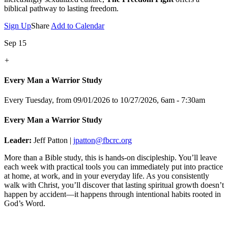
biblical pathway to lasting freedom.
Sign Up
Share
Add to Calendar
Sep 15
+
Every Man a Warrior Study
Every Tuesday, from 09/01/2026 to 10/27/2026
,
6am - 7:30am
Every Man a Warrior Study
Leader:
Jeff Patton |
jpatton@fbcrc.org
More than a Bible study, this is hands-on discipleship. You’ll leave
each week with practical tools you can immediately put into practice
at home, at work, and in your everyday life. As you consistently
walk with Christ, you’ll discover that lasting spiritual growth doesn’t
happen by accident—it happens through intentional habits rooted in
God’s Word.