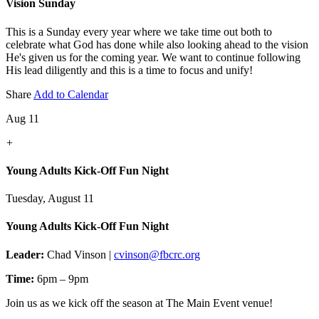
Vision Sunday
This is a Sunday every year where we take time out both to
celebrate what God has done while also looking ahead to the vision
He's given us for the coming year. We want to continue following
His lead diligently and this is a time to focus and unify!
Share
Add to Calendar
Aug 11
+
Young Adults Kick-Off Fun Night
Tuesday, August 11
Young Adults Kick-Off Fun Night
Leader:
Chad Vinson |
cvinson@fbcrc.org
Time:
6pm – 9pm
Join us as we kick off the season at The Main Event venue!