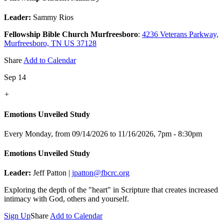
Leader:
Sammy Rios
Fellowship Bible Church Murfreesboro
:
4236 Veterans Parkway,
Murfreesboro, TN US 37128
Share
Add to Calendar
Sep 14
+
Emotions Unveiled Study
Every Monday, from 09/14/2026 to 11/16/2026
,
7pm - 8:30pm
Emotions Unveiled Study
Leader:
Jeff Patton |
jpatton@fbcrc.org
Exploring the depth of the "heart" in Scripture that creates increased
intimacy with God, others and yourself.
Sign Up
Share
Add to Calendar