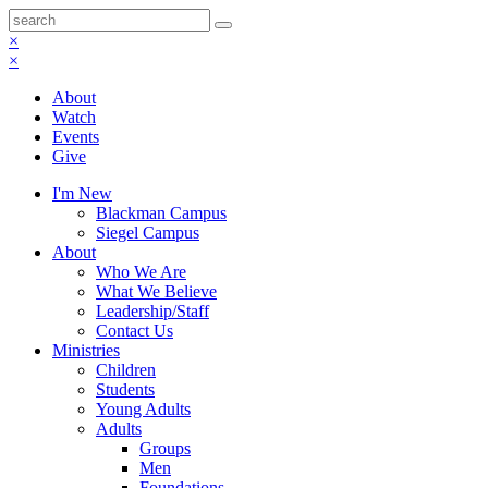
×
×
About
Watch
Events
Give
I'm New
Blackman Campus
Siegel Campus
About
Who We Are
What We Believe
Leadership/Staff
Contact Us
Ministries
Children
Students
Young Adults
Adults
Groups
Men
Foundations