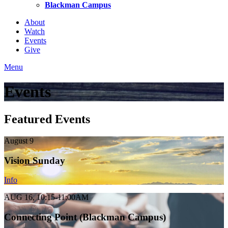
Blackman Campus
About
Watch
Events
Give
Menu
Events
Featured Events
August 9
Vision Sunday
Info
AUG 16, 10:15-11:00AM
Connecting Point (Blackman Campus)