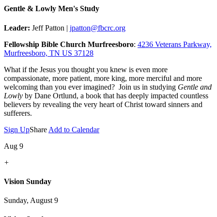
Gentle & Lowly Men's Study
Leader:
Jeff Patton |
jpatton@fbcrc.org
Fellowship Bible Church Murfreesboro
:
4236 Veterans Parkway,
Murfreesboro, TN US 37128
What if the Jesus you thought you knew is even more
compassionate, more patient, more king, more merciful and more
welcoming than you ever imagined? Join us in studying
Gentle and
Lowly
by Dane Ortlund, a book that has deeply impacted countless
believers by revealing the very heart of Christ toward sinners and
sufferers.
Sign Up
Share
Add to Calendar
Aug 9
+
Vision Sunday
Sunday, August 9