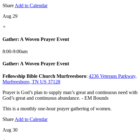
Share
Add to Calendar
Aug 29
+
Gather: A Woven Prayer Event
8:00-9:00am
Gather: A Woven Prayer Event
Fellowship Bible Church Murfreesboro
:
4236 Veterans Parkway,
Murfreesboro, TN US 37128
Prayer is God’s plan to supply man’s great and continuous need with
God’s great and continuous abundance. - EM Bounds
This is a monthly one-hour prayer gathering of women.
Share
Add to Calendar
Aug 30