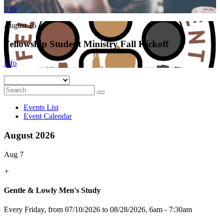
Info
August 16
Fellowship Student Ministry Fall Kickoff
Info
Events List
Event Calendar
August 2026
Aug 7
+
Gentle & Lowly Men's Study
Every Friday, from 07/10/2026 to 08/28/2026
,
6am - 7:30am