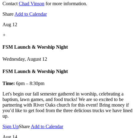
Contact
Chad Vinson
for more information.
Share
Add to Calendar
Aug 12
+
FSM Launch & Worship Night
Wednesday, August 12
FSM Launch & Worship Night
Time:
6pm – 8:30pm
Let's
begin our fall semester gathered in worship, celebrating a
baptism, lawn games, and food trucks! We are so excited to be
partnering with River Oaks church for this event! Bring money if
you’d like to get food from the three delicious trucks we have lined
up.
Sign Up
Share
Add to Calendar
Aug 14