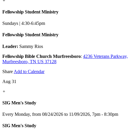
+
Fellowship Student Ministry
Sundays | 4:30-6:45pm
Fellowship Student Ministry
Leader:
Sammy Rios
Fellowship Bible Church Murfreesboro
:
4236 Veterans Parkway,
Murfreesboro, TN US 37128
Share
Add to Calendar
Aug 31
+
SIG Men's Study
Every Monday, from 08/24/2026 to 11/09/2026
,
7pm - 8:30pm
SIG Men's Study