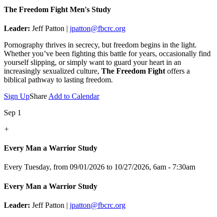
The Freedom Fight Men's Study
Leader:
Jeff Patton |
jpatton@fbcrc.org
Pornography thrives in secrecy, but freedom begins in the light.
Whether you’ve been fighting this battle for years, occasionally find
yourself slipping, or simply want to guard your heart in an
increasingly sexualized culture,
The Freedom Fight
offers a
biblical pathway to lasting freedom.
Sign Up
Share
Add to Calendar
Sep 1
+
Every Man a Warrior Study
Every Tuesday, from 09/01/2026 to 10/27/2026
,
6am - 7:30am
Every Man a Warrior Study
Leader:
Jeff Patton |
jpatton@fbcrc.org