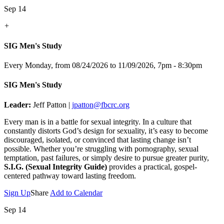
Sep 14
+
SIG Men's Study
Every Monday, from 08/24/2026 to 11/09/2026
,
7pm - 8:30pm
SIG Men's Study
Leader:
Jeff Patton |
jpatton@fbcrc.org
Every man is in a battle for sexual integrity. In a culture that
constantly distorts God’s design for sexuality, it’s easy to become
discouraged, isolated, or convinced that lasting change isn’t
possible. Whether you’re struggling with pornography, sexual
temptation, past failures, or simply desire to pursue greater purity,
S.I.G. (Sexual Integrity Guide)
provides a practical, gospel-
centered pathway toward lasting freedom.
Sign Up
Share
Add to Calendar
Sep 14