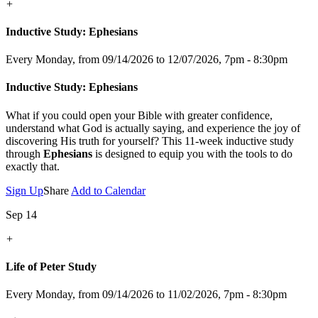
+
Inductive Study: Ephesians
Every Monday, from 09/14/2026 to 12/07/2026
,
7pm - 8:30pm
Inductive Study: Ephesians
What if you could open your Bible with greater confidence,
understand what God is actually saying, and experience the joy of
discovering His truth for yourself? This 11-week inductive study
through
Ephesians
is designed to equip you with the tools to do
exactly that.
Sign Up
Share
Add to Calendar
Sep 14
+
Life of Peter Study
Every Monday, from 09/14/2026 to 11/02/2026
,
7pm - 8:30pm