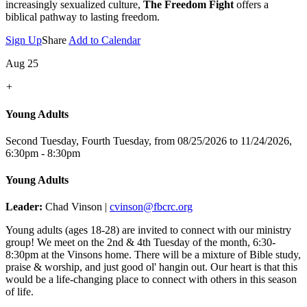
increasingly sexualized culture,
The Freedom Fight
offers a
biblical pathway to lasting freedom.
Sign Up
Share
Add to Calendar
Aug 25
+
Young Adults
Second Tuesday, Fourth Tuesday, from 08/25/2026 to 11/24/2026
,
6:30pm - 8:30pm
Young Adults
Leader:
Chad Vinson |
cvinson@fbcrc.org
Young adults (ages 18-28) are invited to connect with our ministry
group! We meet on the 2nd & 4th Tuesday of the month, 6:30-
8:30pm at the Vinsons home. There will be a mixture of Bible study,
praise & worship, and just good ol' hangin out. Our heart is that this
would be a life-changing place to connect with others in this season
of life.