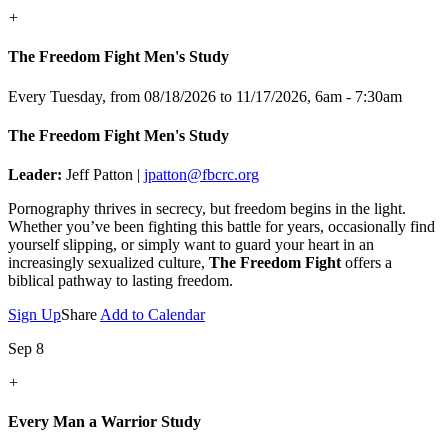
+
The Freedom Fight Men's Study
Every Tuesday, from 08/18/2026 to 11/17/2026
,
6am - 7:30am
The Freedom Fight Men's Study
Leader:
Jeff Patton |
jpatton@fbcrc.org
Pornography thrives in secrecy, but freedom begins in the light.
Whether you’ve been fighting this battle for years, occasionally find
yourself slipping, or simply want to guard your heart in an
increasingly sexualized culture,
The Freedom Fight
offers a
biblical pathway to lasting freedom.
Sign Up
Share
Add to Calendar
Sep 8
+
Every Man a Warrior Study