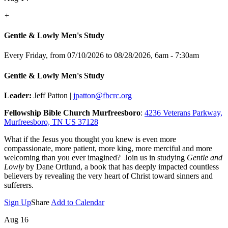
+
Gentle & Lowly Men's Study
Every Friday, from 07/10/2026 to 08/28/2026
,
6am - 7:30am
Gentle & Lowly Men's Study
Leader:
Jeff Patton |
jpatton@fbcrc.org
Fellowship Bible Church Murfreesboro
:
4236 Veterans Parkway,
Murfreesboro, TN US 37128
What if the Jesus you thought you knew is even more
compassionate, more patient, more king, more merciful and more
welcoming than you ever imagined? Join us in studying
Gentle and
Lowly
by Dane Ortlund, a book that has deeply impacted countless
believers by revealing the very heart of Christ toward sinners and
sufferers.
Sign Up
Share
Add to Calendar
Aug 16