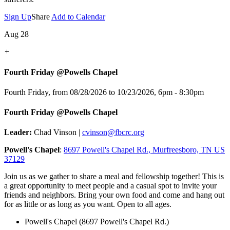
Sign Up
Share
Add to Calendar
Aug 28
+
Fourth Friday @Powells Chapel
Fourth Friday, from 08/28/2026 to 10/23/2026
,
6pm - 8:30pm
Fourth Friday @Powells Chapel
Leader:
Chad Vinson |
cvinson@fbcrc.org
Powell's Chapel
:
8697 Powell's Chapel Rd., Murfreesboro, TN US
37129
Join us as we gather to share a meal and fellowship together! This is
a great opportunity to meet people and a casual spot to invite your
friends and neighbors. Bring your own food and come and hang out
for as little or as long as you want. Open to all ages.
Powell's Chapel (8697 Powell's Chapel Rd.)