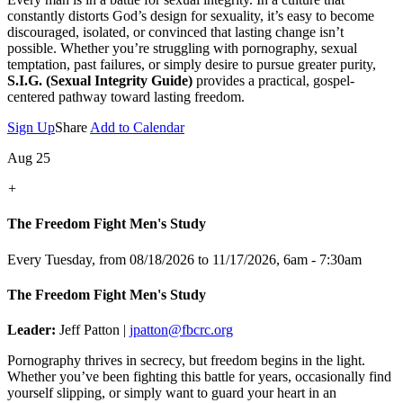
constantly distorts God’s design for sexuality, it’s easy to become
discouraged, isolated, or convinced that lasting change isn’t
possible. Whether you’re struggling with pornography, sexual
temptation, past failures, or simply desire to pursue greater purity,
S.I.G. (Sexual Integrity Guide)
provides a practical, gospel-
centered pathway toward lasting freedom.
Sign Up
Share
Add to Calendar
Aug 25
+
The Freedom Fight Men's Study
Every Tuesday, from 08/18/2026 to 11/17/2026
,
6am - 7:30am
The Freedom Fight Men's Study
Leader:
Jeff Patton |
jpatton@fbcrc.org
Pornography thrives in secrecy, but freedom begins in the light.
Whether you’ve been fighting this battle for years, occasionally find
yourself slipping, or simply want to guard your heart in an