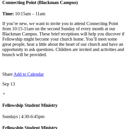
Connecting Point (Blackman Campus)
Time:
10:15am – 11am
If you’re new, we want to invite you to attend Connecting Point
from 10:15-11am on the second Sunday of every month at our
Blackman Campus. These brief receptions will help you discover if
Fellowship might become your church home. You’ll meet some
great people, hear a little about the heart of our church and have an
opportunity to ask questions. Children are invited and activities and
brunch will be provided.
Share
Add to Calendar
Sep 13
+
Fellowship Student Ministry
Sundays | 4:30-6:45pm
Fellowship Student Ministry