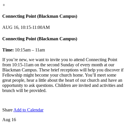
+
Connecting Point (Blackman Campus)
AUG 16, 10:15-11:00AM
Connecting Point (Blackman Campus)
Time:
10:15am – 11am
If you’re new, we want to invite you to attend Connecting Point
from 10:15-11am on the second Sunday of every month at our
Blackman Campus. These brief receptions will help you discover if
Fellowship might become your church home. You’ll meet some
great people, hear a little about the heart of our church and have an
opportunity to ask questions. Children are invited and activities and
brunch will be provided.
Share
Add to Calendar
Aug 16