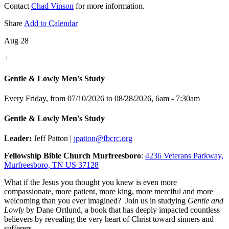
Contact
Chad Vinson
for more information.
Share
Add to Calendar
Aug 28
+
Gentle & Lowly Men's Study
Every Friday, from 07/10/2026 to 08/28/2026
,
6am - 7:30am
Gentle & Lowly Men's Study
Leader:
Jeff Patton |
jpatton@fbcrc.org
Fellowship Bible Church Murfreesboro
:
4236 Veterans Parkway,
Murfreesboro, TN US 37128
What if the Jesus you thought you knew is even more
compassionate, more patient, more king, more merciful and more
welcoming than you ever imagined? Join us in studying
Gentle and
Lowly
by Dane Ortlund, a book that has deeply impacted countless
believers by revealing the very heart of Christ toward sinners and
sufferers.