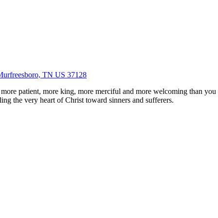
Murfreesboro, TN US 37128
 more patient, more king, more merciful and more welcoming than you
ing the very heart of Christ toward sinners and sufferers.