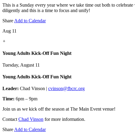
This is a Sunday every year where we take time out both to celebrate
diligently and this is a time to focus and unify!
Share
Add to Calendar
Aug 11
+
Young Adults Kick-Off Fun Night
Tuesday, August 11
Young Adults Kick-Off Fun Night
Leader:
Chad Vinson |
cvinson@fbcrc.org
Time:
6pm – 9pm
Join us as we kick off the season at The Main Event venue!
Contact
Chad Vinson
for more information.
Share
Add to Calendar