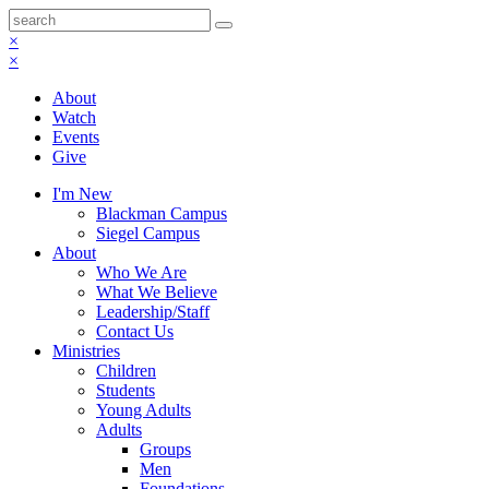
×
×
About
Watch
Events
Give
I'm New
Blackman Campus
Siegel Campus
About
Who We Are
What We Believe
Leadership/Staff
Contact Us
Ministries
Children
Students
Young Adults
Adults
Groups
Men
Foundations