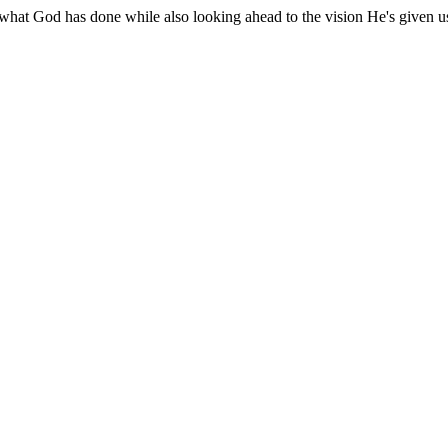
 what God has done while also looking ahead to the vision He's given u