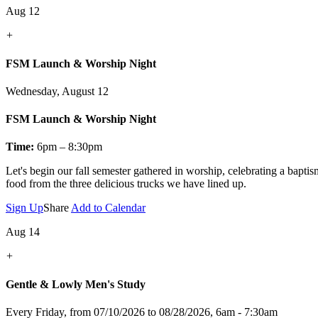
Aug 12
+
FSM Launch & Worship Night
Wednesday, August 12
FSM Launch & Worship Night
Time:
6pm – 8:30pm
Let's
begin our fall semester gathered in worship, celebrating a bapti
food from the three delicious trucks we have lined up.
Sign Up
Share
Add to Calendar
Aug 14
+
Gentle & Lowly Men's Study
Every Friday, from 07/10/2026 to 08/28/2026
,
6am - 7:30am