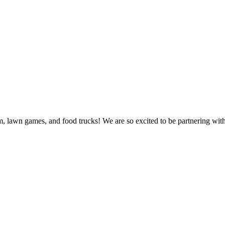
sm, lawn games, and food trucks! We are so excited to be partnering wit