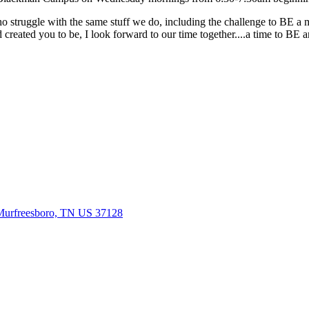
truggle with the same stuff we do, including the challenge to BE a man
d created you to be, I look forward to our time together....a time t
Murfreesboro, TN US 37128