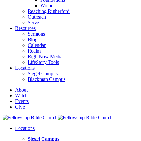
Women
Reaching Rutherford
Outreach
Serve
Resources
Sermons
Blog
Calendar
Realm
RightNow Media
LifeStory Tools
Locations
Siegel Campus
Blackman Campus
About
Watch
Events
Give
Locations
Siegel Campus