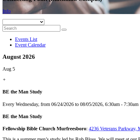
Info
Events List
Event Calendar
August 2026
Aug 5
+
BE the Man Study
Every Wednesday, from 06/24/2026 to 08/05/2026
,
6:30am - 7:30am
BE the Man Study
Fellowship Bible Church Murfreesboro
:
4236 Veterans Parkway, 
This is a summer men’s study led by Rob Bloss. We will meet at o