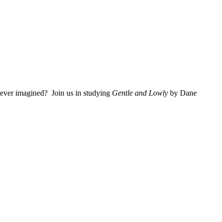
 ever imagined? Join us in studying
Gentle and Lowly
by Dane