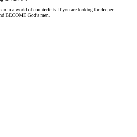
 in a world of counterfeits. If you are looking for deeper
o BE and BECOME God’s men.