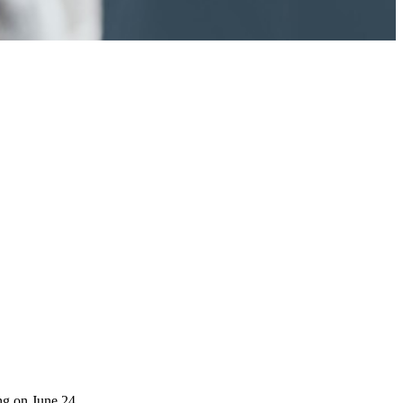
ng on June 24.