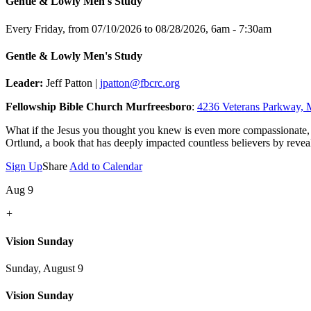
Gentle & Lowly Men's Study
Every Friday, from 07/10/2026 to 08/28/2026
,
6am - 7:30am
Gentle & Lowly Men's Study
Leader:
Jeff Patton |
jpatton@fbcrc.org
Fellowship Bible Church Murfreesboro
:
4236 Veterans Parkway, 
What if the Jesus you thought you knew is even more compassionate,
Ortlund, a book that has deeply impacted countless believers by reveal
Sign Up
Share
Add to Calendar
Aug 9
+
Vision Sunday
Sunday, August 9
Vision Sunday