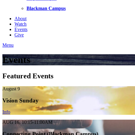
Blackman Campus
About
Watch
Events
Give
Menu
Events
Featured Events
August 9
Vision Sunday
Info
AUG 16, 10:15-11:00AM
Connecting Point (Blackman Campus)