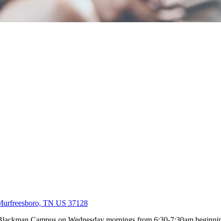
Murfreesboro, TN US 37128
ur Blackman Campus on Wednesday mornings from 6:30-7:30am beginni