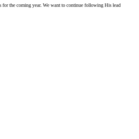
s for the coming year. We want to continue following His lead