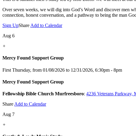
Over seven weeks, we will dig into God’s Word and discover men who s
connection, honest conversation, and a pathway to being the man Go
Sign Up
Share
Add to Calendar
Aug 6
+
Mercy Found Support Group
First Thursday, from 01/08/2026 to 12/31/2026
,
6:30pm - 8pm
Mercy Found Support Group
Fellowship Bible Church Murfreesboro
:
4236 Veterans Parkway, 
Share
Add to Calendar
Aug 7
+