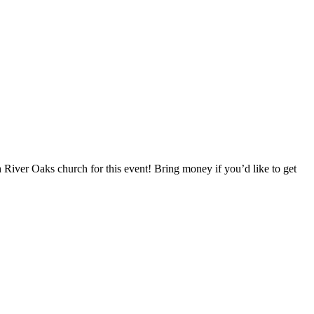
h River Oaks church for this event! Bring money if you’d like to get